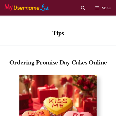
Skip
Menu
to
content
Tips
Ordering Promise Day Cakes Online