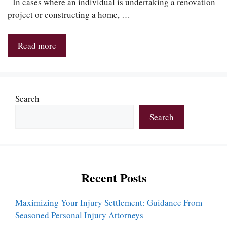
In cases where an individual is undertaking a renovation
project or constructing a home, …
Read more
Search
Search
Recent Posts
Maximizing Your Injury Settlement: Guidance From
Seasoned Personal Injury Attorneys