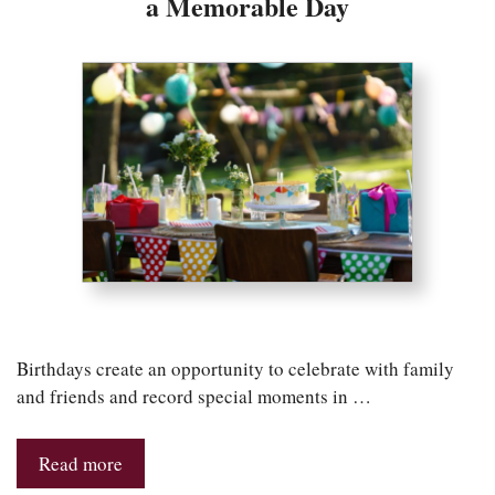
a Memorable Day
Birthdays create an opportunity to celebrate with family
and friends and record special moments in …
Read more