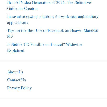
Best AI Video Generators of 2026: The Definitive
Guide for Creators
Innovative sewing solutions for workwear and military
applications
Tips for the Best Use of Facebook on Huawei MatePad
Pro
Is Netflix HD Possible on Huawei? Widevine
Explained
About Us
Contact Us
Privacy Policy