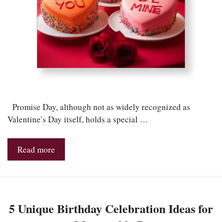
Promise Day, although not as widely recognized as
Valentine’s Day itself, holds a special …
Read more
5 Unique Birthday Celebration Ideas for