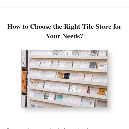
How to Choose the Right Tile Store for
Your Needs?