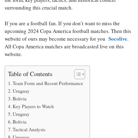
surrounding this crucial match.
If you are a football fan. If you don’t want to miss the
upcoming 2024 Copa America football matches. Then this
Socolive
website of ours may become necessary for you
.
All Copa America matches are broadcasted live on this
website.
Table of Contents
Team Form and Recent Performance
Uruguay
Bolivia
Key Players to Watch
Uruguay
Bolivia
Tactical Analysis
Uruguay