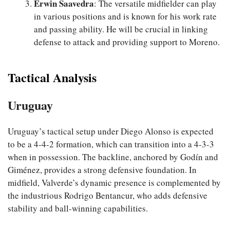
Erwin Saavedra
: The versatile midfielder can play
in various positions and is known for his work rate
and passing ability. He will be crucial in linking
defense to attack and providing support to Moreno.
Tactical Analysis
Uruguay
Uruguay’s tactical setup under Diego Alonso is expected
to be a 4-4-2 formation, which can transition into a 4-3-3
when in possession. The backline, anchored by Godín and
Giménez, provides a strong defensive foundation. In
midfield, Valverde’s dynamic presence is complemented by
the industrious Rodrigo Bentancur, who adds defensive
stability and ball-winning capabilities.