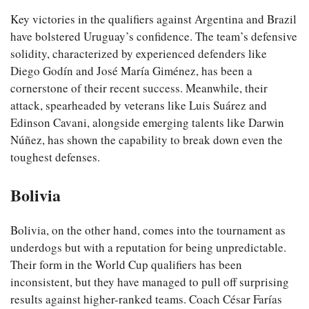
Key victories in the qualifiers against Argentina and Brazil
have bolstered Uruguay’s confidence. The team’s defensive
solidity, characterized by experienced defenders like
Diego Godín and José María Giménez, has been a
cornerstone of their recent success. Meanwhile, their
attack, spearheaded by veterans like Luis Suárez and
Edinson Cavani, alongside emerging talents like Darwin
Núñez, has shown the capability to break down even the
toughest defenses.
Bolivia
Bolivia, on the other hand, comes into the tournament as
underdogs but with a reputation for being unpredictable.
Their form in the World Cup qualifiers has been
inconsistent, but they have managed to pull off surprising
results against higher-ranked teams. Coach César Farías