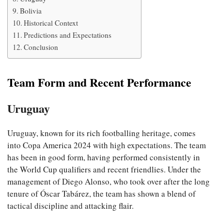
Bolivia
Historical Context
Predictions and Expectations
Conclusion
Team Form and Recent Performance
Uruguay
Uruguay, known for its rich footballing heritage, comes
into Copa America 2024 with high expectations. The team
has been in good form, having performed consistently in
the World Cup qualifiers and recent friendlies. Under the
management of Diego Alonso, who took over after the long
tenure of Óscar Tabárez, the team has shown a blend of
tactical discipline and attacking flair.