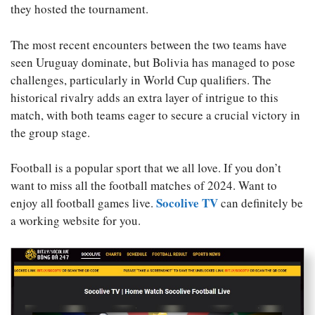
they hosted the tournament.
The most recent encounters between the two teams have
seen Uruguay dominate, but Bolivia has managed to pose
challenges, particularly in World Cup qualifiers. The
historical rivalry adds an extra layer of intrigue to this
match, with both teams eager to secure a crucial victory in
the group stage.
Football is a popular sport that we all love. If you don’t
want to miss all the football matches of 2024. Want to
Socolive TV
enjoy all football games live.
can definitely be
a working website for you.