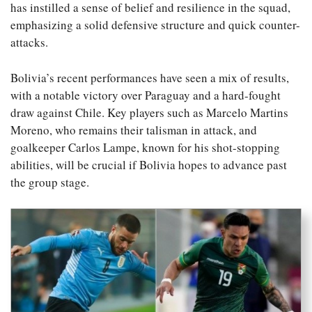
has instilled a sense of belief and resilience in the squad,
emphasizing a solid defensive structure and quick counter-
attacks.
Bolivia’s recent performances have seen a mix of results,
with a notable victory over Paraguay and a hard-fought
draw against Chile. Key players such as Marcelo Martins
Moreno, who remains their talisman in attack, and
goalkeeper Carlos Lampe, known for his shot-stopping
abilities, will be crucial if Bolivia hopes to advance past
the group stage.