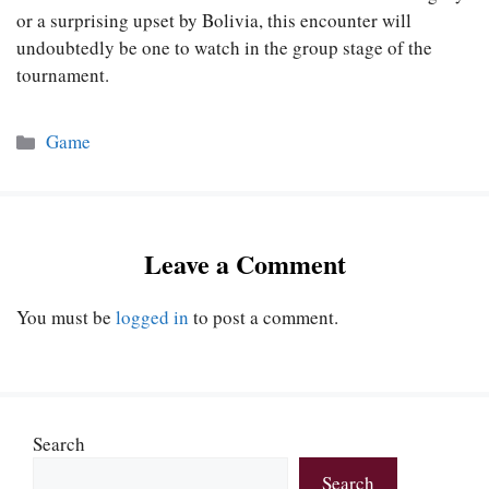
or a surprising upset by Bolivia, this encounter will
undoubtedly be one to watch in the group stage of the
tournament.
Categories
Game
Leave a Comment
You must be
logged in
to post a comment.
Search
Search