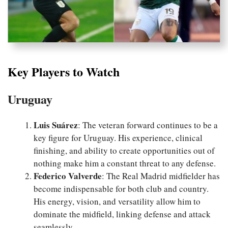
Key Players to Watch
Uruguay
Luis Suárez
: The veteran forward continues to be a
key figure for Uruguay. His experience, clinical
finishing, and ability to create opportunities out of
nothing make him a constant threat to any defense.
Federico Valverde
: The Real Madrid midfielder has
become indispensable for both club and country.
His energy, vision, and versatility allow him to
dominate the midfield, linking defense and attack
seamlessly.