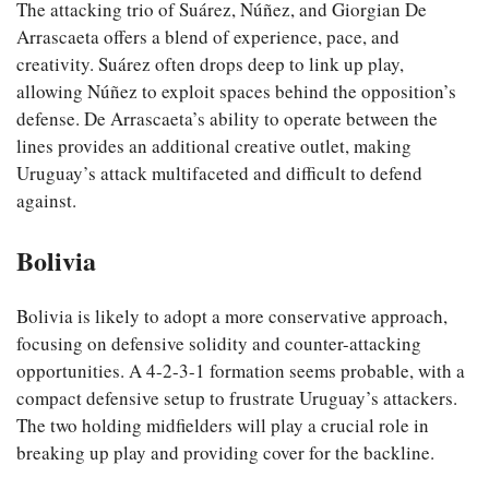
The attacking trio of Suárez, Núñez, and Giorgian De
Arrascaeta offers a blend of experience, pace, and
creativity. Suárez often drops deep to link up play,
allowing Núñez to exploit spaces behind the opposition’s
defense. De Arrascaeta’s ability to operate between the
lines provides an additional creative outlet, making
Uruguay’s attack multifaceted and difficult to defend
against.
Bolivia
Bolivia is likely to adopt a more conservative approach,
focusing on defensive solidity and counter-attacking
opportunities. A 4-2-3-1 formation seems probable, with a
compact defensive setup to frustrate Uruguay’s attackers.
The two holding midfielders will play a crucial role in
breaking up play and providing cover for the backline.