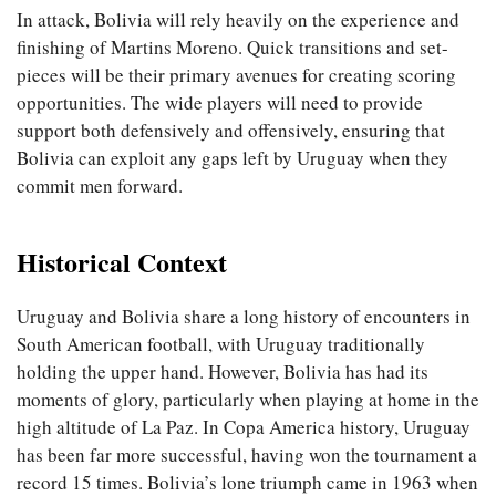
In attack, Bolivia will rely heavily on the experience and
finishing of Martins Moreno. Quick transitions and set-
pieces will be their primary avenues for creating scoring
opportunities. The wide players will need to provide
support both defensively and offensively, ensuring that
Bolivia can exploit any gaps left by Uruguay when they
commit men forward.
Historical Context
Uruguay and Bolivia share a long history of encounters in
South American football, with Uruguay traditionally
holding the upper hand. However, Bolivia has had its
moments of glory, particularly when playing at home in the
high altitude of La Paz. In Copa America history, Uruguay
has been far more successful, having won the tournament a
record 15 times. Bolivia’s lone triumph came in 1963 when