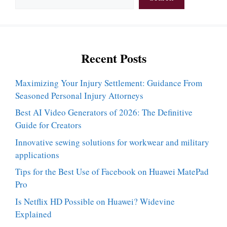
Recent Posts
Maximizing Your Injury Settlement: Guidance From
Seasoned Personal Injury Attorneys
Best AI Video Generators of 2026: The Definitive
Guide for Creators
Innovative sewing solutions for workwear and military
applications
Tips for the Best Use of Facebook on Huawei MatePad
Pro
Is Netflix HD Possible on Huawei? Widevine
Explained