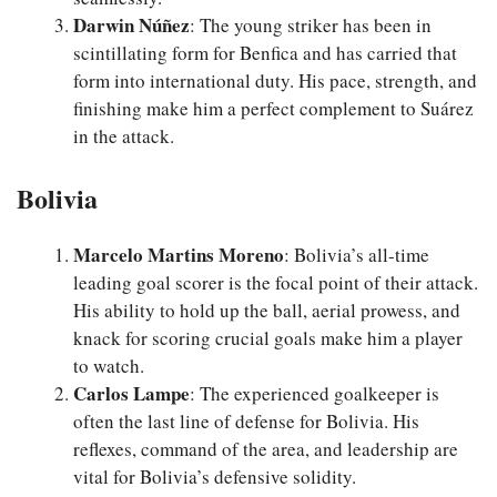
Darwin Núñez
: The young striker has been in
scintillating form for Benfica and has carried that
form into international duty. His pace, strength, and
finishing make him a perfect complement to Suárez
in the attack.
Bolivia
Marcelo Martins Moreno
: Bolivia’s all-time
leading goal scorer is the focal point of their attack.
His ability to hold up the ball, aerial prowess, and
knack for scoring crucial goals make him a player
to watch.
Carlos Lampe
: The experienced goalkeeper is
often the last line of defense for Bolivia. His
reflexes, command of the area, and leadership are
vital for Bolivia’s defensive solidity.