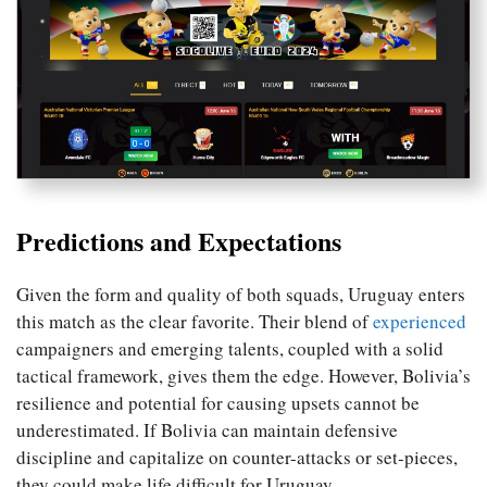
Predictions and Expectations
Given the form and quality of both squads, Uruguay enters
this match as the clear favorite. Their blend of
experienced
campaigners and emerging talents, coupled with a solid
tactical framework, gives them the edge. However, Bolivia’s
resilience and potential for causing upsets cannot be
underestimated. If Bolivia can maintain defensive
discipline and capitalize on counter-attacks or set-pieces,
they could make life difficult for Uruguay.