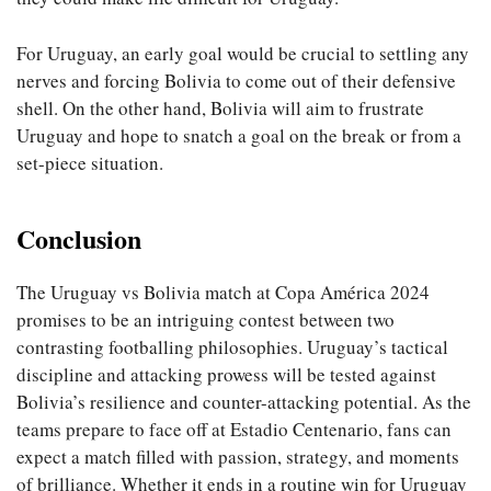
For Uruguay, an early goal would be crucial to settling any
nerves and forcing Bolivia to come out of their defensive
shell. On the other hand, Bolivia will aim to frustrate
Uruguay and hope to snatch a goal on the break or from a
set-piece situation.
Conclusion
The Uruguay vs Bolivia match at Copa América 2024
promises to be an intriguing contest between two
contrasting footballing philosophies. Uruguay’s tactical
discipline and attacking prowess will be tested against
Bolivia’s resilience and counter-attacking potential. As the
teams prepare to face off at Estadio Centenario, fans can
expect a match filled with passion, strategy, and moments
of brilliance. Whether it ends in a routine win for Uruguay