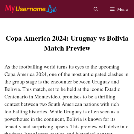
Skip
Menu
to
content
Copa America 2024: Uruguay vs Bolivia
Match Preview
As the footballing world turns its eyes to the upcoming
Copa America 2024, one of the most anticipated clashes in
the group stage is the encounter between Uruguay and
Bolivia. This match, set to be held at the iconic Estadio
Centenario in Montevideo, promises to be a thrilling
contest between two South American nations with rich
footballing histories. While Uruguay is often seen as a
powerhouse in the continent, Bolivia is known for its
tenacity and surprising upsets. This preview will delve into
the form, key players, tactics, and historical context