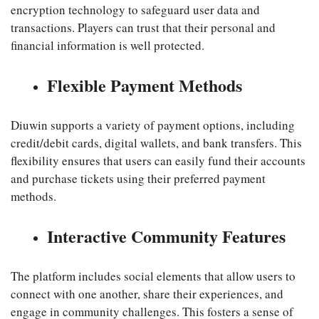
encryption technology to safeguard user data and
transactions. Players can trust that their personal and
financial information is well protected.
Flexible Payment Methods
Diuwin supports a variety of payment options, including
credit/debit cards, digital wallets, and bank transfers. This
flexibility ensures that users can easily fund their accounts
and purchase tickets using their preferred payment
methods.
Interactive Community Features
The platform includes social elements that allow users to
connect with one another, share their experiences, and
engage in community challenges. This fosters a sense of