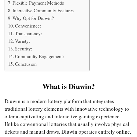
Flexible Payment Methods
Interactive Community Features
Why Opt for Diuwin?
Convenience:
Transparency:
Variety:
Security:
Community Engagement:
Conclusion
What is Diuwin?
Diuwin is a modern lottery platform that integrates
traditional lottery elements with innovative technology to
offer a captivating and interactive gaming experience.
Unlike conventional lotteries that usually involve physical
tickets and manual draws, Diuwin operates entirely online,