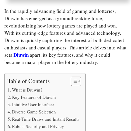
In the rapidly advancing field of gaming and lotteries,
Diuwin has emerged as a groundbreaking force,
revolutionizing how lottery games are played and won.
With its cutting-edge features and advanced technology,
Diuwin is quickly capturing the interest of both dedicated
enthusiasts and casual players. This article delves into what
Diuwin
sets
apart, its key features, and why it could
become a major player in the lottery industry.
Table of Contents
What is Diuwin?
Key Features of Diuwin
Intuitive User Interface
Diverse Game Selection
Real-Time Draws and Instant Results
Robust Security and Privacy