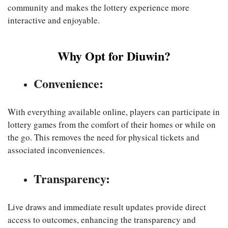
community and makes the lottery experience more
interactive and enjoyable.
Why Opt for Diuwin?
Convenience:
With everything available online, players can participate in
lottery games from the comfort of their homes or while on
the go. This removes the need for physical tickets and
associated inconveniences.
Transparency:
Live draws and immediate result updates provide direct
access to outcomes, enhancing the transparency and