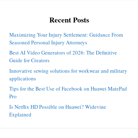
Recent Posts
Maximizing Your Injury Settlement: Guidance From
Seasoned Personal Injury Attorneys
Best AI Video Generators of 2026: The Definitive
Guide for Creators
Innovative sewing solutions for workwear and military
applications
Tips for the Best Use of Facebook on Huawei MatePad
Pro
Is Netflix HD Possible on Huawei? Widevine
Explained