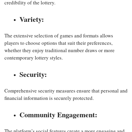
credibility of the lottery.
Variety:
The extensive selection of games and formats allows
players to choose options that suit their preferences,
whether they enjoy traditional number draws or more
contemporary lottery styles.
Security:
Comprehensive security measures ensure that personal and
financial information is securely protected.
Community Engagement:
The platform’s social features create a more engaging and