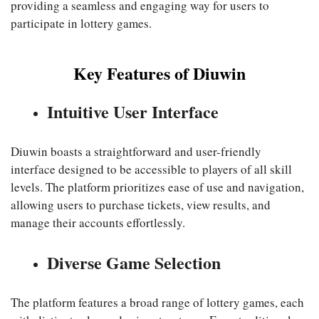
providing a seamless and engaging way for users to
participate in lottery games.
Key Features of Diuwin
Intuitive User Interface
Diuwin boasts a straightforward and user-friendly
interface designed to be accessible to players of all skill
levels. The platform prioritizes ease of use and navigation,
allowing users to purchase tickets, view results, and
manage their accounts effortlessly.
Diverse Game Selection
The platform features a broad range of lottery games, each