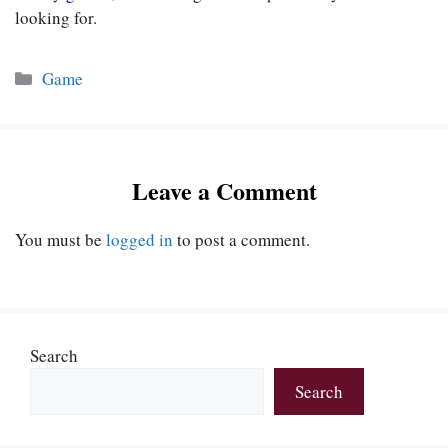
looking for.
Categories
Game
Leave a Comment
You must be
logged in
to post a comment.
Search
Search