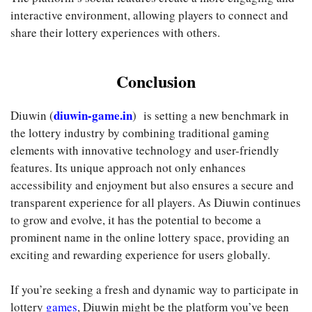
interactive environment, allowing players to connect and
share their lottery experiences with others.
Conclusion
diuwin-game.in
Diuwin (
) is setting a new benchmark in
the lottery industry by combining traditional gaming
elements with innovative technology and user-friendly
features. Its unique approach not only enhances
accessibility and enjoyment but also ensures a secure and
transparent experience for all players. As Diuwin continues
to grow and evolve, it has the potential to become a
prominent name in the online lottery space, providing an
exciting and rewarding experience for users globally.
If you’re seeking a fresh and dynamic way to participate in
lottery
games
, Diuwin might be the platform you’ve been