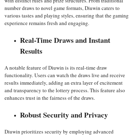
with distinct rules and prize structures. From traditional
number draws to novel game formats, Diuwin caters to
various tastes and playing styles, ensuring that the gaming
experience remains fresh and engaging.
Real-Time Draws and Instant
Results
A notable feature of Diuwin is its real-time draw
functionality. Users can watch the draws live and receive
results immediately, adding an extra layer of excitement
and transparency to the lottery process. This feature also
enhances trust in the fairness of the draws.
Robust Security and Privacy
Diuwin prioritizes security by employing advanced