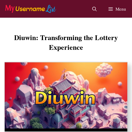
Skip
Menu
to
content
Diuwin: Transforming the Lottery
Experience