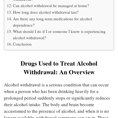
Can alcohol withdrawal be managed at home?
How long does alcohol withdrawal last?
Are there any long-term medications for alcohol
dependence?
What should I do if I or someone I know is experiencing
alcohol withdrawal?
Conclusion
Drugs Used to Treat Alcohol
Withdrawal: An Overview
Alcohol withdrawal is a serious condition that can occur
when a person who has been drinking heavily for a
prolonged period suddenly stops or significantly reduces
their alcohol intake. The body and brain become
accustomed to the presence of alcohol, and when it is no
longer available, withdrawal symptoms can set in. These