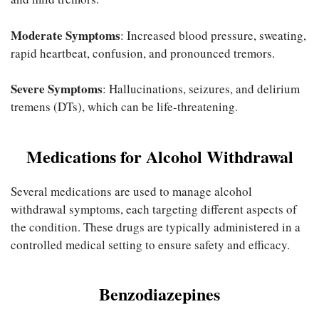
Moderate Symptoms
: Increased blood pressure, sweating,
rapid heartbeat, confusion, and pronounced tremors.
Severe Symptoms
: Hallucinations, seizures, and delirium
tremens (DTs), which can be life-threatening.
Medications for Alcohol Withdrawal
Several medications are used to manage alcohol
withdrawal symptoms, each targeting different aspects of
the condition. These drugs are typically administered in a
controlled medical setting to ensure safety and efficacy.
Benzodiazepines