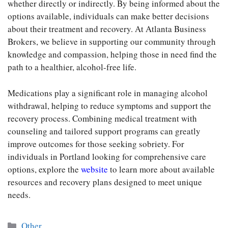
whether directly or indirectly. By being informed about the
options available, individuals can make better decisions
about their treatment and recovery. At Atlanta Business
Brokers, we believe in supporting our community through
knowledge and compassion, helping those in need find the
path to a healthier, alcohol-free life.
Medications play a significant role in managing alcohol
withdrawal, helping to reduce symptoms and support the
recovery process. Combining medical treatment with
counseling and tailored support programs can greatly
improve outcomes for those seeking sobriety. For
individuals in Portland looking for comprehensive care
options, explore the
website
to learn more about available
resources and recovery plans designed to meet unique
needs.
Categories
Other