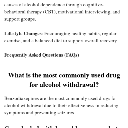
causes of alcohol dependence through cognitive-
behavioral therapy (CBT), motivational interviewing, and
support groups.
Lifestyle Changes
: Encouraging healthy habits, regular
exercise, and a balanced diet to support overall recovery.
Frequently Asked Questions (FAQs)
What is the most commonly used drug
for alcohol withdrawal?
Benzodiazepines are the most commonly used drugs for
alcohol withdrawal due to their effectiveness in reducing
symptoms and preventing seizures.