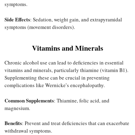
symptoms.
Side Effects
: Sedation, weight gain, and extrapyramidal
symptoms (movement disorders).
Vitamins and Minerals
Chronic alcohol use can lead to deficiencies in essential
vitamins and minerals, particularly thiamine (vitamin B1).
Supplementing these can be crucial in preventing
complications like Wernicke’s encephalopathy.
Common Supplements
: Thiamine, folic acid, and
magnesium.
Benefits
: Prevent and treat deficiencies that can exacerbate
withdrawal symptoms.