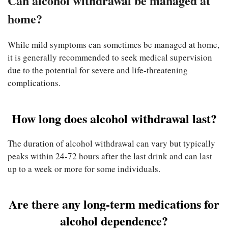
Can alcohol withdrawal be managed at
home?
While mild symptoms can sometimes be managed at home,
it is generally recommended to seek medical supervision
due to the potential for severe and life-threatening
complications.
How long does alcohol withdrawal last?
The duration of alcohol withdrawal can vary but typically
peaks within 24-72 hours after the last drink and can last
up to a week or more for some individuals.
Are there any long-term medications for
alcohol dependence?