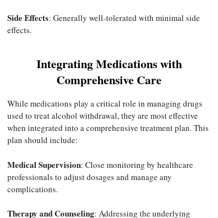
Side Effects
: Generally well-tolerated with minimal side
effects.
Integrating Medications with
Comprehensive Care
While medications play a critical role in managing drugs
used to treat alcohol withdrawal, they are most effective
when integrated into a comprehensive treatment plan. This
plan should include:
Medical Supervision
: Close monitoring by healthcare
professionals to adjust dosages and manage any
complications.
Therapy and Counseling
: Addressing the underlying