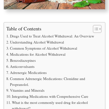
Table of Contents
Drugs Used to Treat Alcohol Withdrawal: An Overview
Understanding Alcohol Withdrawal
Common Symptoms of Alcohol Withdrawal
Medications for Alcohol Withdrawal
Benzodiazepines
Anticonvulsants
Adrenergic Medications
Common Adrenergic Medications: Clonidine and
Propranolol.
Vitamins and Minerals
Integrating Medications with Comprehensive Care
What is the most commonly used drug for alcohol
withdrawal?