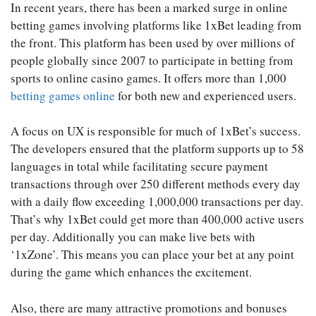
In recent years, there has been a marked surge in online
betting games involving platforms like 1xBet leading from
the front. This platform has been used by over millions of
people globally since 2007 to participate in betting from
sports to online casino games. It offers more than 1,000
betting games online
for both new and experienced users.
A focus on UX is responsible for much of 1xBet’s success.
The developers ensured that the platform supports up to 58
languages in total while facilitating secure payment
transactions through over 250 different methods every day
with a daily flow exceeding 1,000,000 transactions per day.
That’s why 1xBet could get more than 400,000 active users
per day. Additionally you can make live bets with
‘1xZone’. This means you can place your bet at any point
during the game which enhances the excitement.
Also, there are many attractive promotions and bonuses