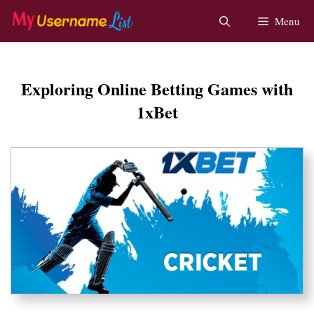
Skip
Menu
to
content
Exploring Online Betting Games with
1xBet