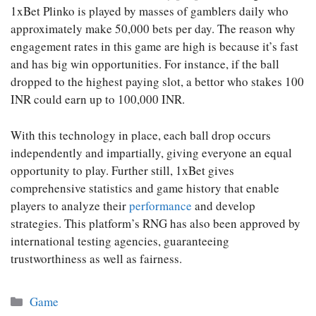
1xBet Plinko
is played by masses of gamblers daily who
approximately make 50,000 bets per day. The reason why
engagement rates in this game are high is because it’s fast
and has big win opportunities. For instance, if the ball
dropped to the highest paying slot, a bettor who stakes 100
INR could earn up to 100,000 INR.
With this technology in place, each ball drop occurs
independently and impartially, giving everyone an equal
opportunity to play. Further still, 1xBet gives
comprehensive statistics and game history that enable
players to analyze their
performance
and develop
strategies. This platform’s RNG has also been approved by
international testing agencies, guaranteeing
trustworthiness as well as fairness.
Categories
Game