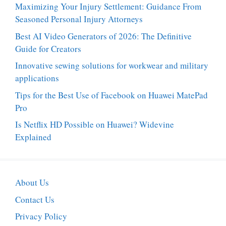
Maximizing Your Injury Settlement: Guidance From
Seasoned Personal Injury Attorneys
Best AI Video Generators of 2026: The Definitive
Guide for Creators
Innovative sewing solutions for workwear and military
applications
Tips for the Best Use of Facebook on Huawei MatePad
Pro
Is Netflix HD Possible on Huawei? Widevine
Explained
About Us
Contact Us
Privacy Policy