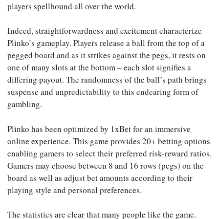
players spellbound all over the world.
Indeed, straightforwardness and excitement characterize
Plinko’s gameplay. Players release a ball from the top of a
pegged board and as it strikes against the pegs, it rests on
one of many slots at the bottom – each slot signifies a
differing payout. The randomness of the ball’s path brings
suspense and unpredictability to this endearing form of
gambling.
Plinko has been optimized by 1xBet for an immersive
online experience. This game provides 20+ betting options
enabling gamers to select their preferred risk-reward ratios.
Gamers may choose between 8 and 16 rows (pegs) on the
board as well as adjust bet amounts according to their
playing style and personal preferences.
The statistics are clear that many people like the game.