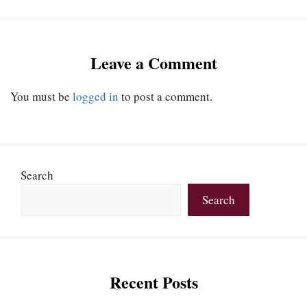
Leave a Comment
You must be
logged in
to post a comment.
Search
Search
Recent Posts