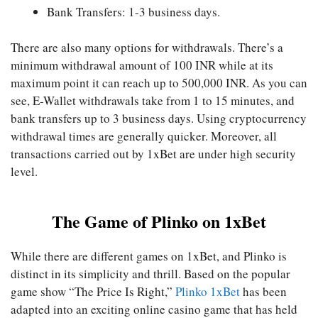
Bank Transfers: 1-3 business days.
There are also many options for withdrawals. There’s a
minimum withdrawal amount of 100 INR while at its
maximum point it can reach up to 500,000 INR. As you can
see, E-Wallet withdrawals take from 1 to 15 minutes, and
bank transfers up to 3 business days. Using cryptocurrency
withdrawal times are generally quicker. Moreover, all
transactions carried out by 1xBet are under high security
level.
The Game of Plinko on 1xBet
While there are different games on 1xBet, and Plinko is
distinct in its simplicity and thrill. Based on the popular
game show “The Price Is Right,”
Plinko 1xBet
has been
adapted into an exciting online casino game that has held