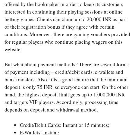
offered by the bookmaker in order to keep its customers
interested in continuing their playing sessions at
online
betting games
. Clients can claim up to 20,000 INR as part
of their registration bonus if they agree with certain
conditions. Moreover , there are gaming vouchers provided
for regular players who continue placing wagers on this
website.
But what about payment methods? There are several forms
of payment including – credit/debit cards, e-wallets and
bank transfers. Also, it is a good feature that the minimum
deposit is only 75 INR, so everyone can start. On the other
hand, the highest deposit limit goes up to 1,000,000 INR
and targets VIP players. Accordingly, processing time
depends on deposit and withdrawal method.
Credit/Debit Cards: Instant or 15 minutes;
E-Wallets: Instant;