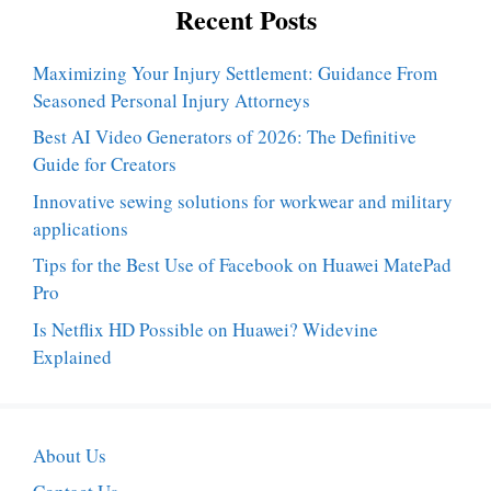
Recent Posts
Maximizing Your Injury Settlement: Guidance From
Seasoned Personal Injury Attorneys
Best AI Video Generators of 2026: The Definitive
Guide for Creators
Innovative sewing solutions for workwear and military
applications
Tips for the Best Use of Facebook on Huawei MatePad
Pro
Is Netflix HD Possible on Huawei? Widevine
Explained
About Us