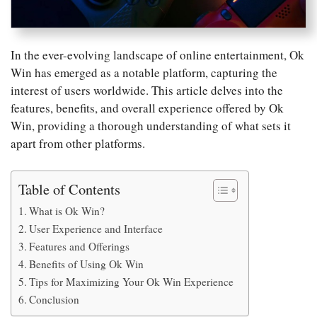
In the ever-evolving landscape of online entertainment, Ok
Win has emerged as a notable platform, capturing the
interest of users worldwide. This article delves into the
features, benefits, and overall experience offered by Ok
Win, providing a thorough understanding of what sets it
apart from other platforms.
Table of Contents
What is Ok Win?
User Experience and Interface
Features and Offerings
Benefits of Using Ok Win
Tips for Maximizing Your Ok Win Experience
Conclusion