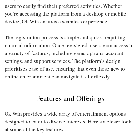
users to easily find their preferred activities. Whether
you’re accessing the platform from a desktop or mobile
device, Ok Win ensures a seamless experience.
The registration process is simple and quick, requiring
minimal information. Once registered, users gain access to
a variety of features, including game options, account
settings, and support services. The platform’s design
prioritizes ease of use, ensuring that even those new to
online entertainment can navigate it effortlessly.
Features and Offerings
Ok Win provides a wide array of entertainment options
designed to cater to diverse interests. Here’s a closer look
at some of the key features: