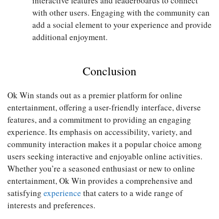
interactive features and leaderboards to connect
with other users. Engaging with the community can
add a social element to your experience and provide
additional enjoyment.
Conclusion
Ok Win stands out as a premier platform for online
entertainment, offering a user-friendly interface, diverse
features, and a commitment to providing an engaging
experience. Its emphasis on accessibility, variety, and
community interaction makes it a popular choice among
users seeking interactive and enjoyable online activities.
Whether you’re a seasoned enthusiast or new to online
entertainment, Ok Win provides a comprehensive and
satisfying
experience
that caters to a wide range of
interests and preferences.