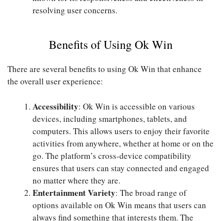
resolving user concerns.
Benefits of Using Ok Win
There are several benefits to using Ok Win that enhance
the overall user experience:
Accessibility
: Ok Win is accessible on various
devices, including smartphones, tablets, and
computers. This allows users to enjoy their favorite
activities from anywhere, whether at home or on the
go. The platform’s cross-device compatibility
ensures that users can stay connected and engaged
no matter where they are.
Entertainment Variety
: The broad range of
options available on Ok Win means that users can
always find something that interests them. The