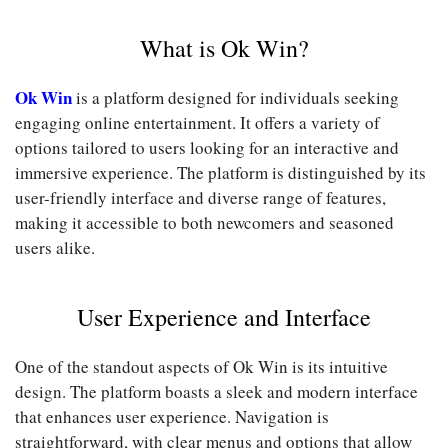
What is Ok Win?
Ok Win
is a platform designed for individuals seeking
engaging online entertainment. It offers a variety of
options tailored to users looking for an interactive and
immersive experience. The platform is distinguished by its
user-friendly interface and diverse range of features,
making it accessible to both newcomers and seasoned
users alike.
User Experience and Interface
One of the standout aspects of Ok Win is its intuitive
design. The platform boasts a sleek and modern interface
that enhances user experience. Navigation is
straightforward, with clear menus and options that allow