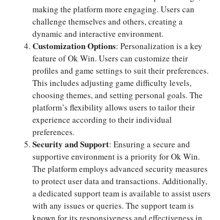
making the platform more engaging. Users can
challenge themselves and others, creating a
dynamic and interactive environment.
Customization Options
: Personalization is a key
feature of Ok Win. Users can customize their
profiles and game settings to suit their preferences.
This includes adjusting game difficulty levels,
choosing themes, and setting personal goals. The
platform’s flexibility allows users to tailor their
experience according to their individual
preferences.
Security and Support
: Ensuring a secure and
supportive environment is a priority for Ok Win.
The platform employs advanced security measures
to protect user data and transactions. Additionally,
a dedicated support team is available to assist users
with any issues or queries. The support team is
known for its responsiveness and effectiveness in