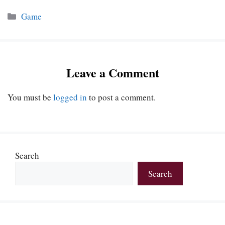
Categories
Game
Leave a Comment
You must be
logged in
to post a comment.
Search
Search