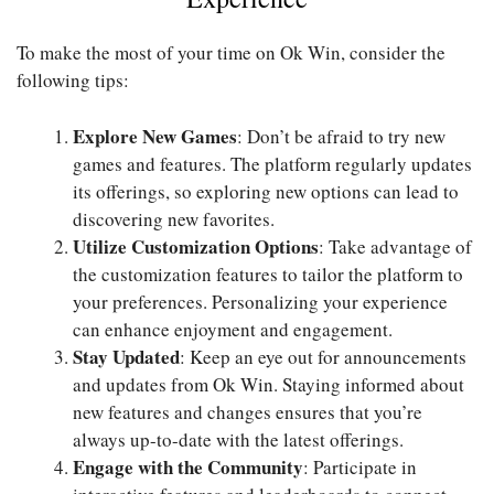
To make the most of your time on Ok Win, consider the
following tips:
Explore New Games
: Don’t be afraid to try new
games and features. The platform regularly updates
its offerings, so exploring new options can lead to
discovering new favorites.
Utilize Customization Options
: Take advantage of
the customization features to tailor the platform to
your preferences. Personalizing your experience
can enhance enjoyment and engagement.
Stay Updated
: Keep an eye out for announcements
and updates from Ok Win. Staying informed about
new features and changes ensures that you’re
always up-to-date with the latest offerings.
Engage with the Community
: Participate in