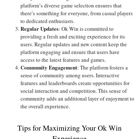
platform’s diverse game selection ensures that
there’s something for everyone, from casual players
to dedicated enthusiasts.
Regular Updates
: Ok Win is committed to
providing a fresh and exciting experience for its
users. Regular updates and new content keep the
platform engaging and ensure that users have
access to the latest features and games.
Community Engagement
: The platform fosters a
sense of community among users. Interactive
features and leaderboards create opportunities for
social interaction and competition. This sense of
community adds an additional layer of enjoyment to
the overall experience.
Tips for Maximizing Your Ok Win
Experience