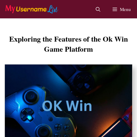
Skip
Menu
to
content
Exploring the Features of the Ok Win
Game Platform