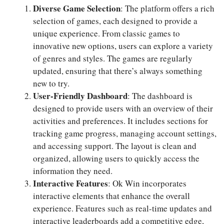
Diverse Game Selection
: The platform offers a rich
selection of games, each designed to provide a
unique experience. From classic games to
innovative new options, users can explore a variety
of genres and styles. The games are regularly
updated, ensuring that there’s always something
new to try.
User-Friendly Dashboard
: The dashboard is
designed to provide users with an overview of their
activities and preferences. It includes sections for
tracking game progress, managing account settings,
and accessing support. The layout is clean and
organized, allowing users to quickly access the
information they need.
Interactive Features
: Ok Win incorporates
interactive elements that enhance the overall
experience. Features such as real-time updates and
interactive leaderboards add a competitive edge,