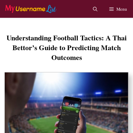
Skip
Menu
to
content
Understanding Football Tactics: A Thai
Bettor’s Guide to Predicting Match
Outcomes