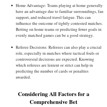
Home Advantage: Teams playing at home generally
have an advantage due to familiar surroundings, fan
support, and reduced travel fatigue. This can
influence the outcome of tightly contested matches.
Betting on home teams or predicting fewer goals in
evenly matched games can be a good strategy.
Referee Decisions: Referees can also play a crucial
role, especially in matches where tactical fouls or
controversial decisions are expected. Knowing
which referees are lenient or strict can help in
predicting the number of cards or penalties
awarded.
Considering All Factors for a
Comprehensive Bet