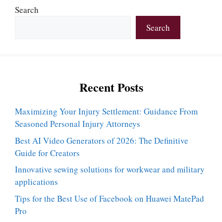
Search
Search
Recent Posts
Maximizing Your Injury Settlement: Guidance From
Seasoned Personal Injury Attorneys
Best AI Video Generators of 2026: The Definitive
Guide for Creators
Innovative sewing solutions for workwear and military
applications
Tips for the Best Use of Facebook on Huawei MatePad
Pro