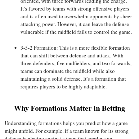
oriented, with three forwards leading the charge.
It’s favored by teams with strong offensive players
and is often used to overwhelm opponents by sheer
attacking power. However, it can leave the defense
vulnerable if the midfield fails to control the game.
3-5-2 Formation: This is a more flexible formation
that can shift between defense and attack. With
three defenders, five midfielders, and two forwards,
teams can dominate the midfield while also
maintaining a solid defense. It’s a formation that
requires players to be highly adaptable.
Why Formations Matter in Betting
Understanding formations helps you predict how a game
might unfold. For example, if a team known for its strong
defense is playing against a team that employs an