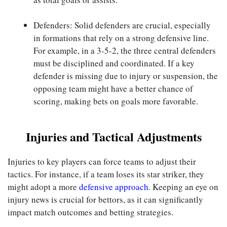
Defenders: Solid defenders are crucial, especially
in formations that rely on a strong defensive line.
For example, in a 3-5-2, the three central defenders
must be disciplined and coordinated. If a key
defender is missing due to injury or suspension, the
opposing team might have a better chance of
scoring, making bets on goals more favorable.
Injuries and Tactical Adjustments
Injuries to key players can force teams to adjust their
tactics. For instance, if a team loses its star striker, they
might adopt a more
defensive approach
. Keeping an eye on
injury news is crucial for bettors, as it can significantly
impact match outcomes and betting strategies.