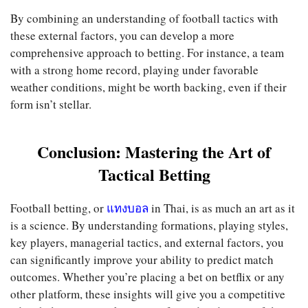
By combining an understanding of football tactics with
these external factors, you can develop a more
comprehensive approach to betting. For instance, a team
with a strong home record, playing under favorable
weather conditions, might be worth backing, even if their
form isn’t stellar.
Conclusion: Mastering the Art of
Tactical Betting
Football betting, or
แทงบอล
in Thai, is as much an art as it
is a science. By understanding formations, playing styles,
key players, managerial tactics, and external factors, you
can significantly improve your ability to predict match
outcomes. Whether you’re placing a bet on betflix or any
other platform, these insights will give you a competitive