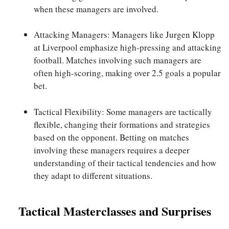
when these managers are involved.
Attacking Managers: Managers like Jurgen Klopp
at Liverpool emphasize high-pressing and attacking
football. Matches involving such managers are
often high-scoring, making over 2.5 goals a popular
bet.
Tactical Flexibility: Some managers are tactically
flexible, changing their formations and strategies
based on the opponent. Betting on matches
involving these managers requires a deeper
understanding of their tactical tendencies and how
they adapt to different situations.
Tactical Masterclasses and Surprises