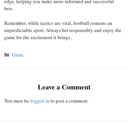
edge, helping you make more informed and successful
bets.
Remember, while tactics are vital, football remains an
unpredictable sport. Always bet responsibly and enjoy the
game for the excitement it brings.
Categories
Game
Leave a Comment
You must be
logged in
to post a comment.