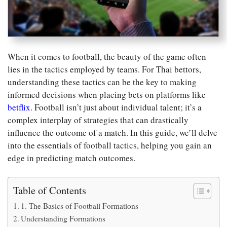
When it comes to football, the beauty of the game often
lies in the tactics employed by teams. For Thai bettors,
understanding these tactics can be the key to making
informed decisions when placing bets on platforms like
betflix
. Football isn’t just about individual talent; it’s a
complex interplay of strategies that can drastically
influence the outcome of a match. In this guide, we’ll delve
into the essentials of football tactics, helping you gain an
edge in predicting match outcomes.
Table of Contents
1. The Basics of Football Formations
Understanding Formations