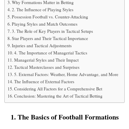
Why Formations Matter in Betting
2. The Influence of Playing Styles
Possession Football vs. Counter-Attacking
Playing Styles and Match Outcomes
3. The Role of Key Players in Tactical Setups
Star Players and Their Tactical Importance
Injuries and Tactical Adjustments
4. The Importance of Managerial Tactics
Managerial Styles and Their Impact
Tactical Masterclasses and Surprises
5. External Factors: Weather, Home Advantage, and More
The Influence of External Factors
Considering All Factors for a Comprehensive Bet
Conclusion: Mastering the Art of Tactical Betting
1. The Basics of Football Formations