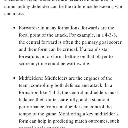
commanding defender can be the difference between a win
and a loss.
Forwards: In many formations, forwards are the
focal point of the attack. For example, in a 4-3-3,
the central forward is often the primary goal scorer,
and their form can be critical. If a team’s star
forward is in top form, betting on that player to
score anytime could be worthwhile.
Midfielders: Midfielders are the engines of the
team, controlling both defense and attack. In a
formation like 4-4-2, the central midfielders must
balance their duties carefully, and a standout
performance from a midfielder can control the
tempo of the game. Monitoring a key midfielder’s
form can help in predicting match outcomes, such
as total goals or assists.