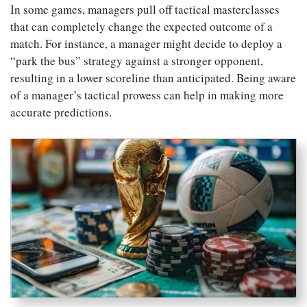
In some games, managers pull off tactical masterclasses
that can completely change the expected outcome of a
match. For instance, a manager might decide to deploy a
“park the bus” strategy against a stronger opponent,
resulting in a lower scoreline than anticipated. Being aware
of a manager’s tactical prowess can help in making more
accurate predictions.