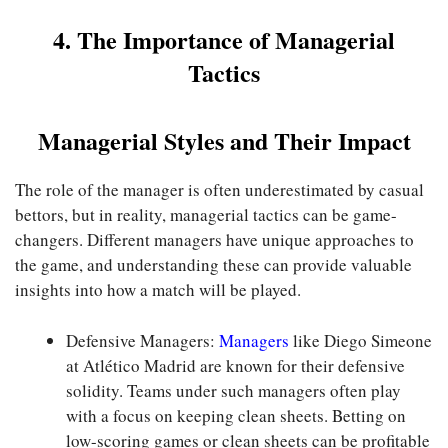
4. The Importance of Managerial
Tactics
Managerial Styles and Their Impact
The role of the manager is often underestimated by casual
bettors, but in reality, managerial tactics can be game-
changers. Different managers have unique approaches to
the game, and understanding these can provide valuable
insights into how a match will be played.
Defensive Managers:
Managers
like Diego Simeone
at Atlético Madrid are known for their defensive
solidity. Teams under such managers often play
with a focus on keeping clean sheets. Betting on
low-scoring games or clean sheets can be profitable