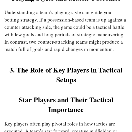
Understanding a team’s playing style can guide your
betting strategy. If a possession-based team is up against a
counter-attacking side, the game could be a tactical battle,
with few goals and long periods of strategic maneuvering.
In contrast, two counter-attacking teams might produce a
match full of goals and rapid changes in momentum.
3. The Role of Key Players in Tactical
Setups
Star Players and Their Tactical
Importance
Key players often play pivotal roles in how tactics are
executed. A team’s star forward, creative midfielder, or