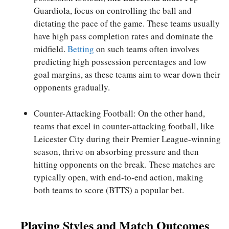
Guardiola, focus on controlling the ball and
dictating the pace of the game. These teams usually
have high pass completion rates and dominate the
midfield.
Betting
on such teams often involves
predicting high possession percentages and low
goal margins, as these teams aim to wear down their
opponents gradually.
Counter-Attacking Football: On the other hand,
teams that excel in counter-attacking football, like
Leicester City during their Premier League-winning
season, thrive on absorbing pressure and then
hitting opponents on the break. These matches are
typically open, with end-to-end action, making
both teams to score (BTTS) a popular bet.
Playing Styles and Match Outcomes