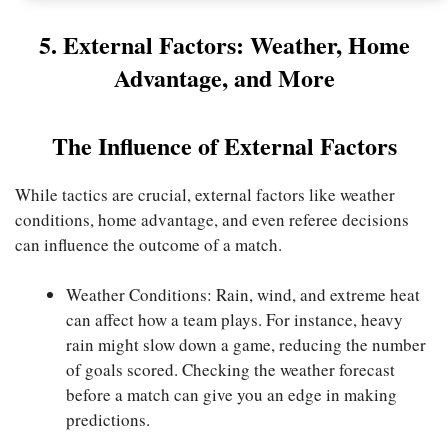
5. External Factors: Weather, Home
Advantage, and More
The Influence of External Factors
While tactics are crucial, external factors like weather
conditions, home advantage, and even referee decisions
can influence the outcome of a match.
Weather Conditions: Rain, wind, and extreme heat
can affect how a team plays. For instance, heavy
rain might slow down a game, reducing the number
of goals scored. Checking the weather forecast
before a match can give you an edge in making
predictions.