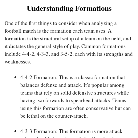
Understanding Formations
One of the first things to consider when analyzing a
football match is the formation each team uses. A
formation is the structural setup of a team on the field, and
it dictates the general style of play. Common formations
include 4-4-2, 4-3-3, and 3-5-2, each with its strengths and
weaknesses.
4-4-2 Formation: This is a classic formation that
balances defense and attack. It’s popular among
teams that rely on solid defensive structures while
having two forwards to spearhead attacks. Teams
using this formation are often conservative but can
be lethal on the counter-attack.
4-3-3 Formation: This formation is more attack-