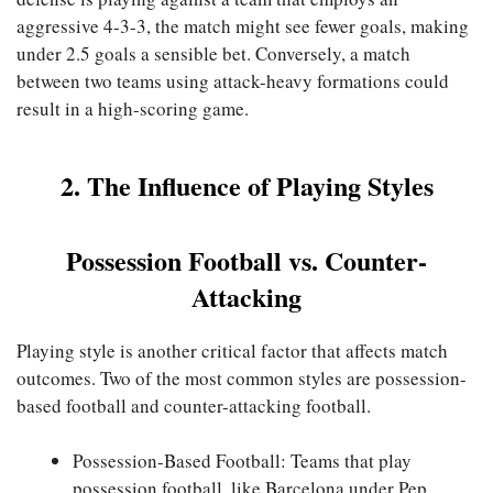
aggressive 4-3-3, the match might see fewer goals, making
under 2.5 goals a sensible bet. Conversely, a match
between two teams using attack-heavy formations could
result in a high-scoring game.
2. The Influence of Playing Styles
Possession Football vs. Counter-
Attacking
Playing style is another critical factor that affects match
outcomes. Two of the most common styles are possession-
based football and counter-attacking football.
Possession-Based Football: Teams that play
possession football, like Barcelona under Pep