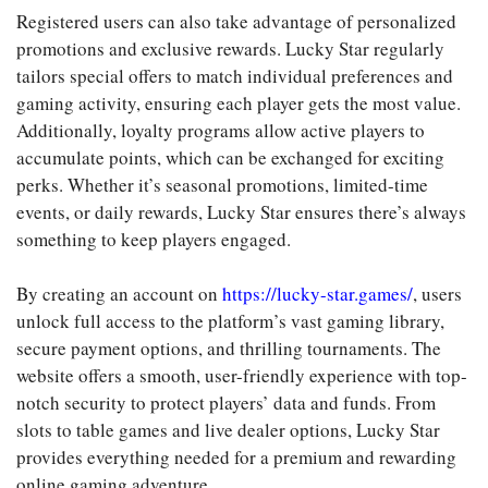
Registered users can also take advantage of personalized
promotions and exclusive rewards. Lucky Star regularly
tailors special offers to match individual preferences and
gaming activity, ensuring each player gets the most value.
Additionally, loyalty programs allow active players to
accumulate points, which can be exchanged for exciting
perks. Whether it’s seasonal promotions, limited-time
events, or daily rewards, Lucky Star ensures there’s always
something to keep players engaged.
By creating an account on
https://lucky-star.games/
, users
unlock full access to the platform’s vast gaming library,
secure payment options, and thrilling tournaments. The
website offers a smooth, user-friendly experience with top-
notch security to protect players’ data and funds. From
slots to table games and live dealer options, Lucky Star
provides everything needed for a premium and rewarding
online gaming adventure.