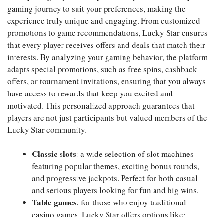
gaming journey to suit your preferences, making the
experience truly unique and engaging. From customized
promotions to game recommendations, Lucky Star ensures
that every player receives offers and deals that match their
interests. By analyzing your gaming behavior, the platform
adapts special promotions, such as free spins, cashback
offers, or tournament invitations, ensuring that you always
have access to rewards that keep you excited and
motivated. This personalized approach guarantees that
players are not just participants but valued members of the
Lucky Star community.
Classic slots
: a wide selection of slot machines
featuring popular themes, exciting bonus rounds,
and progressive jackpots. Perfect for both casual
and serious players looking for fun and big wins.
Table games
: for those who enjoy traditional
casino games, Lucky Star offers options like: