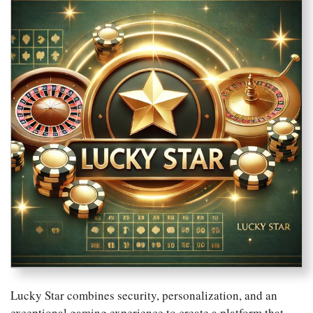
Lucky Star combines security, personalization, and an
exceptional gaming experience to create a platform that