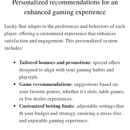
Personalized recommendations for an
enhanced gaming experience
Lucky Star adapts to the preferences and behaviors of each
player, offering a customized experience that enhances
satisfaction and engagement. This personalized system
includes:
Tailored bonuses and promotions
: special offers
designed to align with your gaming habits and
playstyle.
Game recommendations
: suggestions based on
your favorite genres, whether it’s slots, table games,
or live dealer experiences.
Customized betting limits
: adjustable settings that
fit your budget and strategy, ensuring a stress-free
and enjoyable gaming experience.