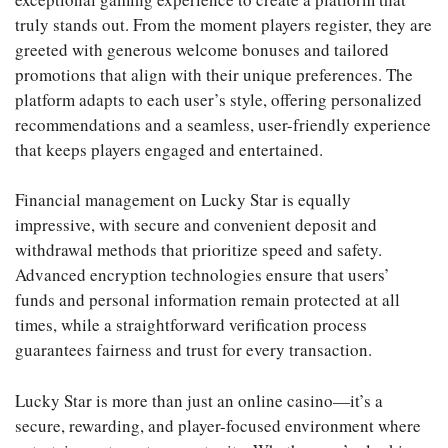
truly stands out. From the moment players register, they are
greeted with generous welcome bonuses and tailored
promotions that align with their unique preferences. The
platform adapts to each user’s style, offering personalized
recommendations and a seamless, user-friendly experience
that keeps players engaged and entertained.
Financial management on Lucky Star is equally
impressive, with secure and convenient deposit and
withdrawal methods that prioritize speed and safety.
Advanced encryption technologies ensure that users’
funds and personal information remain protected at all
times, while a straightforward verification process
guarantees fairness and trust for every transaction.
Lucky Star is more than just an online casino—it’s a
secure, rewarding, and player-focused environment where