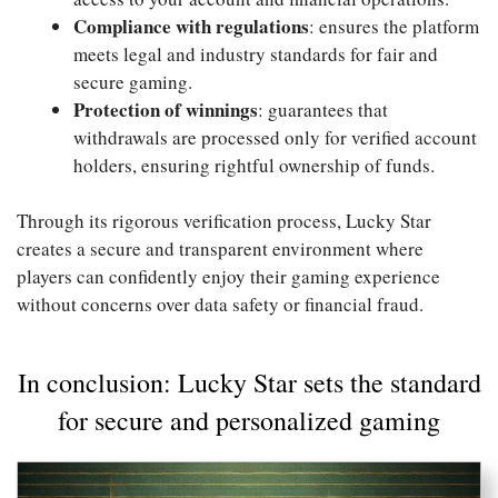
Compliance with regulations
: ensures the platform
meets legal and industry standards for fair and
secure gaming.
Protection of winnings
: guarantees that
withdrawals are processed only for verified account
holders, ensuring rightful ownership of funds.
Through its rigorous verification process, Lucky Star
creates a secure and transparent environment where
players can confidently enjoy their gaming experience
without concerns over data safety or financial fraud.
In conclusion: Lucky Star sets the standard
for secure and personalized gaming