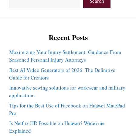
Search
Recent Posts
Maximizing Your Injury Settlement: Guidance From
Seasoned Personal Injury Attorneys
Best AI Video Generators of 2026: The Definitive
Guide for Creators
Innovative sewing solutions for workwear and military
applications
Tips for the Best Use of Facebook on Huawei MatePad
Pro
Is Netflix HD Possible on Huawei? Widevine
Explained