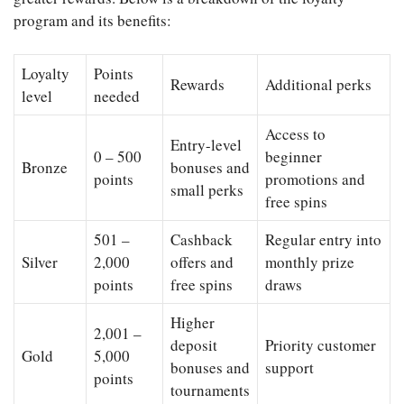
program and its benefits:
Loyalty
Points
Rewards
Additional perks
level
needed
Access to
Entry-level
0 – 500
beginner
Bronze
bonuses and
points
promotions and
small perks
free spins
501 –
Cashback
Regular entry into
Silver
2,000
offers and
monthly prize
points
free spins
draws
Higher
2,001 –
deposit
Priority customer
Gold
5,000
bonuses and
support
points
tournaments