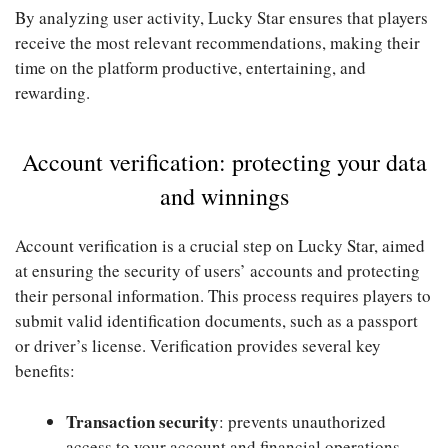
By analyzing user activity, Lucky Star ensures that players
receive the most relevant recommendations, making their
time on the platform productive, entertaining, and
rewarding.
Account verification: protecting your data
and winnings
Account verification is a crucial step on Lucky Star, aimed
at ensuring the security of users’ accounts and protecting
their personal information. This process requires players to
submit valid identification documents, such as a passport
or driver’s license. Verification provides several key
benefits:
Transaction security
: prevents unauthorized
access to your account and financial operations.