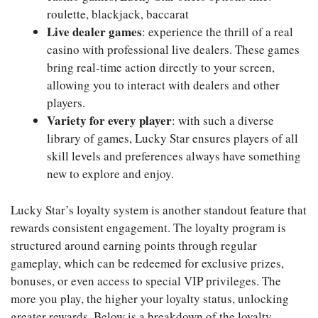
roulette, blackjack, baccarat
Live dealer games
: experience the thrill of a real
casino with professional live dealers. These games
bring real-time action directly to your screen,
allowing you to interact with dealers and other
players.
Variety for every player
: with such a diverse
library of games, Lucky Star ensures players of all
skill levels and preferences always have something
new to explore and enjoy.
Lucky Star’s loyalty system is another standout feature that
rewards consistent engagement. The loyalty program is
structured around earning points through regular
gameplay, which can be redeemed for exclusive prizes,
bonuses, or even access to special VIP privileges. The
more you play, the higher your loyalty status, unlocking
greater rewards. Below is a breakdown of the loyalty