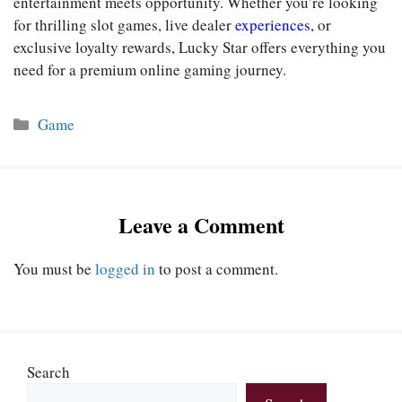
entertainment meets opportunity. Whether you’re looking
for thrilling slot games, live dealer
experiences
, or
exclusive loyalty rewards, Lucky Star offers everything you
need for a premium online gaming journey.
Categories
Game
Leave a Comment
You must be
logged in
to post a comment.
Search