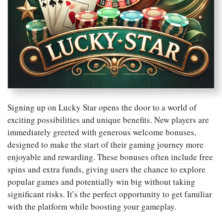
Signing up on Lucky Star opens the door to a world of
exciting possibilities and unique benefits. New players are
immediately greeted with generous welcome bonuses,
designed to make the start of their gaming journey more
enjoyable and rewarding. These bonuses often include free
spins and extra funds, giving users the chance to explore
popular games and potentially win big without taking
significant risks. It’s the perfect opportunity to get familiar
with the platform while boosting your gameplay.