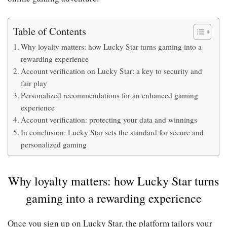
Table of Contents
Why loyalty matters: how Lucky Star turns gaming into a
rewarding experience
Account verification on Lucky Star: a key to security and
fair play
Personalized recommendations for an enhanced gaming
experience
Account verification: protecting your data and winnings
In conclusion: Lucky Star sets the standard for secure and
personalized gaming
Why loyalty matters: how Lucky Star turns
gaming into a rewarding experience
Once you sign up on Lucky Star, the platform tailors your