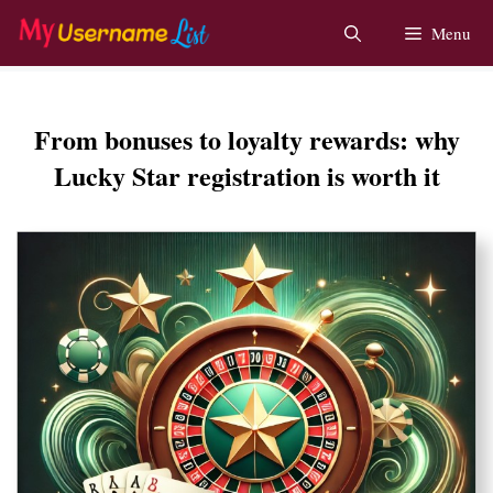
Skip
Menu
to
content
From bonuses to loyalty rewards: why
Lucky Star registration is worth it