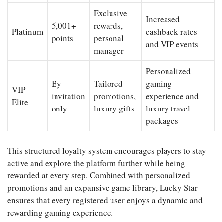
Exclusive
Increased
5,001+
rewards,
Platinum
cashback rates
points
personal
and VIP events
manager
Personalized
By
Tailored
gaming
VIP
invitation
promotions,
experience and
Elite
only
luxury gifts
luxury travel
packages
This structured loyalty system encourages players to stay
active and explore the platform further while being
rewarded at every step. Combined with personalized
promotions and an expansive game library, Lucky Star
ensures that every registered user enjoys a dynamic and
rewarding gaming experience.