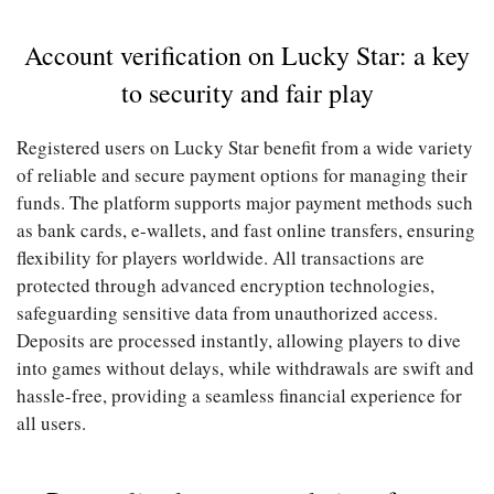
Account verification on Lucky Star: a key
to security and fair play
Registered users on Lucky Star benefit from a wide variety
of reliable and secure payment options for managing their
funds. The platform supports major payment methods such
as bank cards, e-wallets, and fast online transfers, ensuring
flexibility for players worldwide. All transactions are
protected through advanced encryption technologies,
safeguarding sensitive data from unauthorized access.
Deposits are processed instantly, allowing players to dive
into games without delays, while withdrawals are swift and
hassle-free, providing a seamless financial experience for
all users.