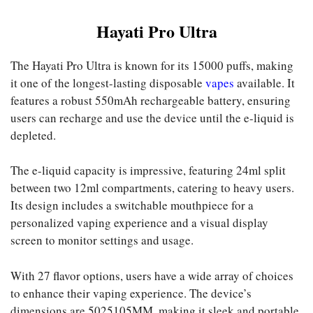
Hayati Pro Ultra
The Hayati Pro Ultra is known for its 15000 puffs, making
it one of the longest-lasting disposable
vapes
available. It
features a robust 550mAh rechargeable battery, ensuring
users can recharge and use the device until the e-liquid is
depleted.
The e-liquid capacity is impressive, featuring 24ml split
between two 12ml compartments, catering to heavy users.
Its design includes a switchable mouthpiece for a
personalized vaping experience and a visual display
screen to monitor settings and usage.
With 27 flavor options, users have a wide array of choices
to enhance their vaping experience. The device’s
dimensions are 5025105MM, making it sleek and portable.