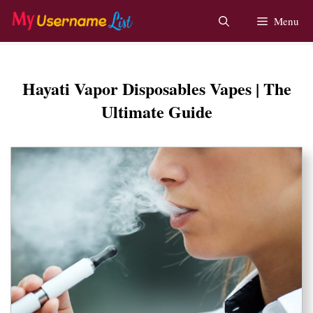
Skip
Menu
to
content
Hayati Vapor Disposables Vapes | The
Ultimate Guide