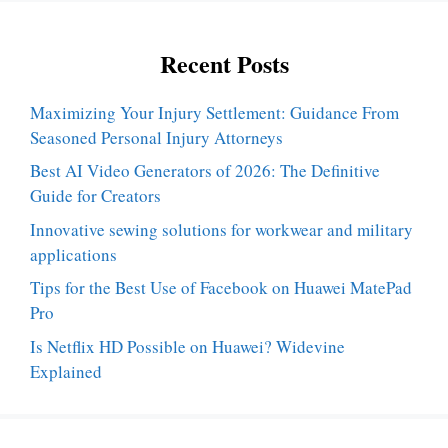
Recent Posts
Maximizing Your Injury Settlement: Guidance From
Seasoned Personal Injury Attorneys
Best AI Video Generators of 2026: The Definitive
Guide for Creators
Innovative sewing solutions for workwear and military
applications
Tips for the Best Use of Facebook on Huawei MatePad
Pro
Is Netflix HD Possible on Huawei? Widevine
Explained