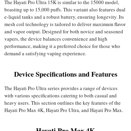
The Hayati Pro Ultra 15K is similar to the 15000 model,
boasting up to 15,000 puffs. This variant also features dual
e-liquid tanks and a robust battery, ensuring longevity. Its
mesh coil technology is tailored to deliver maximum flavor
and vapor output. Designed for both novice and seasoned
vapers, the device balances convenience and high
performance, making it a preferred choice for those who
demand a satisfying vaping experience.
Device Specifications and Features
The Hayati Pro Ultra series provides a range of devices
with various specifications catering to both casual and
heavy users. This section outlines the key features of the
Hayati Pro Max 4K, Hayati Pro Ultra, and Hayati Pro Max.
Hayati Pro Max 4K