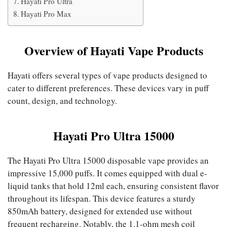
Hayati Pro Ultra
Hayati Pro Max
Overview of Hayati Vape Products
Hayati offers several types of vape products designed to
cater to different preferences. These devices vary in puff
count, design, and technology.
Hayati Pro Ultra 15000
The Hayati Pro Ultra 15000 disposable vape provides an
impressive 15,000 puffs. It comes equipped with dual e-
liquid tanks that hold 12ml each, ensuring consistent flavor
throughout its lifespan. This device features a sturdy
850mAh battery, designed for extended use without
frequent recharging. Notably, the 1.1-ohm mesh coil