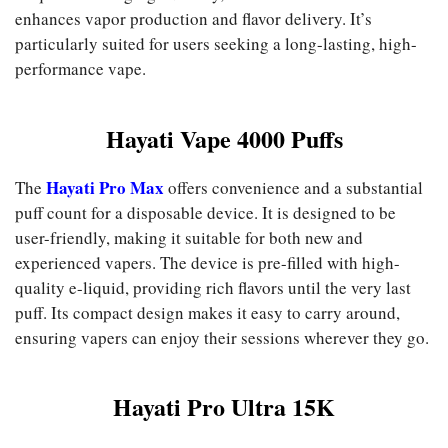
enhances vapor production and flavor delivery. It’s
particularly suited for users seeking a long-lasting, high-
performance vape.
Hayati Vape 4000 Puffs
Hayati Pro Max
The
offers convenience and a substantial
puff count for a disposable device. It is designed to be
user-friendly, making it suitable for both new and
experienced vapers. The device is pre-filled with high-
quality e-liquid, providing rich flavors until the very last
puff. Its compact design makes it easy to carry around,
ensuring vapers can enjoy their sessions wherever they go.
Hayati Pro Ultra 15K