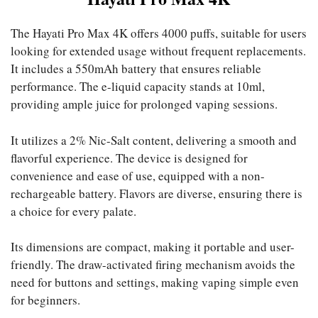
The Hayati Pro Max 4K offers 4000 puffs, suitable for users
looking for extended usage without frequent replacements.
It includes a 550mAh battery that ensures reliable
performance. The e-liquid capacity stands at 10ml,
providing ample juice for prolonged vaping sessions.
It utilizes a 2% Nic-Salt content, delivering a smooth and
flavorful experience. The device is designed for
convenience and ease of use, equipped with a non-
rechargeable battery. Flavors are diverse, ensuring there is
a choice for every palate.
Its dimensions are compact, making it portable and user-
friendly. The draw-activated firing mechanism avoids the
need for buttons and settings, making vaping simple even
for beginners.