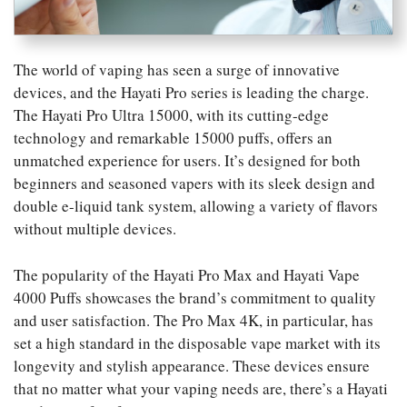
The world of vaping has seen a surge of innovative
devices, and the Hayati Pro series is leading the charge.
The Hayati Pro Ultra 15000, with its cutting-edge
technology and remarkable 15000 puffs, offers an
unmatched experience for users. It’s designed for both
beginners and seasoned vapers with its sleek design and
double e-liquid tank system, allowing a variety of flavors
without multiple devices.
The popularity of the Hayati Pro Max and Hayati Vape
4000 Puffs showcases the brand’s commitment to quality
and user satisfaction. The Pro Max 4K, in particular, has
set a high standard in the disposable vape market with its
longevity and stylish appearance. These devices ensure
that no matter what your vaping needs are, there’s a Hayati