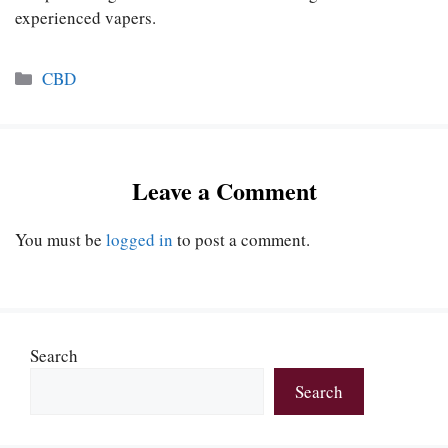
experienced vapers.
Categories
CBD
Leave a Comment
You must be
logged in
to post a comment.
Search
Search