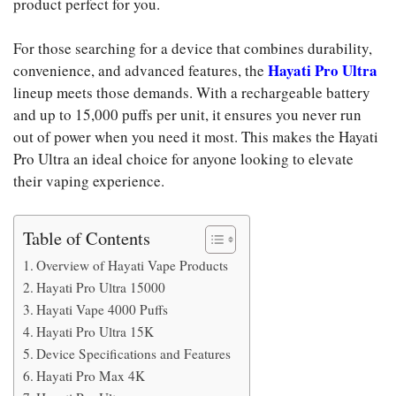
product perfect for you.
For those searching for a device that combines durability,
Hayati Pro Ultra
convenience, and advanced features, the
lineup meets those demands. With a rechargeable battery
and up to 15,000 puffs per unit, it ensures you never run
out of power when you need it most. This makes the Hayati
Pro Ultra an ideal choice for anyone looking to elevate
their vaping experience.
Table of Contents
Overview of Hayati Vape Products
Hayati Pro Ultra 15000
Hayati Vape 4000 Puffs
Hayati Pro Ultra 15K
Device Specifications and Features
Hayati Pro Max 4K