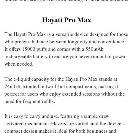
Hayati Pro Max
The Hayati Pro Max is a versatile device designed for those
who prefer a balance between longevity and convenience.
It offers 15000 puffs and comes with a 550mAh
rechargeable battery to ensure you never run out of power
when needed.
The e-liquid capacity for the Hayati Pro Max stands at
24ml distributed in two 12ml compartments, making it
perfect for users who enjoy extended sessions without the
need for frequent refills.
It is easy to carry and use, featuring a simple draw-
activated mechanism. Flavors are varied, and the device’s
compact design makes it ideal for both beginners and