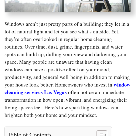
Windows aren’t just pretty parts of a building; they let in a
lot of natural light and let you see what’s outside. Yet,
they’re often overlooked in regular home cleaning
routines. Over time, dust, grime, fingerprints, and water
spots can build up, dulling your view and darkening your
space. Many people are unaware that having clean
windows can have a positive effect on your mood,
productivity, and general well-being in addition to making
window
your house look better. Homeowners who invest in
cleaning services Las Vegas
often notice an immediate
transformation in how open, vibrant, and energizing their
living spaces feel. Here’s how sparkling windows can
brighten both your home and your mindset.
Table of Contents