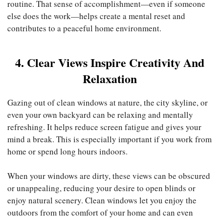
routine. That sense of accomplishment—even if someone
else does the work—helps create a mental reset and
contributes to a peaceful home environment.
4. Clear Views Inspire Creativity And
Relaxation
Gazing out of clean windows at nature, the city skyline, or
even your own backyard can be relaxing and mentally
refreshing. It helps reduce screen fatigue and gives your
mind a break. This is especially important if you work from
home or spend long hours indoors.
When your windows are dirty, these views can be obscured
or unappealing, reducing your desire to open blinds or
enjoy natural scenery. Clean windows let you enjoy the
outdoors from the comfort of your home and can even