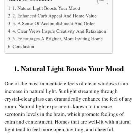
1. Natural Light Boosts Your Mood
2. Enhanced Curb Appeal And Home Value
3. A Sense Of Accomplishment And Order
4. Clear Views Inspire Creativity And Relaxation
5. Encourages A Brighter, More Inviting Home
Conclusion
1. Natural Light Boosts Your Mood
One of the most immediate effects of clean windows is an
increase in natural light. Sunlight streaming through
crystal-clear glass can dramatically enhance the feel of any
room. Natural light exposure is known to increase
serotonin levels in the brain, which promote feelings of
calm and contentment. Homes that are well-lit with natural
light tend to feel more open, inviting, and cheerful.