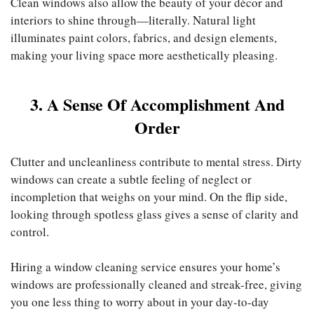
Clean windows also allow the beauty of your décor and
interiors to shine through—literally. Natural light
illuminates paint colors, fabrics, and design elements,
making your living space more aesthetically pleasing.
3. A Sense Of Accomplishment And
Order
Clutter and uncleanliness contribute to mental stress. Dirty
windows can create a subtle feeling of neglect or
incompletion that weighs on your mind. On the flip side,
looking through spotless glass gives a sense of clarity and
control.
Hiring a window cleaning service
ensures your home’s
windows are professionally cleaned and streak-free, giving
you one less thing to worry about in your day-to-day