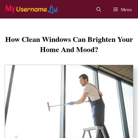
Skip
Menu
to
content
How Clean Windows Can Brighten Your
Home And Mood?