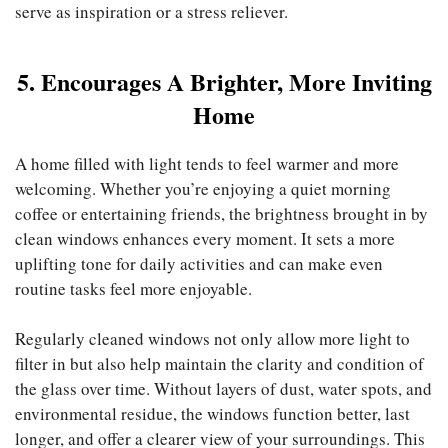
serve as inspiration or a stress reliever.
5. Encourages A Brighter, More Inviting
Home
A home filled with light tends to feel warmer and more
welcoming. Whether you’re enjoying a quiet morning
coffee or entertaining friends, the brightness brought in by
clean windows enhances every moment. It sets a more
uplifting tone for daily activities and can make even
routine tasks feel more enjoyable.
Regularly cleaned windows not only allow more light to
filter in but also help maintain the clarity and condition of
the glass over time. Without layers of dust, water spots, and
environmental residue, the windows function better, last
longer, and offer a clearer view of your surroundings. This