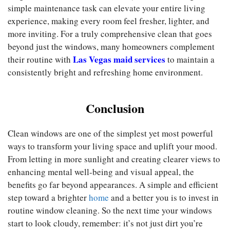
simple maintenance task can elevate your entire living
experience, making every room feel fresher, lighter, and
more inviting. For a truly comprehensive clean that goes
beyond just the windows, many homeowners complement
Las Vegas maid services
their routine with
to maintain a
consistently bright and refreshing home environment.
Conclusion
Clean windows are one of the simplest yet most powerful
ways to transform your living space and uplift your mood.
From letting in more sunlight and creating clearer views to
enhancing mental well-being and visual appeal, the
benefits go far beyond appearances. A simple and efficient
step toward a brighter
home
and a better you is to invest in
routine window cleaning. So the next time your windows
start to look cloudy, remember: it’s not just dirt you’re