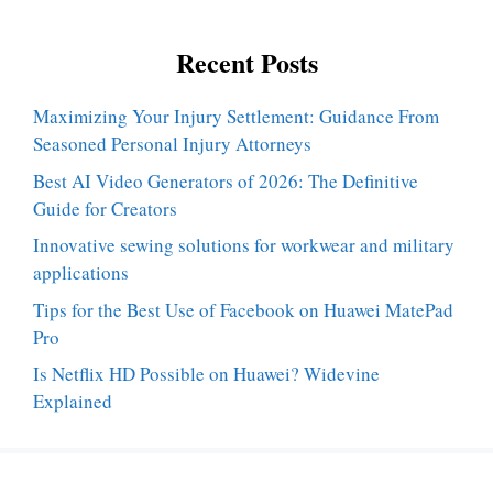
Recent Posts
Maximizing Your Injury Settlement: Guidance From
Seasoned Personal Injury Attorneys
Best AI Video Generators of 2026: The Definitive
Guide for Creators
Innovative sewing solutions for workwear and military
applications
Tips for the Best Use of Facebook on Huawei MatePad
Pro
Is Netflix HD Possible on Huawei? Widevine
Explained