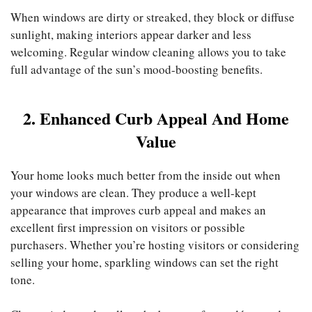
When windows are dirty or streaked, they block or diffuse
sunlight, making interiors appear darker and less
welcoming. Regular window cleaning allows you to take
full advantage of the sun’s mood-boosting benefits.
2. Enhanced Curb Appeal And Home
Value
Your home looks much better from the inside out when
your windows are clean. They produce a well-kept
appearance that improves curb appeal and makes an
excellent first impression on visitors or possible
purchasers. Whether you’re hosting visitors or considering
selling your home, sparkling windows can set the right
tone.