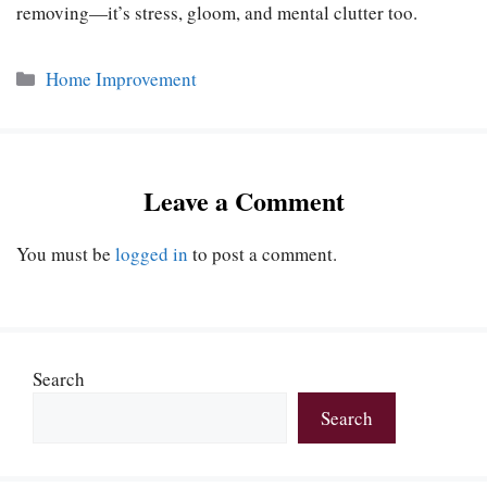
removing—it’s stress, gloom, and mental clutter too.
Categories
Home Improvement
Leave a Comment
You must be
logged in
to post a comment.
Search
Search