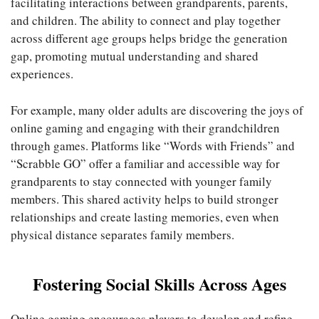
facilitating interactions between grandparents, parents,
and children. The ability to connect and play together
across different age groups helps bridge the generation
gap, promoting mutual understanding and shared
experiences.
For example, many older adults are discovering the joys of
online gaming and engaging with their grandchildren
through games. Platforms like “Words with Friends” and
“Scrabble GO” offer a familiar and accessible way for
grandparents to stay connected with younger family
members. This shared activity helps to build stronger
relationships and create lasting memories, even when
physical distance separates family members.
Fostering Social Skills Across Ages
Online gaming encourages players to develop and refine