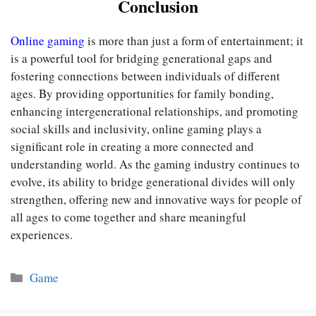
Conclusion
Online gaming
is more than just a form of entertainment; it
is a powerful tool for bridging generational gaps and
fostering connections between individuals of different
ages. By providing opportunities for family bonding,
enhancing intergenerational relationships, and promoting
social skills and inclusivity, online gaming plays a
significant role in creating a more connected and
understanding world. As the gaming industry continues to
evolve, its ability to bridge generational divides will only
strengthen, offering new and innovative ways for people of
all ages to come together and share meaningful
experiences.
Categories
Game