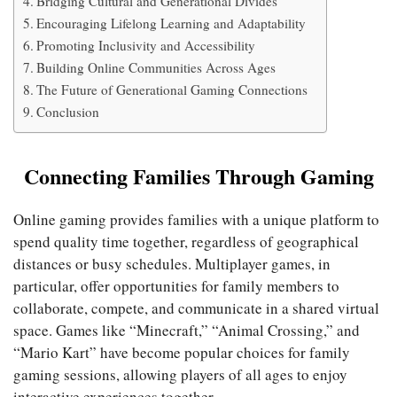
Bridging Cultural and Generational Divides
Encouraging Lifelong Learning and Adaptability
Promoting Inclusivity and Accessibility
Building Online Communities Across Ages
The Future of Generational Gaming Connections
Conclusion
Connecting Families Through Gaming
Online gaming provides families with a unique platform to
spend quality time together, regardless of geographical
distances or busy schedules. Multiplayer games, in
particular, offer opportunities for family members to
collaborate, compete, and communicate in a shared virtual
space. Games like “Minecraft,” “Animal Crossing,” and
“Mario Kart” have become popular choices for family
gaming sessions, allowing players of all ages to enjoy
interactive experiences together.