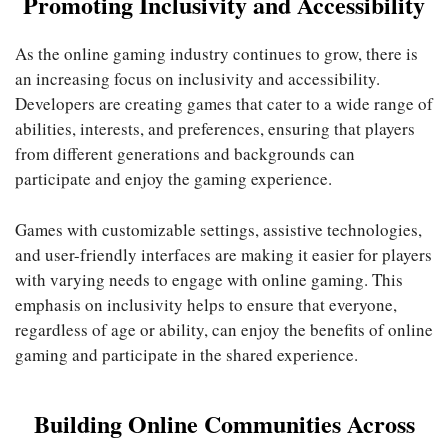
Promoting Inclusivity and Accessibility
As the online gaming industry continues to grow, there is
an increasing focus on inclusivity and accessibility.
Developers are creating games that cater to a wide range of
abilities, interests, and preferences, ensuring that players
from different generations and backgrounds can
participate and enjoy the gaming experience.
Games with customizable settings, assistive technologies,
and user-friendly interfaces are making it easier for players
with varying needs to engage with online gaming. This
emphasis on inclusivity helps to ensure that everyone,
regardless of age or ability, can enjoy the benefits of online
gaming and participate in the shared experience.
Building Online Communities Across