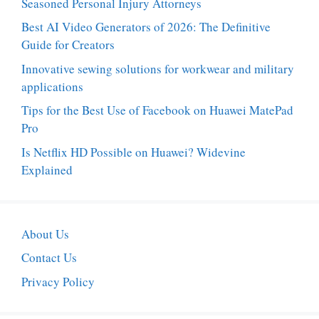
Seasoned Personal Injury Attorneys
Best AI Video Generators of 2026: The Definitive
Guide for Creators
Innovative sewing solutions for workwear and military
applications
Tips for the Best Use of Facebook on Huawei MatePad
Pro
Is Netflix HD Possible on Huawei? Widevine
Explained
About Us
Contact Us
Privacy Policy