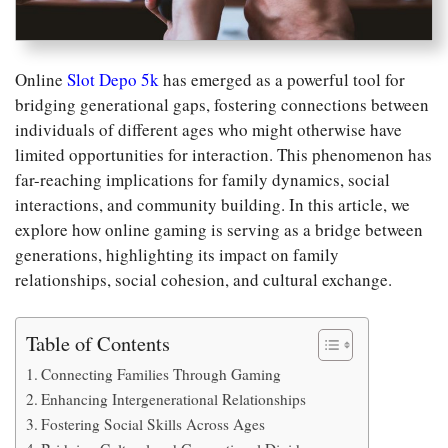
Online
Slot Depo 5k
has emerged as a powerful tool for
bridging generational gaps, fostering connections between
individuals of different ages who might otherwise have
limited opportunities for interaction. This phenomenon has
far-reaching implications for family dynamics, social
interactions, and community building. In this article, we
explore how online gaming is serving as a bridge between
generations, highlighting its impact on family
relationships, social cohesion, and cultural exchange.
Table of Contents
Connecting Families Through Gaming
Enhancing Intergenerational Relationships
Fostering Social Skills Across Ages