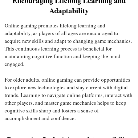
Encouraging Lifelong Learning and
Adaptability
Online gaming promotes lifelong learning and
adaptability, as players of all ages are encouraged to
acquire new skills and adapt to changing game mechanics.
This continuous learning process is beneficial for
maintaining cognitive function and keeping the mind
engaged.
For older adults, online gaming can provide opportunities
to explore new technologies and stay current with digital
trends. Learning to navigate online platforms, interact with
other players, and master game mechanics helps to keep
cognitive skills sharp and fosters a sense of
accomplishment and confidence.