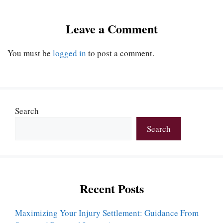
Leave a Comment
You must be
logged in
to post a comment.
Search
Search
Recent Posts
Maximizing Your Injury Settlement: Guidance From