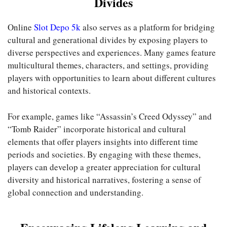
Divides
Online
Slot Depo 5k
also serves as a platform for bridging
cultural and generational divides by exposing players to
diverse perspectives and experiences. Many games feature
multicultural themes, characters, and settings, providing
players with opportunities to learn about different cultures
and historical contexts.
For example, games like “Assassin’s Creed Odyssey” and
“Tomb Raider” incorporate historical and cultural
elements that offer players insights into different time
periods and societies. By engaging with these themes,
players can develop a greater appreciation for cultural
diversity and historical narratives, fostering a sense of
global connection and understanding.