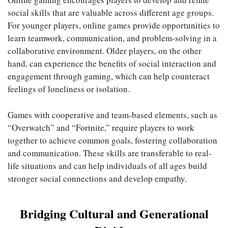
social skills that are valuable across different age groups.
For younger players, online games provide opportunities to
learn teamwork, communication, and problem-solving in a
collaborative environment. Older players, on the other
hand, can experience the benefits of social interaction and
engagement through gaming, which can help counteract
feelings of loneliness or isolation.
Games with cooperative and team-based elements, such as
“Overwatch” and “Fortnite,” require players to work
together to achieve common goals, fostering collaboration
and communication. These skills are transferable to real-
life situations and can help individuals of all ages build
stronger social connections and develop empathy.
Bridging Cultural and Generational