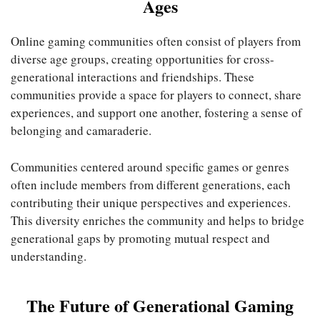
Ages
Online gaming communities often consist of players from
diverse age groups, creating opportunities for cross-
generational interactions and friendships. These
communities provide a space for players to connect, share
experiences, and support one another, fostering a sense of
belonging and camaraderie.
Communities centered around specific games or genres
often include members from different generations, each
contributing their unique perspectives and experiences.
This diversity enriches the community and helps to bridge
generational gaps by promoting mutual respect and
understanding.
The Future of Generational Gaming