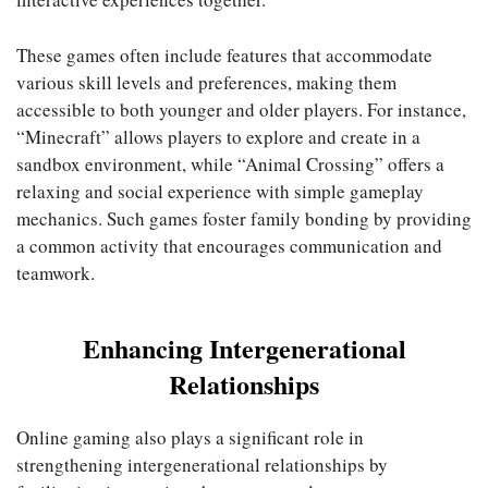
These games often include features that accommodate
various skill levels and preferences, making them
accessible to both younger and older players. For instance,
“Minecraft” allows players to explore and create in a
sandbox environment, while “Animal Crossing” offers a
relaxing and social experience with simple gameplay
mechanics. Such games foster family bonding by providing
a common activity that encourages communication and
teamwork.
Enhancing Intergenerational
Relationships
Online gaming also plays a significant role in
strengthening intergenerational relationships by