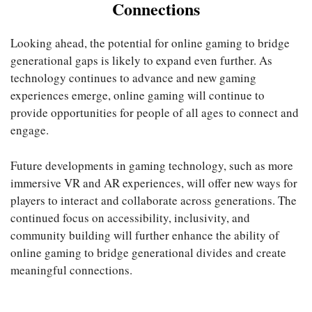
Connections
Looking ahead, the potential for online gaming to bridge
generational gaps is likely to expand even further. As
technology continues to advance and new gaming
experiences emerge, online gaming will continue to
provide opportunities for people of all ages to connect and
engage.
Future developments in gaming technology, such as more
immersive VR and AR experiences, will offer new ways for
players to interact and collaborate across generations. The
continued focus on accessibility, inclusivity, and
community building will further enhance the ability of
online gaming to bridge generational divides and create
meaningful connections.