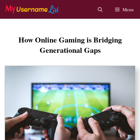
Skip
Menu
to
content
How Online Gaming is Bridging
Generational Gaps