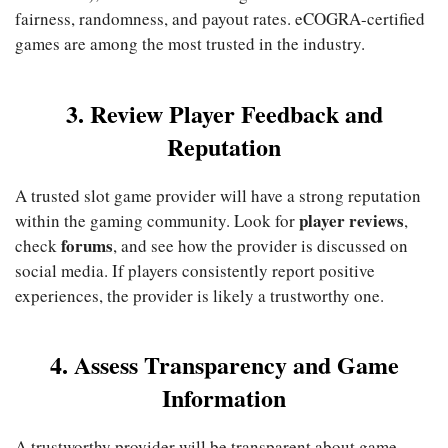
fairness, randomness, and payout rates. eCOGRA-certified
games are among the most trusted in the industry.
3. Review Player Feedback and
Reputation
A trusted slot game provider will have a strong reputation
player reviews
within the gaming community. Look for
,
forums
check
, and see how the provider is discussed on
social media. If players consistently report positive
experiences, the provider is likely a trustworthy one.
4. Assess Transparency and Game
Information
A trustworthy provider will be transparent about game