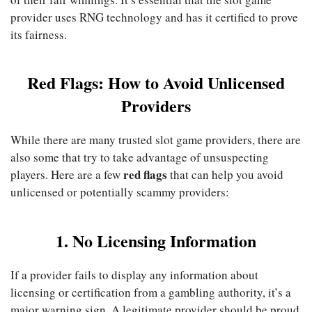
provider uses RNG technology and has it certified to prove
its fairness.
Red Flags: How to Avoid Unlicensed
Providers
While there are many trusted slot game providers, there are
also some that try to take advantage of unsuspecting
red flags
players. Here are a few
that can help you avoid
unlicensed or potentially scammy providers:
1. No Licensing Information
If a provider fails to display any information about
licensing or certification from a gambling authority, it’s a
major warning sign. A legitimate provider should be proud