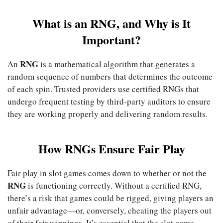
What is an RNG, and Why is It
Important?
RNG
An
is a mathematical algorithm that generates a
random sequence of numbers that determines the outcome
of each spin. Trusted providers use certified RNGs that
undergo frequent testing by third-party auditors to ensure
they are working properly and delivering random results.
How RNGs Ensure Fair Play
Fair play in slot games comes down to whether or not the
RNG
is functioning correctly. Without a certified RNG,
there’s a risk that games could be rigged, giving players an
unfair advantage—or, conversely, cheating the players out
of their fair winnings. It’s essential that the slot game