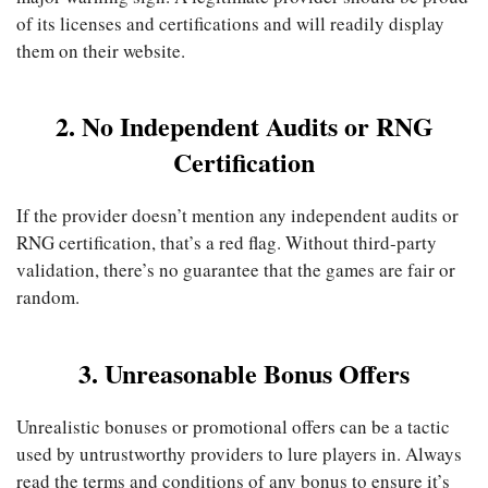
of its licenses and certifications and will readily display
them on their website.
2. No Independent Audits or RNG
Certification
If the provider doesn’t mention any independent audits or
RNG certification, that’s a red flag. Without third-party
validation, there’s no guarantee that the games are fair or
random.
3. Unreasonable Bonus Offers
Unrealistic bonuses or promotional offers can be a tactic
used by untrustworthy providers to lure players in. Always
read the terms and conditions of any bonus to ensure it’s