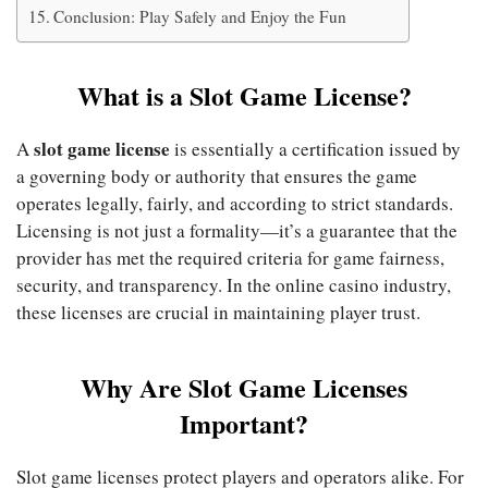
Conclusion: Play Safely and Enjoy the Fun
What is a Slot Game License?
slot game license
A
is essentially a certification issued by
a governing body or authority that ensures the game
operates legally, fairly, and according to strict standards.
Licensing is not just a formality—it’s a guarantee that the
provider has met the required criteria for game fairness,
security, and transparency. In the online casino industry,
these licenses are crucial in maintaining player trust.
Why Are Slot Game Licenses
Important?
Slot game licenses protect players and operators alike. For