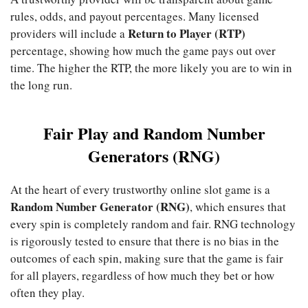
rules, odds, and payout percentages. Many licensed
Return to Player (RTP)
providers will include a
percentage, showing how much the game pays out over
time. The higher the RTP, the more likely you are to win in
the long run.
Fair Play and Random Number
Generators (RNG)
At the heart of every trustworthy online slot game is a
Random Number Generator (RNG)
, which ensures that
every spin is completely random and fair. RNG technology
is rigorously tested to ensure that there is no bias in the
outcomes of each spin, making sure that the game is fair
for all players, regardless of how much they bet or how
often they play.