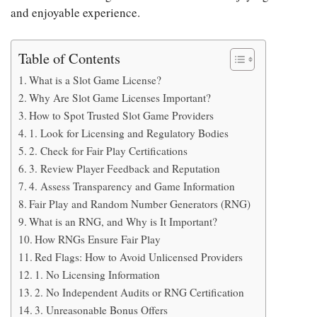
and enjoyable experience.
Table of Contents
What is a Slot Game License?
Why Are Slot Game Licenses Important?
How to Spot Trusted Slot Game Providers
1. Look for Licensing and Regulatory Bodies
2. Check for Fair Play Certifications
3. Review Player Feedback and Reputation
4. Assess Transparency and Game Information
Fair Play and Random Number Generators (RNG)
What is an RNG, and Why is It Important?
How RNGs Ensure Fair Play
Red Flags: How to Avoid Unlicensed Providers
1. No Licensing Information
2. No Independent Audits or RNG Certification
3. Unreasonable Bonus Offers