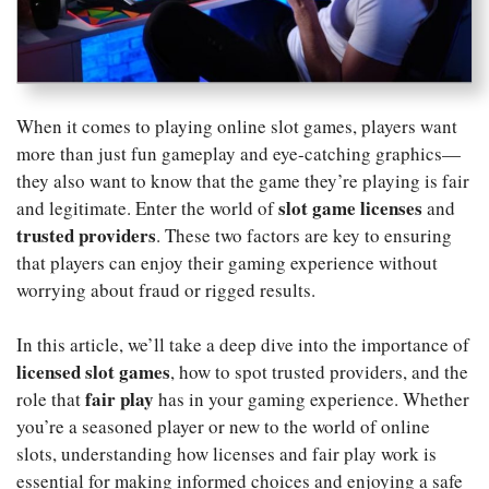
When it comes to playing online slot games, players want
more than just fun gameplay and eye-catching graphics—
they also want to know that the game they’re playing is fair
slot game licenses
and legitimate. Enter the world of
and
trusted providers
. These two factors are key to ensuring
that players can enjoy their gaming experience without
worrying about fraud or rigged results.
In this article, we’ll take a deep dive into the importance of
licensed slot games
, how to spot trusted providers, and the
fair play
role that
has in your gaming experience. Whether
you’re a seasoned player or new to the world of online
slots, understanding how licenses and fair play work is
essential for making informed choices and enjoying a safe