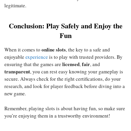
legitimate.
Conclusion: Play Safely and Enjoy the
Fun
online slots
When it comes to
, the key to a safe and
enjoyable
experience
is to play with trusted providers. By
licensed
fair
ensuring that the games are
,
, and
transparent
, you can rest easy knowing your gameplay is
secure. Always check for the right certifications, do your
research, and look for player feedback before diving into a
new game.
Remember, playing slots is about having fun, so make sure
you’re enjoying them in a trustworthy environment!