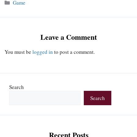
Categories
Game
Leave a Comment
You must be
logged in
to post a comment.
Search
Search
Recent Posts