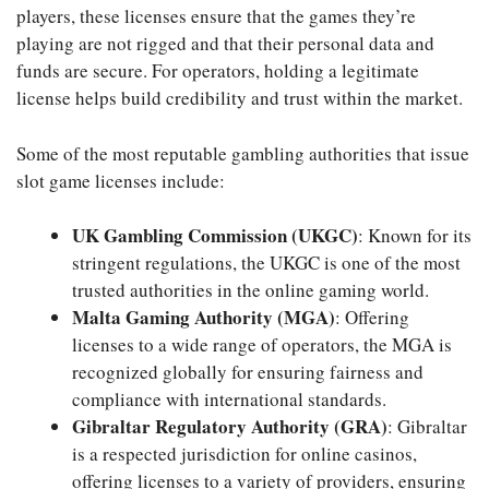
players, these licenses ensure that the games they’re
playing are not rigged and that their personal data and
funds are secure. For operators, holding a legitimate
license helps build credibility and trust within the market.
Some of the most reputable gambling authorities that issue
slot game licenses include:
UK Gambling Commission (UKGC)
: Known for its
stringent regulations, the UKGC is one of the most
trusted authorities in the online gaming world.
Malta Gaming Authority (MGA)
: Offering
licenses to a wide range of operators, the MGA is
recognized globally for ensuring fairness and
compliance with international standards.
Gibraltar Regulatory Authority (GRA)
: Gibraltar
is a respected jurisdiction for online casinos,
offering licenses to a variety of providers, ensuring