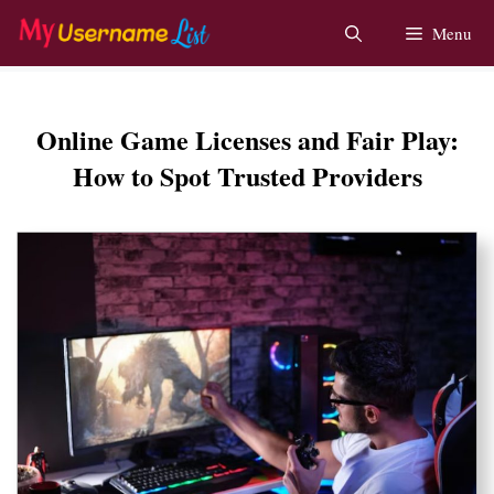
Skip
Menu
to
content
Online Game Licenses and Fair Play:
How to Spot Trusted Providers