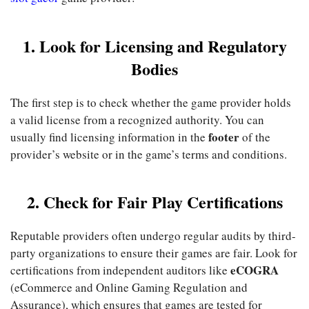
1. Look for Licensing and Regulatory
Bodies
The first step is to check whether the game provider holds
a valid license from a recognized authority. You can
footer
usually find licensing information in the
of the
provider’s website or in the game’s terms and conditions.
2. Check for Fair Play Certifications
Reputable providers often undergo regular audits by third-
party organizations to ensure their games are fair. Look for
eCOGRA
certifications from independent auditors like
(eCommerce and Online Gaming Regulation and
Assurance), which ensures that games are tested for