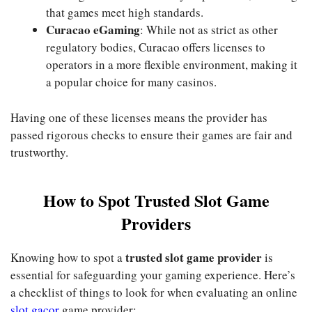
that games meet high standards.
Curacao eGaming
: While not as strict as other
regulatory bodies, Curacao offers licenses to
operators in a more flexible environment, making it
a popular choice for many casinos.
Having one of these licenses means the provider has
passed rigorous checks to ensure their games are fair and
trustworthy.
How to Spot Trusted Slot Game
Providers
trusted slot game provider
Knowing how to spot a
is
essential for safeguarding your gaming experience. Here’s
a checklist of things to look for when evaluating an online
slot gacor
game provider: