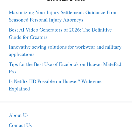
Maximizing Your Injury Settlement: Guidance From
Seasoned Personal Injury Attorneys
Best AI Video Generators of 2026: The Definitive
Guide for Creators
Innovative sewing solutions for workwear and military
applications
Tips for the Best Use of Facebook on Huawei MatePad
Pro
Is Netflix HD Possible on Huawei? Widevine
Explained
About Us
Contact Us