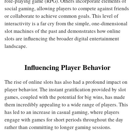
role-playing game (RPG). Others incorporate elements of
social gaming, allowing players to compete against friends
or collaborate to achieve common goals. This level of
interactivity is a far cry from the simple, one-dimensional
slot machines of the past and demonstrates how online
slots are influencing the broader digital entertainment
landscape.
Influencing Player Behavior
The rise of online slots has also had a profound impact on
player behavior. The instant gratification provided by slot
games, coupled with the potential for big wins, has made
them incredibly appealing to a wide range of players. This
has led to an increase in casual gaming, where players
engage with games for short periods throughout the day
rather than committing to longer gaming sessions.