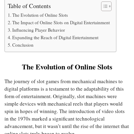
Table of Contents
The Evolution of Online Slots
The Impact of Online Slots on Digital Entertainment
Influencing Player Behavior
Expanding the Reach of Digital Entertainment
Conclusion
The Evolution of Online Slots
The journey of slot games from mechanical machines to
digital platforms is a testament to the adaptability of this
form of entertainment. Originally, slot machines were
simple devices with mechanical reels that players would
spin in hopes of winning. The introduction of video slots
in the 1970s marked a significant technological
advancement, but it wasn’t until the rise of the internet that
online slots truly began to evolve.