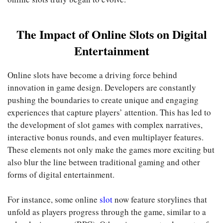
The Impact of Online Slots on Digital
Entertainment
Online slots have become a driving force behind
innovation in game design. Developers are constantly
pushing the boundaries to create unique and engaging
experiences that capture players’ attention. This has led to
the development of slot games with complex narratives,
interactive bonus rounds, and even multiplayer features.
These elements not only make the games more exciting but
also blur the line between traditional gaming and other
forms of digital entertainment.
For instance, some online
slot
now feature storylines that
unfold as players progress through the game, similar to a