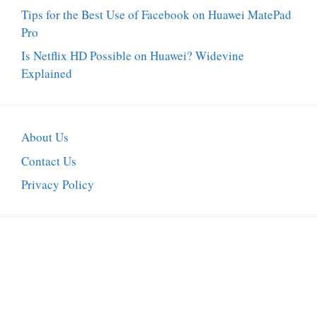
Tips for the Best Use of Facebook on Huawei MatePad
Pro
Is Netflix HD Possible on Huawei? Widevine
Explained
About Us
Contact Us
Privacy Policy