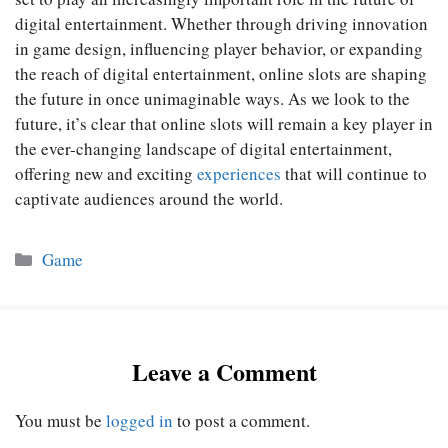
digital entertainment. Whether through driving innovation
in game design, influencing player behavior, or expanding
the reach of digital entertainment, online slots are shaping
the future in once unimaginable ways. As we look to the
future, it’s clear that online slots will remain a key player in
the ever-changing landscape of digital entertainment,
offering new and exciting
experiences
that will continue to
captivate audiences around the world.
Categories
Game
Leave a Comment
You must be
logged in
to post a comment.