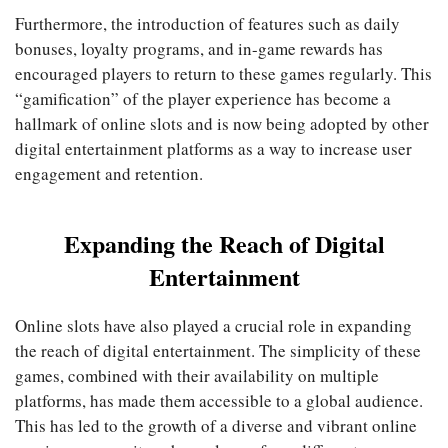
Furthermore, the introduction of features such as daily
bonuses, loyalty programs, and in-game rewards has
encouraged players to return to these games regularly. This
“gamification” of the player experience has become a
hallmark of online slots and is now being adopted by other
digital entertainment platforms as a way to increase user
engagement and retention.
Expanding the Reach of Digital
Entertainment
Online slots have also played a crucial role in expanding
the reach of digital entertainment. The simplicity of these
games, combined with their availability on multiple
platforms, has made them accessible to a global audience.
This has led to the growth of a diverse and vibrant online