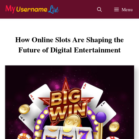
Skip
Menu
to
content
How Online Slots Are Shaping the
Future of Digital Entertainment