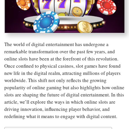
The world of digital entertainment has undergone a
remarkable transformation over the past few years, and
online slots have been at the forefront of this revolution.
Once confined to physical casinos, slot games have found
new life in the digital realm, attracting millions of players
worldwide. This shift not only reflects the growing
popularity of online gaming but also highlights how online
slots are shaping the future of digital entertainment. In this
article, we’ll explore the ways in which online slots are
driving innovation, influencing player behavior, and
redefining what it means to engage with digital content.