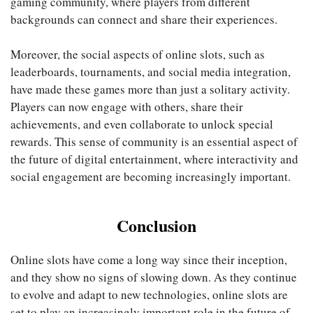
gaming community, where players from different
backgrounds can connect and share their experiences.
Moreover, the social aspects of online slots, such as
leaderboards, tournaments, and social media integration,
have made these games more than just a solitary activity.
Players can now engage with others, share their
achievements, and even collaborate to unlock special
rewards. This sense of community is an essential aspect of
the future of digital entertainment, where interactivity and
social engagement are becoming increasingly important.
Conclusion
Online slots have come a long way since their inception,
and they show no signs of slowing down. As they continue
to evolve and adapt to new technologies, online slots are
set to play an increasingly important role in the future of