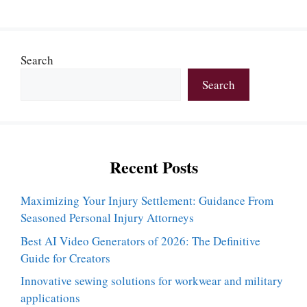
Search
Search
Recent Posts
Maximizing Your Injury Settlement: Guidance From
Seasoned Personal Injury Attorneys
Best AI Video Generators of 2026: The Definitive
Guide for Creators
Innovative sewing solutions for workwear and military
applications