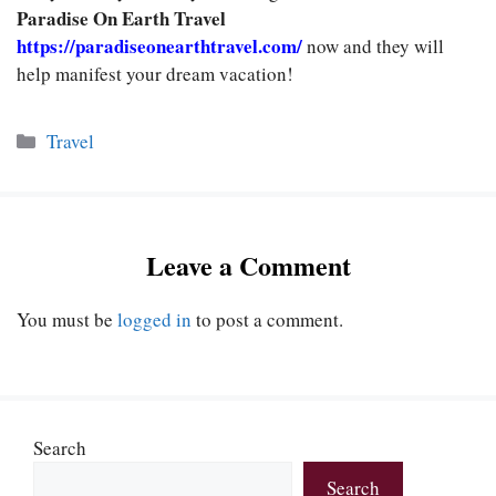
Paradise On Earth Travel
https://paradiseonearthtravel.com/
now and they will
help manifest your dream
vacation!
Categories
Travel
Leave a Comment
You must be
logged in
to post a comment.
Search
Search