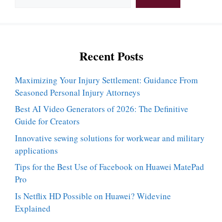
Recent Posts
Maximizing Your Injury Settlement: Guidance From
Seasoned Personal Injury Attorneys
Best AI Video Generators of 2026: The Definitive
Guide for Creators
Innovative sewing solutions for workwear and military
applications
Tips for the Best Use of Facebook on Huawei MatePad
Pro
Is Netflix HD Possible on Huawei? Widevine
Explained