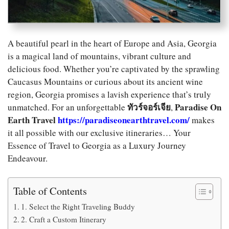
A beautiful pearl in the heart of Europe and Asia, Georgia
is a magical land of mountains, vibrant culture and
delicious food. Whether you’re captivated by the sprawling
Caucasus Mountains or curious about its ancient wine
region, Georgia promises a lavish experience that’s truly
ทัวร์จอร์เจีย
Paradise On
unmatched. For an unforgettable
,
Earth Travel
https://paradiseonearthtravel.com/
makes
it all possible with our exclusive itineraries… Your
Essence of Travel to Georgia as a Luxury Journey
Endeavour.
Table of Contents
1. Select the Right Traveling Buddy
2. Craft a Custom Itinerary