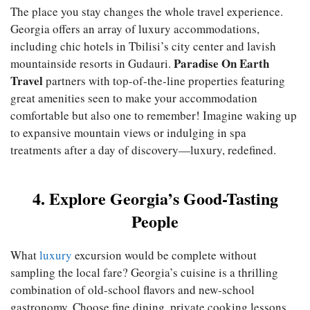
The place you stay changes the whole travel experience.
Georgia offers an array of luxury accommodations,
including chic hotels in Tbilisi’s city center and lavish
Paradise On Earth
mountainside resorts in Gudauri.
Travel
partners with top-of-the-line properties featuring
great amenities seen to make your accommodation
comfortable but also one to remember! Imagine waking up
to expansive mountain views or indulging in spa
treatments after a day of discovery—luxury, redefined.
4. Explore Georgia’s Good-Tasting
People
What
luxury
excursion would be complete without
sampling the local fare? Georgia’s cuisine is a thrilling
combination of old-school flavors and new-school
gastronomy. Choose fine dining, private cooking lessons