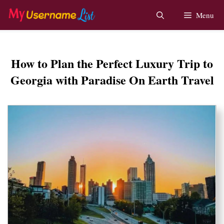
Skip
Menu
to
content
How to Plan the Perfect Luxury Trip to
Georgia with Paradise On Earth Travel