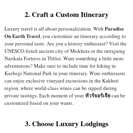
2. Craft a Custom Itinerary
Paradise
Luxury travel is all about personalization. With
On Earth Travel
, you customize an itinerary according to
your personal taste. Are you a history enthusiast? Visit the
UNESCO-listed ancient city of Mtskheta or the intriguing
Narikala Fortress in Tbilisi. Want something a little more
adventurous? Make sure to include time for hiking in
Kazbegi National Park in your itinerary. Wine enthusiasts
can enjoy exclusive vineyard excursions in the Kakheti
region, where world-class wines can be sipped during
ทัวร์จอร์เจีย
private tastings. Each moment of your
can be
customized based on your wants.
3. Choose Luxury Lodgings