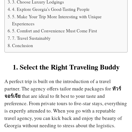
3. Choose Luxury Lodgings
4. Explore Georgia’s Good-Tasting People
5. Make Your Trip More Interesting with Unique
Experiences
5. Comfort and Convenience Must Come First
7. Travel Sustainably
Conclusion
1. Select the Right Traveling Buddy
A perfect trip is built on the introduction of a travel
ทัวร์
partner. The agency offers tailor made packages for
จอร์เจีย
that are ideal to fit best to your taste and
preference. From private tours to five-star stays, everything
is expertly attended to. When you go with a reputable
travel agency, you can kick back and enjoy the beauty of
Georgia without needing to stress about the logistics.