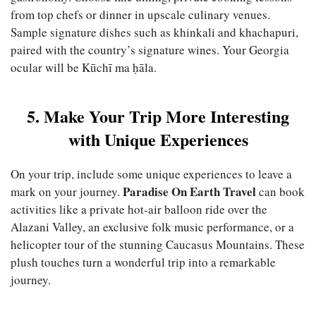
from top chefs or dinner in upscale culinary venues.
Sample signature dishes such as khinkali and khachapuri,
paired with the country’s signature wines. Your Georgia
ocular will be Kūchī ma ḥāla.
5. Make Your Trip More Interesting
with Unique Experiences
On your trip, include some unique experiences to leave a
Paradise On Earth Travel
mark on your journey.
can book
activities like a private hot-air balloon ride over the
Alazani Valley, an exclusive folk music performance, or a
helicopter tour of the stunning Caucasus Mountains. These
plush touches turn a wonderful trip into a remarkable
journey.