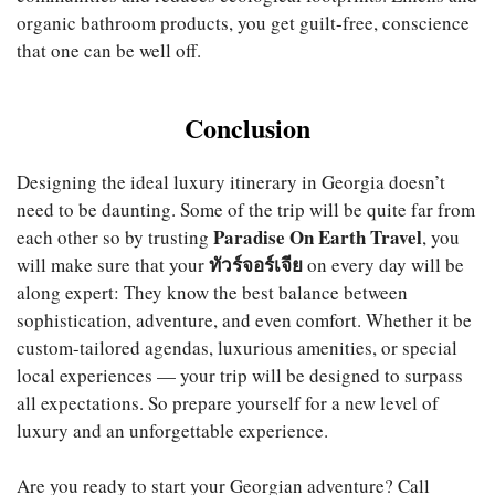
organic bathroom products, you get guilt-free, conscience
that one can be well off.
Conclusion
Designing the ideal luxury itinerary in Georgia doesn’t
need to be daunting. Some of the trip will be quite far from
Paradise On Earth Travel
each other so by trusting
, you
ทัวร์จอร์เจีย
will make sure that your
on every day will be
along expert: They know the best balance between
sophistication, adventure, and even comfort. Whether it be
custom-tailored agendas, luxurious amenities, or special
local experiences — your trip will be designed to surpass
all expectations. So prepare yourself for a new level of
luxury and an unforgettable experience.
Are you ready to start your Georgian adventure? Call