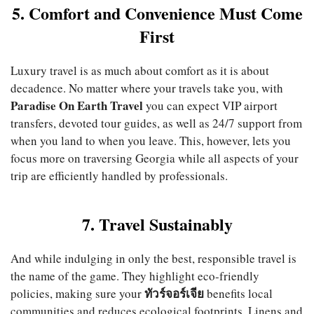
5. Comfort and Convenience Must Come
First
Luxury travel is as much about comfort as it is about
decadence. No matter where your travels take you, with
Paradise On Earth Travel
you can expect VIP airport
transfers, devoted tour guides, as well as 24/7 support from
when you land to when you leave. This, however, lets you
focus more on traversing Georgia while all aspects of your
trip are efficiently handled by professionals.
7. Travel Sustainably
And while indulging in only the best, responsible travel is
the name of the game. They highlight eco-friendly
ทัวร์จอร์เจีย
policies, making sure your
benefits local
communities and reduces ecological footprints. Linens and