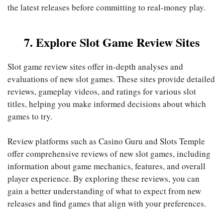
the latest releases before committing to real-money play.
7. Explore Slot Game Review Sites
Slot game review sites offer in-depth analyses and
evaluations of new slot games. These sites provide detailed
reviews, gameplay videos, and ratings for various slot
titles, helping you make informed decisions about which
games to try.
Review platforms such as Casino Guru and Slots Temple
offer comprehensive reviews of new slot games, including
information about game mechanics, features, and overall
player experience. By exploring these reviews, you can
gain a better understanding of what to expect from new
releases and find games that align with your preferences.