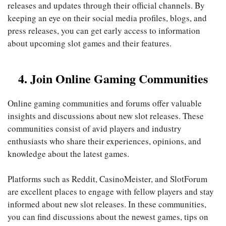
releases and updates through their official channels. By
keeping an eye on their social media profiles, blogs, and
press releases, you can get early access to information
about upcoming slot games and their features.
4. Join Online Gaming Communities
Online gaming communities and forums offer valuable
insights and discussions about new slot releases. These
communities consist of avid players and industry
enthusiasts who share their experiences, opinions, and
knowledge about the latest games.
Platforms such as Reddit, CasinoMeister, and SlotForum
are excellent places to engage with fellow players and stay
informed about new slot releases. In these communities,
you can find discussions about the newest games, tips on