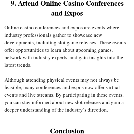
9. Attend Online Casino Conferences
and Expos
Online casino conferences and expos are events where
industry professionals gather to showcase new
developments, including slot game releases. These events
offer opportunities to learn about upcoming games,
network with industry experts, and gain insights into the
latest trends.
Although attending physical events may not always be
feasible, many conferences and expos now offer virtual
events and live streams. By participating in these events,
you can stay informed about new slot releases and gain a
deeper understanding of the industry’s direction.
Conclusion