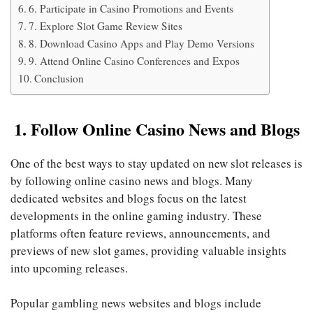
6. Participate in Casino Promotions and Events
7. Explore Slot Game Review Sites
8. Download Casino Apps and Play Demo Versions
9. Attend Online Casino Conferences and Expos
Conclusion
1. Follow Online Casino News and Blogs
One of the best ways to stay updated on new slot releases is
by following online casino news and blogs. Many
dedicated websites and blogs focus on the latest
developments in the online gaming industry. These
platforms often feature reviews, announcements, and
previews of new slot games, providing valuable insights
into upcoming releases.
Popular gambling news websites and blogs include