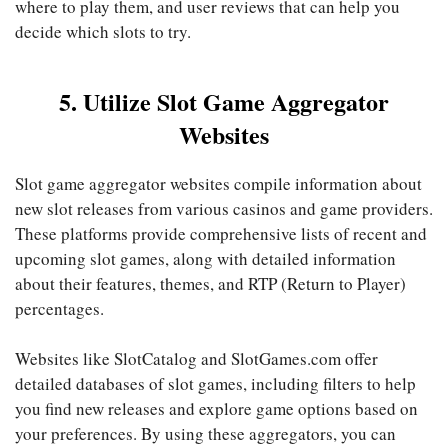
where to play them, and user reviews that can help you
decide which slots to try.
5. Utilize Slot Game Aggregator
Websites
Slot game aggregator websites compile information about
new slot releases from various casinos and game providers.
These platforms provide comprehensive lists of recent and
upcoming slot games, along with detailed information
about their features, themes, and RTP (Return to Player)
percentages.
Websites like SlotCatalog and SlotGames.com offer
detailed databases of slot games, including filters to help
you find new releases and explore game options based on
your preferences. By using these aggregators, you can