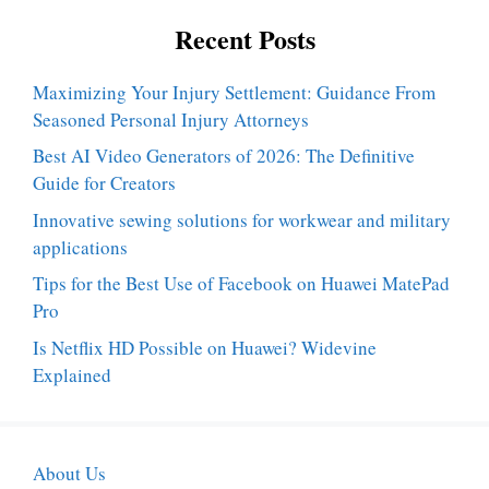
Recent Posts
Maximizing Your Injury Settlement: Guidance From
Seasoned Personal Injury Attorneys
Best AI Video Generators of 2026: The Definitive
Guide for Creators
Innovative sewing solutions for workwear and military
applications
Tips for the Best Use of Facebook on Huawei MatePad
Pro
Is Netflix HD Possible on Huawei? Widevine
Explained
About Us