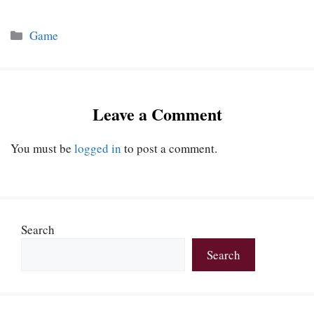
Categories
Game
Leave a Comment
You must be
logged in
to post a comment.
Search
Search