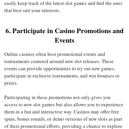
easily keep track of the latest slot games and find the ones
that best suit your interests.
6. Participate in Casino Promotions and
Events
Online casinos often host promotional events and
tournaments centered around new slot releases. These
events can provide opportunities to try out new games,
participate in exclusive tournaments, and win bonuses or
prizes.
Participating in these promotions not only gives you
access to new slot games but also allows you to experience
them in a fun and interactive way. Casinos may offer free
spins, bonus rounds, or demo versions of new slots as part
of their promotional efforts, providing a chance to explore