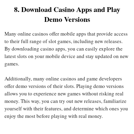
8. Download Casino Apps and Play
Demo Versions
Many online casinos offer mobile apps that provide access
to their full range of slot games, including new releases.
By downloading casino apps, you can easily explore the
latest slots on your mobile device and stay updated on new
games.
Additionally, many online casinos and game developers
offer demo versions of their slots. Playing demo versions
allows you to experience new games without risking real
money. This way, you can try out new releases, familiarize
yourself with their features, and determine which ones you
enjoy the most before playing with real money.