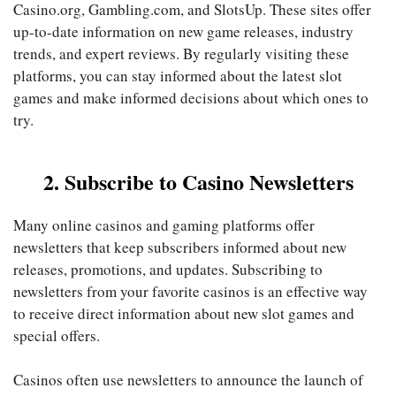
Casino.org, Gambling.com, and SlotsUp. These sites offer
up-to-date information on new game releases, industry
trends, and expert reviews. By regularly visiting these
platforms, you can stay informed about the latest slot
games and make informed decisions about which ones to
try.
2. Subscribe to Casino Newsletters
Many online casinos and gaming platforms offer
newsletters that keep subscribers informed about new
releases, promotions, and updates. Subscribing to
newsletters from your favorite casinos is an effective way
to receive direct information about new slot games and
special offers.
Casinos often use newsletters to announce the launch of