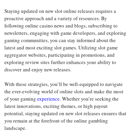
Staying updated on new slot online releases requires a
proactive approach and a variety of resources. By
following online casino news and blogs, subscribing to
newsletters, engaging with game developers, and exploring
gaming communities, you can stay informed about the
latest and most exciting slot games. Utilizing slot game
aggregator websites, participating in promotions, and
exploring review sites further enhances your ability to
discover and enjoy new releases.
With these strategies, you’ll be well-equipped to navigate
the ever-evolving world of online slots and make the most
of your gaming
experience
. Whether you’re seeking the
latest innovations, exciting themes, or high payout
potential, staying updated on new slot releases ensures that
you remain at the forefront of the online gambling
landscape.