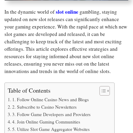
slot online
In the dynamic world of
gambling, staying
updated on new slot releases can significantly enhance
your gaming experience. With the rapid pace at which new
slot games are developed and released, it can be
challenging to keep track of the latest and most exciting
offerings. This article explores effective strategies and
resources for staying informed about new slot online
releases, ensuring you never miss out on the latest
innovations and trends in the world of online slots.
Table of Contents
1. Follow Online Casino News and Blogs
2. Subscribe to Casino Newsletters
3. Follow Game Developers and Providers
4. Join Online Gaming Communities
5. Utilize Slot Game Aggregator Websites