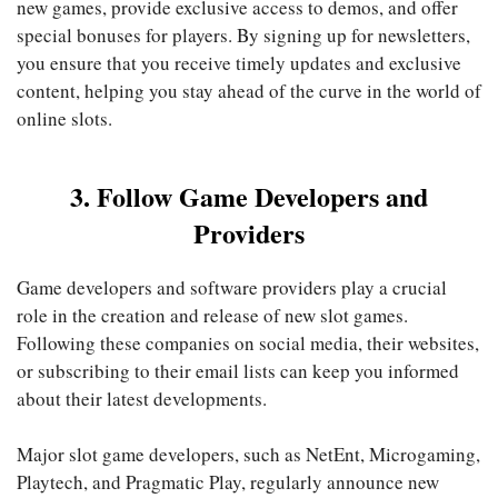
new games, provide exclusive access to demos, and offer
special bonuses for players. By signing up for newsletters,
you ensure that you receive timely updates and exclusive
content, helping you stay ahead of the curve in the world of
online slots.
3. Follow Game Developers and
Providers
Game developers and software providers play a crucial
role in the creation and release of new slot games.
Following these companies on social media, their websites,
or subscribing to their email lists can keep you informed
about their latest developments.
Major slot game developers, such as NetEnt, Microgaming,
Playtech, and Pragmatic Play, regularly announce new