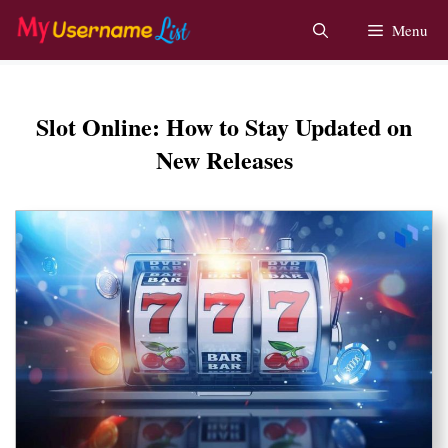
Skip
Menu
to
content
Slot Online: How to Stay Updated on
New Releases