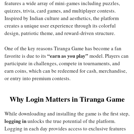
features a wide array of mini-games including puzzles,
quizzes, trivia, card games, and multiplayer contests.
Inspired by Indian culture and aesthetics, the platform
creates a unique user experience through its colorful
design, patriotic theme, and reward-driven structure.
One of the key reasons Tiranga Game has become a fan
“earn as you play”
favorite is due to its
model. Players can
participate in challenges, compete in tournaments, and
earn coins, which can be redeemed for cash, merchandise,
or entry into premium contests.
Why Login Matters in Tiranga Game
While downloading and installing the game is the first step,
logging in
unlocks the true potential of the platform.
Logging in each day provides access to exclusive features