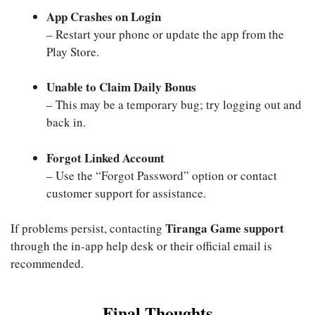
App Crashes on Login
– Restart your phone or update the app from the
Play Store.
Unable to Claim Daily Bonus
– This may be a temporary bug; try logging out and
back in.
Forgot Linked Account
– Use the “Forgot Password” option or contact
customer support for assistance.
Tiranga Game support
If problems persist, contacting
through the in-app help desk or their official email is
recommended.
Final Thoughts