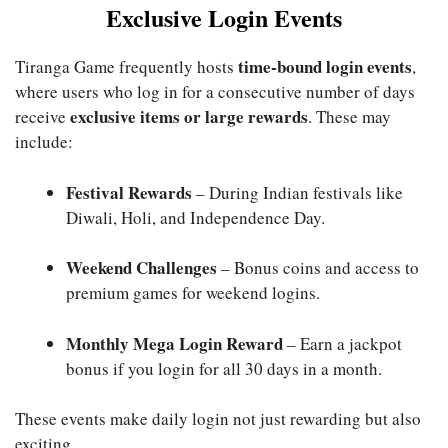
Exclusive Login Events
time-bound login events
Tiranga Game frequently hosts
,
where users who log in for a consecutive number of days
exclusive items or large rewards
receive
. These may
include:
Festival Rewards
– During Indian festivals like
Diwali, Holi, and Independence Day.
Weekend Challenges
– Bonus coins and access to
premium games for weekend logins.
Monthly Mega Login Reward
– Earn a jackpot
bonus if you login for all 30 days in a month.
These events make daily login not just rewarding but also
exciting.