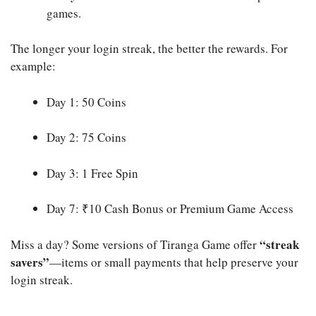
games.
The longer your login streak, the better the rewards. For
example:
Day 1: 50 Coins
Day 2: 75 Coins
Day 3: 1 Free Spin
Day 7: ₹10 Cash Bonus or Premium Game Access
“streak
Miss a day? Some versions of Tiranga Game offer
savers”
—items or small payments that help preserve your
login streak.