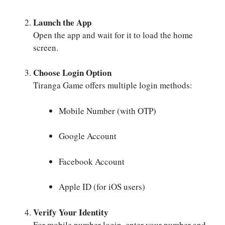
Launch the App
Open the app and wait for it to load the home
screen.
Choose Login Option
Tiranga Game offers multiple login methods:
Mobile Number (with OTP)
Google Account
Facebook Account
Apple ID (for iOS users)
Verify Your Identity
For mobile number login, enter your number and