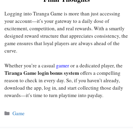
Logging into Tiranga Game is more than just accessing
your account—it’s your gateway to a daily dose of
excitement, competition, and real rewards. With a smartly
designed reward structure that appreciates consistency, the
game ensures that loyal players are always ahead of the
curve.
Whether you’re a casual
gamer
or a dedicated player, the
Tiranga Game login bonus system
offers a compelling
reason to check in every day. So, if you haven’t already,
download the app, log in, and start collecting those daily
rewards—it’s time to turn playtime into payday.
Categories
Game