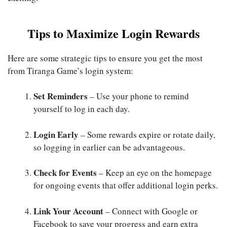
Tips to Maximize Login Rewards
Here are some strategic tips to ensure you get the most
from Tiranga Game’s login system:
Set Reminders
– Use your phone to remind
yourself to log in each day.
Login Early
– Some rewards expire or rotate daily,
so logging in earlier can be advantageous.
Check for Events
– Keep an eye on the homepage
for ongoing events that offer additional login perks.
Link Your Account
– Connect with Google or
Facebook to save your progress and earn extra