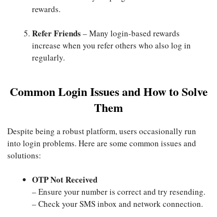
rewards.
Refer Friends
– Many login-based rewards
increase when you refer others who also log in
regularly.
Common Login Issues and How to Solve
Them
Despite being a robust platform, users occasionally run
into login problems. Here are some common issues and
solutions:
OTP Not Received
– Ensure your number is correct and try resending.
– Check your SMS inbox and network connection.