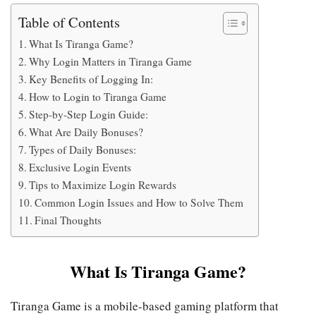
Table of Contents
What Is Tiranga Game?
Why Login Matters in Tiranga Game
Key Benefits of Logging In:
How to Login to Tiranga Game
Step-by-Step Login Guide:
What Are Daily Bonuses?
Types of Daily Bonuses:
Exclusive Login Events
Tips to Maximize Login Rewards
Common Login Issues and How to Solve Them
Final Thoughts
What Is Tiranga Game?
Tiranga Game is a mobile-based gaming platform that