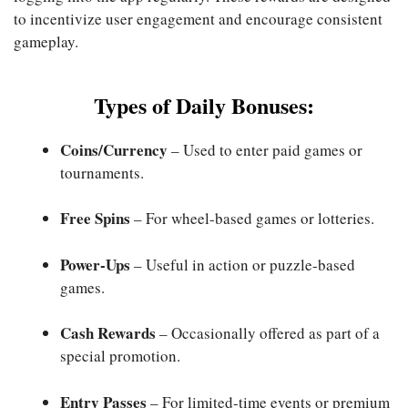
to incentivize user engagement and encourage consistent
gameplay.
Types of Daily Bonuses:
Coins/Currency
– Used to enter paid games or
tournaments.
Free Spins
– For wheel-based games or lotteries.
Power-Ups
– Useful in action or puzzle-based
games.
Cash Rewards
– Occasionally offered as part of a
special promotion.
Entry Passes
– For limited-time events or premium