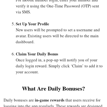
verify it using the One-Time Password (OTP) sent
via SMS.
Set Up Your Profile
New users will be prompted to set a username and
avatar. Existing users will be directed to the main
dashboard.
Claim Your Daily Bonus
Once logged in, a pop-up will notify you of your
daily login reward. Simply click ‘Claim’ to add it to
your account.
What Are Daily Bonuses?
in-game rewards
Daily bonuses are
that users receive for
logging into the app regularly. These rewards are designed