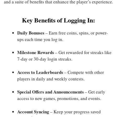
and a suite of benefits that enhance the player’s experience.
Key Benefits of Logging In:
Daily Bonuses
– Earn free coins, spins, or power-
ups each time you log in.
Milestone Rewards
– Get rewarded for streaks like
7-day or 30-day login streaks.
Access to Leaderboards
– Compete with other
players in daily and weekly contests.
Special Offers and Announcements
– Get early
access to new games, promotions, and events.
Account Syncing
– Keep your progress saved