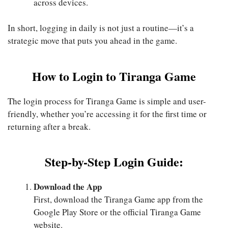
across devices.
In short, logging in daily is not just a routine—it’s a
strategic move that puts you ahead in the game.
How to Login to Tiranga Game
The login process for Tiranga Game is simple and user-
friendly, whether you’re accessing it for the first time or
returning after a break.
Step-by-Step Login Guide:
Download the App
First, download the Tiranga Game app from the
Google Play Store or the official Tiranga Game
website.