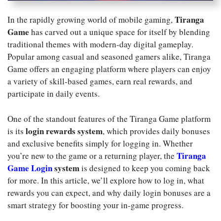
Tiranga
In the rapidly growing world of mobile gaming,
Game
has carved out a unique space for itself by blending
traditional themes with modern-day digital gameplay.
Popular among casual and seasoned gamers alike, Tiranga
Game offers an engaging platform where players can enjoy
a variety of skill-based games, earn real rewards, and
participate in daily events.
One of the standout features of the Tiranga Game platform
login rewards system
is its
, which provides daily bonuses
and exclusive benefits simply for logging in. Whether
Tiranga
you’re new to the game or a returning player, the
Game Login
system
is designed to keep you coming back
for more. In this article, we’ll explore how to log in, what
rewards you can expect, and why daily login bonuses are a
smart strategy for boosting your in-game progress.