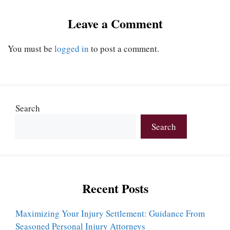
Leave a Comment
You must be
logged in
to post a comment.
Search
Search
Recent Posts
Maximizing Your Injury Settlement: Guidance From
Seasoned Personal Injury Attorneys