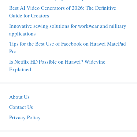
Best AI Video Generators of 2026: The Definitive
Guide for Creators
Innovative sewing solutions for workwear and military
applications
Tips for the Best Use of Facebook on Huawei MatePad
Pro
Is Netflix HD Possible on Huawei? Widevine
Explained
About Us
Contact Us
Privacy Policy