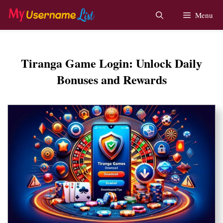
Skip
Menu
to
content
Tiranga Game Login: Unlock Daily
Bonuses and Rewards