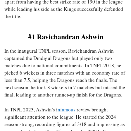
apart from having the best strike rate of 190 in the league
while leading his side as the Kings successfully defended
the title.
#1 Ravichandran Ashwin
In the inaugural TNPL season, Ravichandran Ashwin
captained the Dindigul Dragons but played only two
matches due to national commitments. In TNPL 2018, he
picked 6 wickets in three matches with an economy rate of
less than 7.5, helping the Dragons reach the finals. The
next season, he took 8 wickets in 7 matches but missed the
final, leading to another runner-up finish for the Dragons.
In TNPL 2023, Ashwin’s i
nfamous
review brought
significant attention to the league. He started the 2024
season strong, recording figures of 3/18 and impressing as