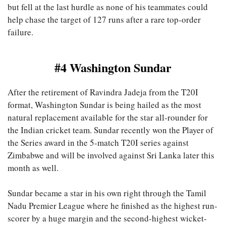
but fell at the last hurdle as none of his teammates could
help chase the target of 127 runs after a rare top-order
failure.
#4 Washington Sundar
After the retirement of Ravindra Jadeja from the T20I
format, Washington Sundar is being hailed as the most
natural replacement available for the star all-rounder for
the Indian cricket team. Sundar recently won the Player of
the Series award in the 5-match T20I series against
Zimbabwe and will be involved against Sri Lanka later this
month as well.
Sundar became a star in his own right through the Tamil
Nadu Premier League where he finished as the highest run-
scorer by a huge margin and the second-highest wicket-