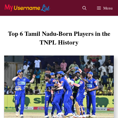
Skip
Menu
to
content
Top 6 Tamil Nadu-Born Players in the
TNPL History