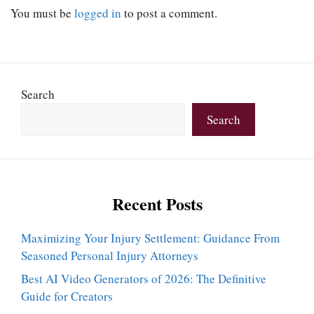
You must be
logged in
to post a comment.
Search
Search
Recent Posts
Maximizing Your Injury Settlement: Guidance From
Seasoned Personal Injury Attorneys
Best AI Video Generators of 2026: The Definitive
Guide for Creators