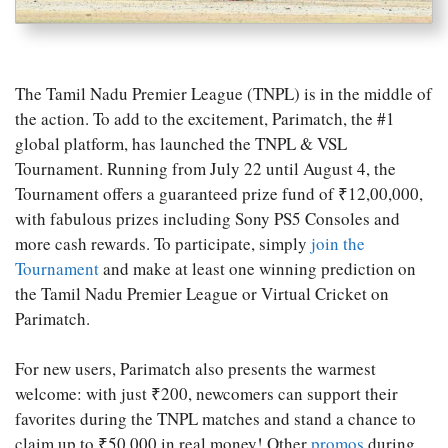
The Tamil Nadu Premier League (TNPL) is in the middle of
the action. To add to the excitement, Parimatch, the #1
global platform, has launched the TNPL & VSL
Tournament. Running from July 22 until August 4, the
Tournament offers a guaranteed prize fund of ₹12,00,000,
with fabulous prizes including Sony PS5 Consoles and
more cash rewards. To participate, simply
join the
Tournament
and make at least one winning prediction on
the Tamil Nadu Premier League or Virtual Cricket on
Parimatch.
For new users, Parimatch also presents the warmest
welcome: with just ₹200, newcomers can support their
favorites during the TNPL matches and stand a chance to
claim up to ₹50,000 in real money! Other
promos
during