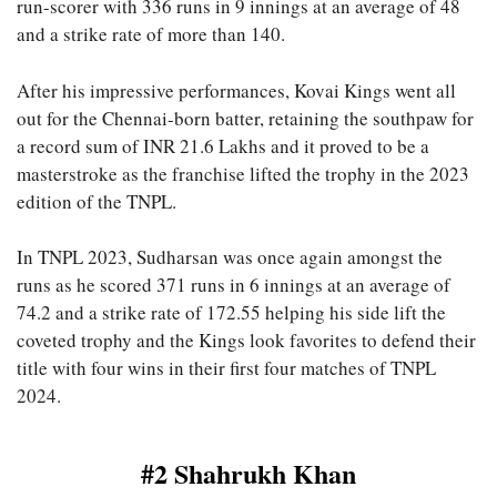
run-scorer with 336 runs in 9 innings at an average of 48
and a strike rate of more than 140.
After his impressive performances, Kovai Kings went all
out for the Chennai-born batter, retaining the southpaw for
a record sum of INR 21.6 Lakhs and it proved to be a
masterstroke as the franchise lifted the trophy in the 2023
edition of the TNPL.
In TNPL 2023, Sudharsan was once again amongst the
runs as he scored 371 runs in 6 innings at an average of
74.2 and a strike rate of 172.55 helping his side lift the
coveted trophy and the Kings look favorites to defend their
title with four wins in their first four matches of TNPL
2024.
#2 Shahrukh Khan