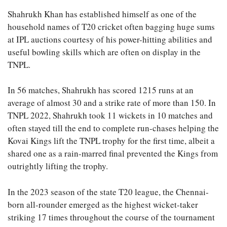
Shahrukh Khan has established himself as one of the
household names of T20 cricket often bagging huge sums
at IPL auctions courtesy of his power-hitting abilities and
useful bowling skills which are often on display in the
TNPL.
In 56 matches, Shahrukh has scored 1215 runs at an
average of almost 30 and a strike rate of more than 150. In
TNPL 2022, Shahrukh took 11 wickets in 10 matches and
often stayed till the end to complete run-chases helping the
Kovai Kings lift the TNPL trophy for the first time, albeit a
shared one as a rain-marred final prevented the Kings from
outrightly lifting the trophy.
In the 2023 season of the state T20 league, the Chennai-
born all-rounder emerged as the highest wicket-taker
striking 17 times throughout the course of the tournament