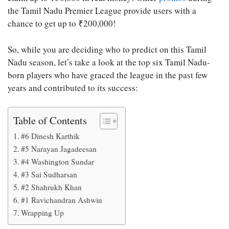
the Tamil Nadu Premier League provide users with a
chance to get up to ₹200,000!
So, while you are deciding who to predict on this Tamil
Nadu season, let’s take a look at the top six Tamil Nadu-
born players who have graced the league in the past few
years and contributed to its success:
Table of Contents
#6 Dinesh Karthik
#5 Narayan Jagadeesan
#4 Washington Sundar
#3 Sai Sudharsan
#2 Shahrukh Khan
#1 Ravichandran Ashwin
Wrapping Up