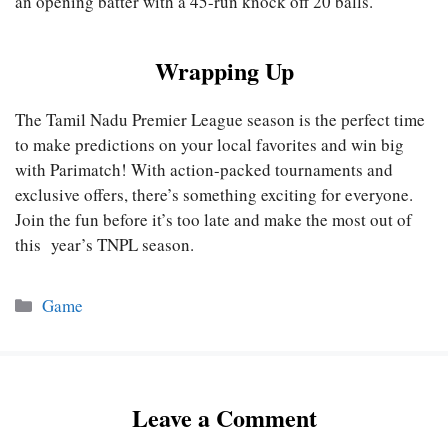
an opening batter with a 45-run knock off 20 balls.
Wrapping Up
The Tamil Nadu Premier League season is the perfect time
to make predictions on your local favorites and win big
with Parimatch! With action-packed tournaments and
exclusive offers, there’s something exciting for everyone.
Join the fun before it’s too late and make the most out of
this year’s TNPL season.
Categories
Game
Leave a Comment