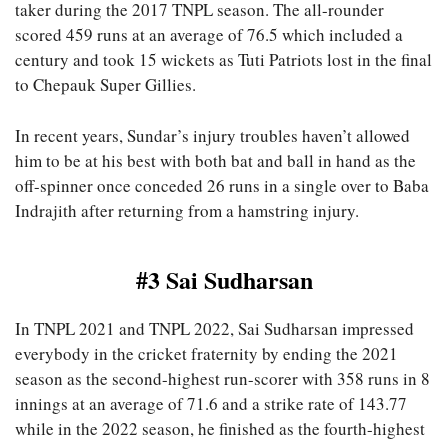
taker during the 2017 TNPL season. The all-rounder
scored 459 runs at an average of 76.5 which included a
century and took 15 wickets as Tuti Patriots lost in the final
to Chepauk Super Gillies.
In recent years, Sundar’s injury troubles haven’t allowed
him to be at his best with both bat and ball in hand as the
off-spinner once conceded 26 runs in a single over to Baba
Indrajith after returning from a hamstring injury.
#3 Sai Sudharsan
In TNPL 2021 and TNPL 2022, Sai Sudharsan impressed
everybody in the cricket fraternity by ending the 2021
season as the second-highest run-scorer with 358 runs in 8
innings at an average of 71.6 and a strike rate of 143.77
while in the 2022 season, he finished as the fourth-highest