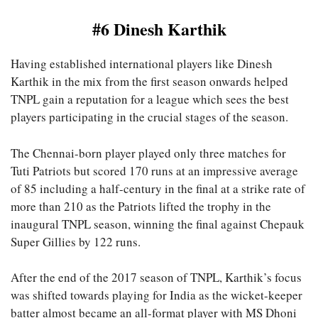
#6 Dinesh Karthik
Having established international players like Dinesh
Karthik in the mix from the first season onwards helped
TNPL gain a reputation for a league which sees the best
players participating in the crucial stages of the season.
The Chennai-born player played only three matches for
Tuti Patriots but scored 170 runs at an impressive average
of 85 including a half-century in the final at a strike rate of
more than 210 as the Patriots lifted the trophy in the
inaugural TNPL season, winning the final against Chepauk
Super Gillies by 122 runs.
After the end of the 2017 season of TNPL, Karthik’s focus
was shifted towards playing for India as the wicket-keeper
batter almost became an all-format player with MS Dhoni