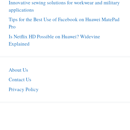
Innovative sewing solutions for workwear and military
applications
Tips for the Best Use of Facebook on Huawei MatePad
Pro
Is Netflix HD Possible on Huawei? Widevine
Explained
About Us
Contact Us
Privacy Policy