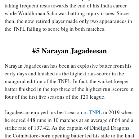
taking frequent rests towards the end of his India career
while Wriddhiman Saha was battling injury issues. Since
then, the now-retired player made only two appearances in
the TNPL failing to score big in both matches.
#5 Narayan Jagadeesan
Narayan Jagadeesan has been an explosive batter from his
early days and finished as the highest run-scorer in the
inaugural edition of the TNPL. In fact, the wicket-keeper
batter finished in the top three of the highest run-scorers in
four of the first five seasons of the T20 league.
Jagadeesan enjoyed his best season
in TNPL
in 2019 when
he scored 448 runs in 10 matches at an average of 64 and a
strike rate of 137.42. As the captain of Dindigul Dragons,
the Coimbatore-born opening batter led his side to the final