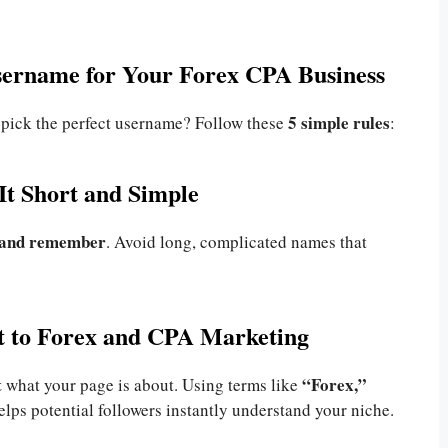
sername for Your Forex CPA Business
5 simple rules
 pick the perfect username? Follow these
:
It Short and Simple
e and remember
. Avoid long, complicated names that
nt to Forex and CPA Marketing
t
“Forex,”
what your page is about. Using terms like
lps potential followers instantly understand your niche.