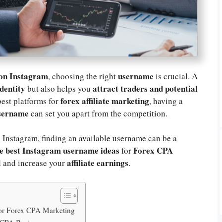
 on Instagram
username
, choosing the right
is crucial. A
dentity
attract traders and potential
but also helps you
forex affiliate marketing
best platforms for
, having a
username
can set you apart from the competition.
 Instagram, finding an available username can be a
e best Instagram username ideas
Forex CPA
for
affiliate earnings
 and increase your
.
or Forex CPA Marketing