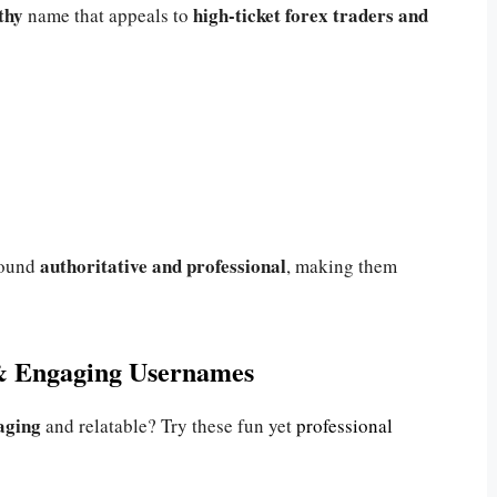
thy
high-ticket forex traders and
name that appeals to
authoritative and professional
sound
, making them
& Engaging Usernames
aging
and relatable? Try these fun yet
professional