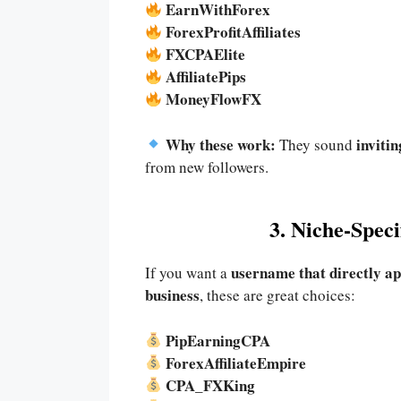
EarnWithForex
ForexProfitAffiliates
FXCPAElite
AffiliatePips
MoneyFlowFX
Why these work:
inviti
They sound
from new followers.
3. Niche-Spec
username that directly ap
If you want a
business
, these are great choices:
PipEarningCPA
ForexAffiliateEmpire
CPA_FXKing