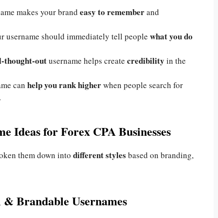
easy to remember
name makes your brand
and
what you do
r username should immediately tell people
ll-thought-out
credibility
username helps create
in the
help you rank higher
name can
when people search for
.
e Ideas for Forex CPA Businesses
different styles
broken them down into
based on branding,
al & Brandable Usernames