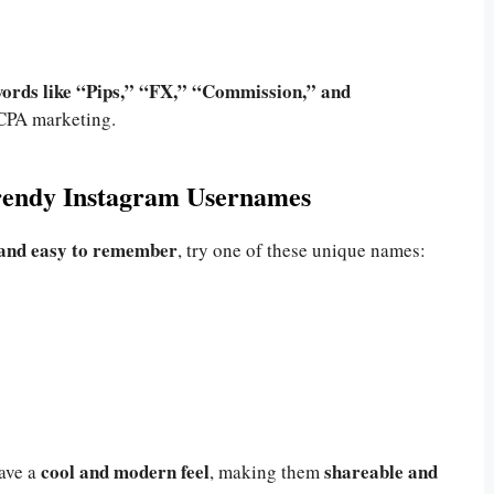
ords like “Pips,” “FX,” “Commission,” and
 CPA marketing.
Trendy Instagram Usernames
 and easy to remember
, try one of these unique names:
cool and modern feel
shareable and
ave a
, making them