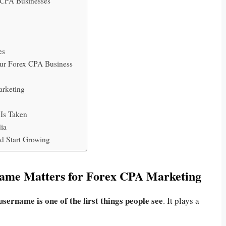
 CPA Businesses
es
our Forex CPA Business
arketing
 Is Taken
dia
d Start Growing
ame Matters for Forex CPA Marketing
username is one of the first things people see
. It plays a