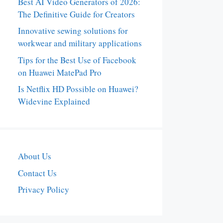
Best AI Video Generators of 2026:
The Definitive Guide for Creators
Innovative sewing solutions for
workwear and military applications
Tips for the Best Use of Facebook
on Huawei MatePad Pro
Is Netflix HD Possible on Huawei?
Widevine Explained
About Us
Contact Us
Privacy Policy