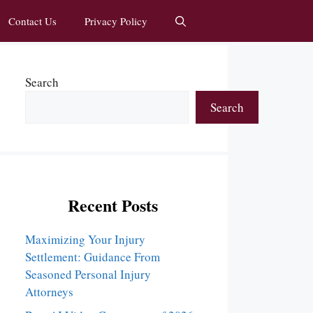
Contact Us
Privacy Policy
Search
Search
Recent Posts
Maximizing Your Injury
Settlement: Guidance From
Seasoned Personal Injury
Attorneys