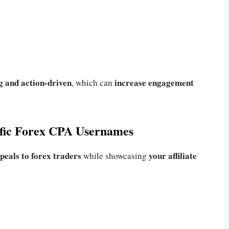
ng and action-driven
increase engagement
, which can
ific Forex CPA Usernames
peals to forex traders
your affiliate
while showcasing