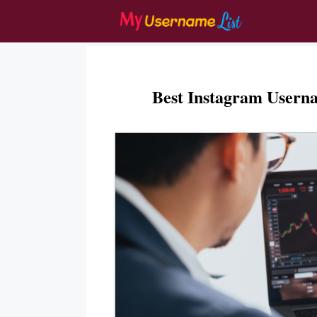
Skip
to
content
Best Instagram Usern