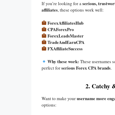
serious, trustwor
If you’re looking for a
affiliates
, these options work well:
ForexAffiliatesHub
CPAForexPro
ForexLeadsMaster
TradeAndEarnCPA
FXAffiliateSuccess
Why these work:
These usernames 
serious Forex CPA brands
perfect for
.
2. Catchy 
username more eng
Want to make your
options: