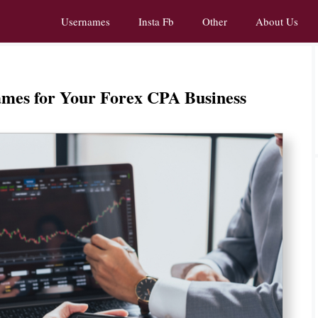
Usernames
Insta Fb
Other
About Us
ames for Your Forex CPA Business