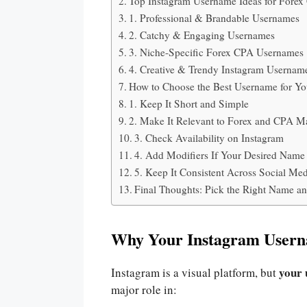
Top Instagram Username Ideas for Forex
1. Professional & Brandable Usernames
2. Catchy & Engaging Usernames
3. Niche-Specific Forex CPA Usernames
4. Creative & Trendy Instagram Usernam
How to Choose the Best Username for Y
1. Keep It Short and Simple
2. Make It Relevant to Forex and CPA M
3. Check Availability on Instagram
4. Add Modifiers If Your Desired Name
5. Keep It Consistent Across Social Me
Final Thoughts: Pick the Right Name an
Why Your Instagram Usern
your 
Instagram is a visual platform, but
major role in: