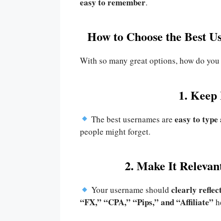
easy to remember
.
How to Choose the Best U
With so many great options, how do you
1. Keep 
easy to typ
The best usernames are
people might forget.
2. Make It Releva
clearly reflec
Your username should
“FX,” “CPA,” “Pips,” and “Affiliate”
he