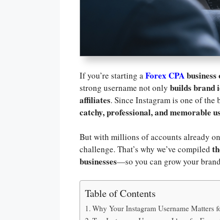
Forex CPA
business
If you’re starting a
builds brand i
strong username not only
affiliates
. Since Instagram is one of the 
catchy, professional, and memorable 
But with millions of accounts already on
th
challenge. That’s why we’ve compiled
businesses
—so you can grow your brand
Table of Contents
Why Your Instagram Username Matters f