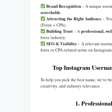
Brand Recognition
– A unique user
searchable
.
Attracting the Right Audience
– You
(Forex + CPA).
Building Trust
professional, we
– A
forex industry.
SEO & Visibility
– A relevant user
forex or CPA-related terms on Instagram
Top Instagram Usernam
To help you pick the best name, we’ve 
creativity, and industry relevance.
1. Profession