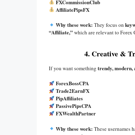
FXCommissionClub
AffiliatePipsFX
Why these work:
keyw
They focus on
“Affiliate,”
which are relevant to Forex
4. Creative & 
trendy, modern,
If you want something
ForexBossCPA
Trade2EarnFX
PipAffiliates
PassivePipsCPA
FXWealthPartner
Why these work:
These usernames h