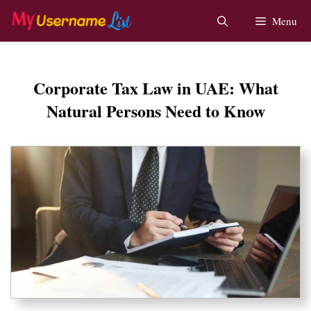
Skip
Menu
to
content
Corporate Tax Law in UAE: What
Natural Persons Need to Know