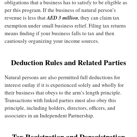
obligations that a business has to satisfy to be eligible as
per this program. If the business of natural person’s
revenue is less that
AED 3 million
, they can claim tax
exemption under small business relief. Filing tax returns
means finding if your business falls to tax and then
cautiously organizing your income sources.
Deduction Rules and Related Parties
Natural persons are also permitted full deductions for
interest outlay if it is experienced solely and wholly for
their business that obeys to the arm’s length principle.
Transactions with linked parties must also obey this
principle, including holders, directors, officers, and
associates in an Independent Partnership.
Tax Registration and Deregistration