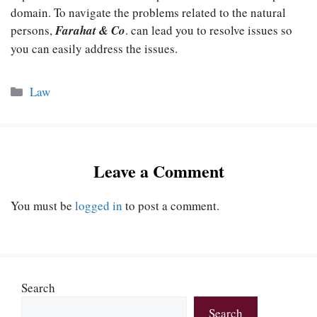
domain. To navigate the problems related to the natural
persons,
Farahat & Co
. can lead you to resolve issues so
you can easily address the issues.
Categories
Law
Leave a Comment
You must be
logged in
to post a comment.
Search
Search