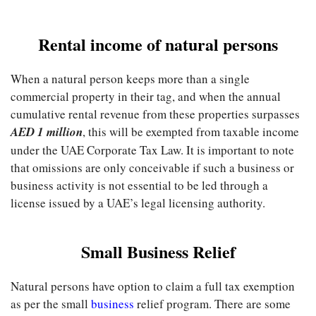
Rental income of natural persons
When a natural person keeps more than a single
commercial property in their tag, and when the annual
cumulative rental revenue from these properties surpasses
AED 1 million
, this will be exempted from taxable income
under the UAE Corporate Tax Law. It is important to note
that omissions are only conceivable if such a business or
business activity is not essential to be led through a
license issued by a UAE’s legal licensing authority.
Small Business Relief
Natural persons have option to claim a full tax exemption
as per the small
business
relief program. There are some