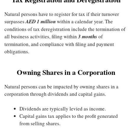
Natural persons have to register for tax if their turnover
surpasses
AED 1 million
within a calendar year. The
conditions of tax deregistration include the termination of
all business activities, filing within
3 months
of
termination, and compliance with filing and payment
obligations.
Owning Shares in a Corporation
Natural persons can be impacted by owning shares in a
corporation through dividends and capital gains.
Dividends are typically levied as income.
Capital gains tax applies to the profit generated
from selling shares.