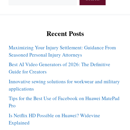
Recent Posts
Maximizing Your Injury Settlement: Guidance From
Seasoned Personal Injury Attorneys
Best AI Video Generators of 2026: The Definitive
Guide for Creators
Innovative sewing solutions for workwear and military
applications
Tips for the Best Use of Facebook on Huawei MatePad
Pro
Is Netflix HD Possible on Huawei? Widevine
Explained