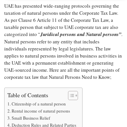
UAE has presented wide-ranging protocols governing the
taxation of natural persons under the Corporate Tax Law.
As per Clause 6 Article 11 of the Corporate Tax Law, a
taxable person that subject to UAE corporate tax are also
categorized into “
Juridical persons and Natural persons”
.
Natural persons refer to any entity that includes
individuals represented by legal legislatures. The law
applies to natural persons involved in business activities in
the UAE with a permanent establishment or generating
UAE-sourced income. Here are all the important points of
corporate tax law that Natural Persons Need to Know;
Table of Contents
Citizenship of a natural person
Rental income of natural persons
Small Business Relief
Deduction Rules and Related Parties