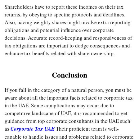
Shareholders have to report these incomes on their tax
returns, by obeying to specific protocols and deadlines.
Also, having weighty shares might involve extra reporting
obligations and potential influence over corporate
decisions. Accurate record-keeping and responsiveness of
tax obligations are important to dodge consequences and
enhance tax benefits related with share ownership.
Conclusion
If you fall in the category of a natural person, you must be
aware about all the important facts related to corporate tax
in the UAE. Some complications may occur due to
competitive landscape of UAE, it is recommended to get
guidance from top corporate consultants in the UAE such
as
Corporate Tax UAE
Their proficient team is well-
capable to handle issues and problems related to corporate