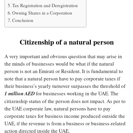
Tax Registration and Deregistration
Owning Shares in a Corporation
Conclusion
Citizenship of a natural person
A very important and obvious question that may arise in
the minds of businesses would be what if the natural
person is not an Emirati or Resident. It is fundamental to
note that a natural person have to pay corporate taxes if
their business’s yearly turnover surpasses the threshold of
1 million AED
for businesses working in the UAE. The
citizenship status of the person does not impact. As per to
the UAE corporate law, natural persons have to pay
corporate taxes for business income produced outside the
UAE, if the revenue is from a business or business-related
action directed inside the UAE.