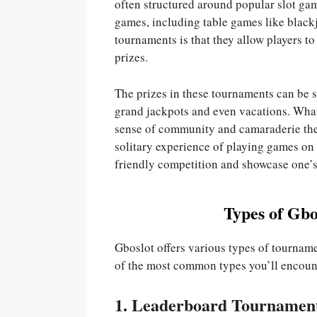
often structured around popular slot game
games, including table games like blackj
tournaments is that they allow players to
prizes.
The prizes in these tournaments can be s
grand jackpots and even vacations. What
sense of community and camaraderie the
solitary experience of playing games on 
friendly competition and showcase one’s
Types of Gb
Gboslot offers various types of tourname
of the most common types you’ll encoun
1. Leaderboard Tournamen