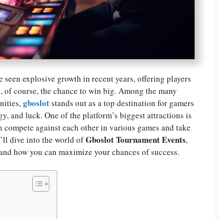
seen explosive growth in recent years, offering players
nd, of course, the chance to win big. Among the many
gboslot
nities,
stands out as a top destination for gamers
gy, and luck. One of the platform’s biggest attractions is
an compete against each other in various games and take
Gboslot Tournament Events
’ll dive into the world of
,
, and how you can maximize your chances of success.