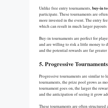
buy-in t
Unlike free entry tournaments,
participate. These tournaments are often
more invested in the event. The entry fee
which can result in much larger payouts 
Buy-in tournaments are perfect for play
and are willing to risk a little money to 
and the potential rewards are far greater
5. Progressive Tournaments
Progressive tournaments are similar to l
tournaments, the prize pool grows as mor
tournament goes on, the larger the rewar
and the anticipation of seeing it grow ad
These tournaments are often structured 