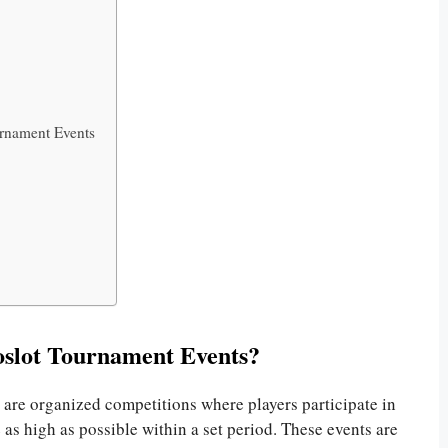
rnament Events
slot Tournament Events?
are organized competitions where players participate in
 as high as possible within a set period. These events are