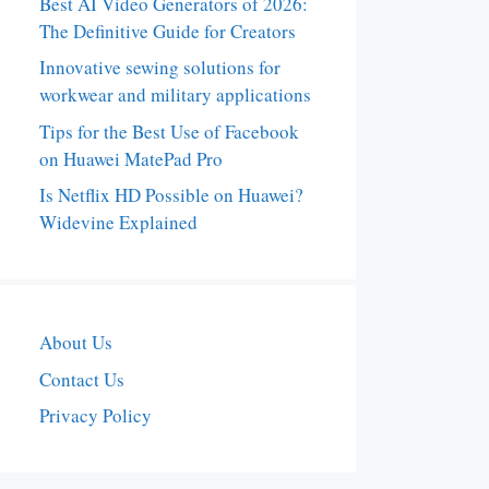
Best AI Video Generators of 2026:
The Definitive Guide for Creators
Innovative sewing solutions for
workwear and military applications
Tips for the Best Use of Facebook
on Huawei MatePad Pro
Is Netflix HD Possible on Huawei?
Widevine Explained
About Us
Contact Us
Privacy Policy