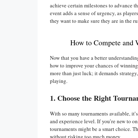
achieve certain milestones to advance t
event adds a sense of urgency, as player
they want to make sure they are in the r
How to Compete and W
Now that you have a better understanding 
how to improve your chances of winning
more than just luck; it demands strategy
playing.
1. Choose the Right Tourn
With so many tournaments available, it’s 
and experience level. If you’re new to on
tournaments might be a smart choice. The
without risking too much money.