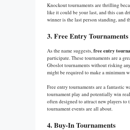
Knockout tournaments are thrilling becau
like it could be your last, and this can dr
winner is the last person standing, and 
3. Free Entry Tournaments
free entry tourn
As the name suggests,
participate. These tournaments are a grea
Gboslot tournaments without risking any 
might be required to make a minimum wag
Free entry tournaments are a fantastic w
tournament play and potentially win rea
often designed to attract new players to 
tournament events are all about.
4. Buy-In Tournaments