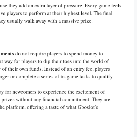
se they add an extra layer of pressure. Every game feels
ive players to perform at their highest level. The final
they usually walk away with a massive prize.
aments
do not require players to spend money to
t way for players to dip their toes into the world of
of their own funds. Instead of an entry fee, players
er or complete a series of in-game tasks to qualify.
ay for newcomers to experience the excitement of
l prizes without any financial commitment. They are
the platform, offering a taste of what Gboslot’s