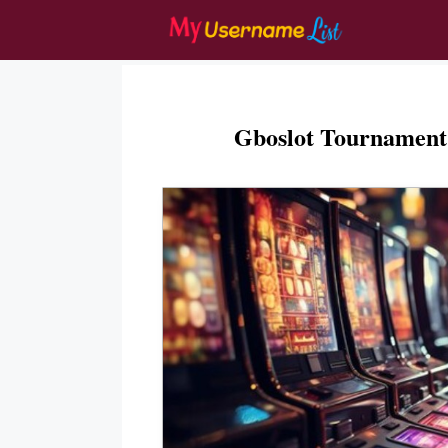
Skip
to
content
Gboslot Tournament