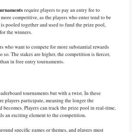
ournaments
require players to pay an entry fee to
 more competitive, as the players who enter tend to be
 is pooled together and used to fund the prize pool,
for the winners.
ers who want to compete for more substantial rewards
do so. The stakes are higher, the competition is fiercer,
 than in free entry tournaments.
eaderboard tournaments but with a twist. In these
e players participate, meaning the longer the
d becomes. Players can track the prize pool in real-time,
ds an exciting element to the competition.
around specific games or themes, and players must