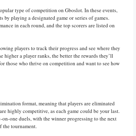
pular type of competition on Gboslot. In these events,
ts by playing a designated game or series of games.
rmance in each round, and the top scorers are listed on
lowing players to track their progress and see where they
e higher a player ranks, the better the rewards they’ll
 for those who thrive on competition and want to see how
imination format, meaning that players are eliminated
are highly competitive, as each game could be your last.
ne-on-one duels, with the winner progressing to the next
f the tournament.