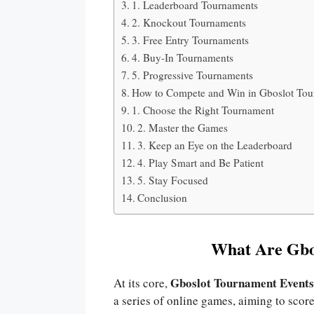
1. Leaderboard Tournaments
2. Knockout Tournaments
3. Free Entry Tournaments
4. Buy-In Tournaments
5. Progressive Tournaments
How to Compete and Win in Gboslot Tou
1. Choose the Right Tournament
2. Master the Games
3. Keep an Eye on the Leaderboard
4. Play Smart and Be Patient
5. Stay Focused
Conclusion
What Are Gbo
Gboslot Tournament Events
At its core,
a series of online games, aiming to score