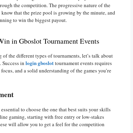
hrough the competition. The progressive nature of the
s know that the prize pool is growing by the minute, and
unning to win the biggest payout.
in in Gboslot Tournament Events
of the different types of tournaments, let’s talk about
login gboslot
. Success in
tournament events requires
, focus, and a solid understanding of the games you’re
ament
essential to choose the one that best suits your skills
line gaming, starting with free entry or low-stakes
se will allow you to get a feel for the competition