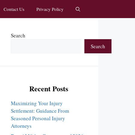
Contact Us
Privacy Policy
Search
Search
Recent Posts
Maximizing Your Injury
Settlement: Guidance From
Seasoned Personal Injury
Attorneys