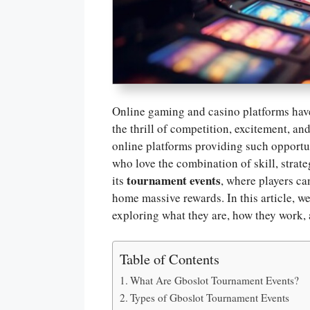
Online gaming and casino platforms have 
the thrill of competition, excitement, a
online platforms providing such opportu
who love the combination of skill, strate
tournament events
its
, where players c
home massive rewards. In this article, we
exploring what they are, how they work
Table of Contents
What Are Gboslot Tournament Events?
Types of Gboslot Tournament Events