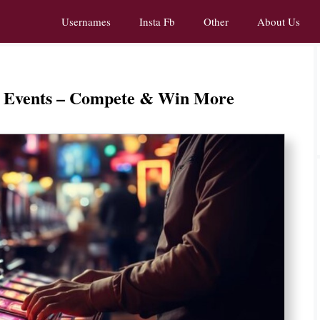
Usernames
Insta Fb
Other
About Us
 Events – Compete & Win More