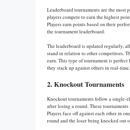
Leaderboard tournaments are the most po
players compete to earn the highest poin
Players earn points based on their perfo
the tournament leaderboard.
The leaderboard is updated regularly, al
stand in relation to other competitors. Th
earn. This type of tournament is perfect
they stack up against others in real-time.
2. Knockout Tournaments
Knockout tournaments follow a single-el
after losing a round. These tournaments 
Players face off against each other in o
round and the loser being knocked out o