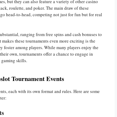
s, but they can also feature a variety of other casino
ack, roulette, and poker. The main draw of these
 go head-to-head, competing not just for fun but for real
ubstantial, ranging from free spins and cash bonuses to
 makes these tournaments even more exciting is the
y foster among players. While many players enjoy the
their own, tournaments offer a chance to engage in
 gaming skills.
oslot Tournament Events
nts, each with its own format and rules. Here are some
ter:
ts