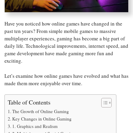
Have you noticed how online games have changed in the
past ten years? From simple mobile games to massive
multiplayer experiences, gaming has become a big part of
daily life. Technological improvements, internet speed, and
game development have made gaming more fun and
exciting.
Let’s examine how online games have evolved and what has
made them more enjoyable over time.
Table of Contents
The Growth of Online Gaming
Key Changes in Online Gaming
1. Graphics and Realism