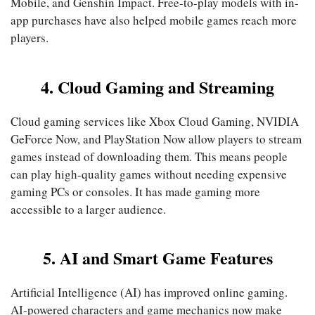
Mobile, and Genshin Impact. Free-to-play models with in-
app purchases have also helped mobile games reach more
players.
4. Cloud Gaming and Streaming
Cloud gaming services like Xbox Cloud Gaming, NVIDIA
GeForce Now, and PlayStation Now allow players to stream
games instead of downloading them. This means people
can play high-quality games without needing expensive
gaming PCs or consoles. It has made gaming more
accessible to a larger audience.
5. AI and Smart Game Features
Artificial Intelligence (AI) has improved online gaming.
AI-powered characters and game mechanics now make