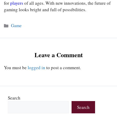
for
players
of all ages. With new innovations, the future of
gaming looks bright and full of possibilities.
Categories
Game
Leave a Comment
You must be
logged in
to post a comment.
Search
Search