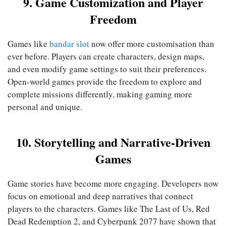
9. Game Customization and Player
Freedom
Games like
bandar slot
now offer more customisation than
ever before. Players can create characters, design maps,
and even modify game settings to suit their preferences.
Open-world games provide the freedom to explore and
complete missions differently, making gaming more
personal and unique.
10. Storytelling and Narrative-Driven
Games
Game stories have become more engaging. Developers now
focus on emotional and deep narratives that connect
players to the characters. Games like The Last of Us, Red
Dead Redemption 2, and Cyberpunk 2077 have shown that