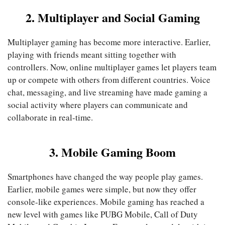
2. Multiplayer and Social Gaming
Multiplayer gaming has become more interactive. Earlier,
playing with friends meant sitting together with
controllers. Now, online multiplayer games let players team
up or compete with others from different countries. Voice
chat, messaging, and live streaming have made gaming a
social activity where players can communicate and
collaborate in real-time.
3. Mobile Gaming Boom
Smartphones have changed the way people play games.
Earlier, mobile games were simple, but now they offer
console-like experiences. Mobile gaming has reached a
new level with games like PUBG Mobile, Call of Duty