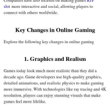
Companies have also focused on making games
RTP
slot
more interactive and social, allowing players to
connect with others worldwide.
Key Changes in Online Gaming
Explore the following key changes in online gaming
1. Graphics and Realism
Games today look much more realistic than they did a
decade ago. Game developers use high-quality graphics,
detailed animations, and realistic physics to make gaming
more immersive. With technologies like ray tracing and 4K
resolution, players can enjoy stunning visuals that make
games feel more lifelike.