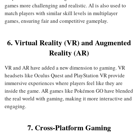
games more challenging and realistic. AI is also used to
match players with similar skill levels in multiplayer
games, ensuring fair and competitive gameplay.
6. Virtual Reality (VR) and Augmented
Reality (AR)
VR and AR have added a new dimension to gaming. VR
headsets like Oculus Quest and PlayStation VR provide
immersive experiences where players feel like they are
inside the game. AR games like Pokémon GO have blended
the real world with gaming, making it more interactive and
engaging.
7. Cross-Platform Gaming