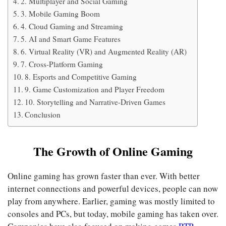
2. Multiplayer and Social Gaming
3. Mobile Gaming Boom
4. Cloud Gaming and Streaming
5. AI and Smart Game Features
6. Virtual Reality (VR) and Augmented Reality (AR)
7. Cross-Platform Gaming
8. Esports and Competitive Gaming
9. Game Customization and Player Freedom
10. Storytelling and Narrative-Driven Games
Conclusion
The Growth of Online Gaming
Online gaming has grown faster than ever. With better
internet connections and powerful devices, people can now
play from anywhere. Earlier, gaming was mostly limited to
consoles and PCs, but today, mobile gaming has taken over.