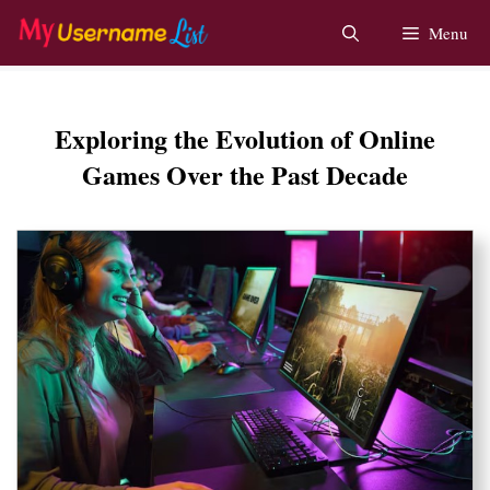
Skip
Menu
to
content
Exploring the Evolution of Online
Games Over the Past Decade