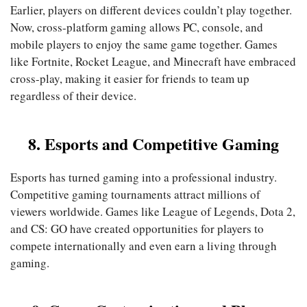
Earlier, players on different devices couldn’t play together.
Now, cross-platform gaming allows PC, console, and
mobile players to enjoy the same game together. Games
like Fortnite, Rocket League, and Minecraft have embraced
cross-play, making it easier for friends to team up
regardless of their device.
8. Esports and Competitive Gaming
Esports has turned gaming into a professional industry.
Competitive gaming tournaments attract millions of
viewers worldwide. Games like League of Legends, Dota 2,
and CS: GO have created opportunities for players to
compete internationally and even earn a living through
gaming.