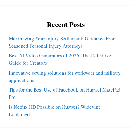
Recent Posts
Maximizing Your Injury Settlement: Guidance From
Seasoned Personal Injury Attorneys
Best AI Video Generators of 2026: The Definitive
Guide for Creators
Innovative sewing solutions for workwear and military
applications
Tips for the Best Use of Facebook on Huawei MatePad
Pro
Is Netflix HD Possible on Huawei? Widevine
Explained