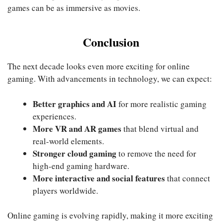
games can be as immersive as movies.
Conclusion
The next decade looks even more exciting for online
gaming. With advancements in technology, we can expect:
Better graphics and AI
for more realistic gaming
experiences.
More VR and AR games
that blend virtual and
real-world elements.
Stronger cloud gaming
to remove the need for
high-end gaming hardware.
More interactive and social features
that connect
players worldwide.
Online gaming is evolving rapidly, making it more exciting