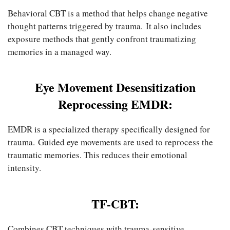
Behavioral CBT is a method that helps change negative
thought patterns triggered by trauma. It also includes
exposure methods that gently confront traumatizing
memories in a managed way.
Eye Movement Desensitization
Reprocessing EMDR:
EMDR is a specialized therapy specifically designed for
trauma. Guided eye movements are used to reprocess the
traumatic memories. This reduces their emotional
intensity.
TF-CBT:
Combines CBT techniques with trauma-sensitive