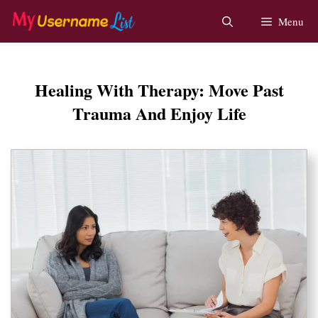
Skip
Menu
to
content
Healing With Therapy: Move Past
Trauma And Enjoy Life