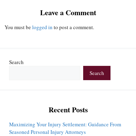
Leave a Comment
You must be
logged in
to post a comment.
Search
Search
Recent Posts
Maximizing Your Injury Settlement: Guidance From
Seasoned Personal Injury Attorneys