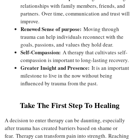
relationships with family members, friends, and
partners. Over time, communication and trust will
improve.
Renewed Sense of purpose:
Moving through
trauma can help individuals reconnect with the
goals, passions, and values they hold dear.
Self-Compassion:
A therapy that cultivates self-
compassion is important to long-lasting recovery.
Greater Insight and Presence:
It is an important
milestone to live in the now without being
influenced by trauma from the past.
Take The First Step To Healing
A decision to enter therapy can be daunting, especially
after trauma has created barriers based on shame or
fear. Therapy can transform pain into strength. Reaching