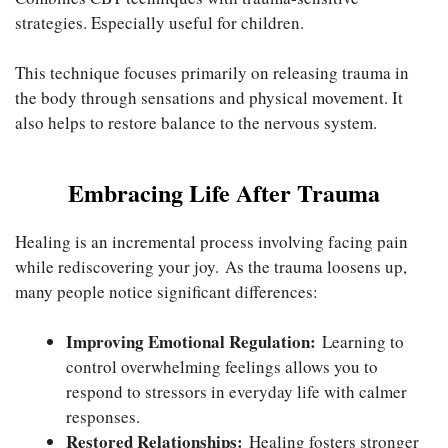
strategies. Especially useful for children.
This technique focuses primarily on releasing trauma in
the body through sensations and physical movement. It
also helps to restore balance to the nervous system.
Embracing Life After Trauma
Healing is an incremental process involving facing pain
while rediscovering your joy. As the trauma loosens up,
many people notice significant differences:
Improving Emotional Regulation:
Learning to
control overwhelming feelings allows you to
respond to stressors in everyday life with calmer
responses.
Restored Relationships:
Healing fosters stronger