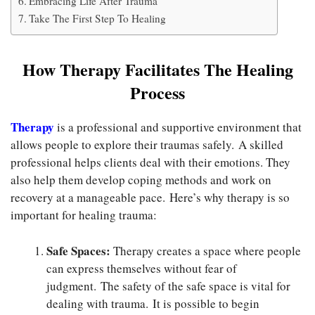
Embracing Life After Trauma
Take The First Step To Healing
How Therapy Facilitates The Healing
Process
Therapy
is a professional and supportive environment that
allows people to explore their traumas safely. A skilled
professional helps clients deal with their emotions. They
also help them develop coping methods and work on
recovery at a manageable pace. Here’s why therapy is so
important for healing trauma:
Safe Spaces:
Therapy creates a space where people
can express themselves without fear of
judgment. The safety of the safe space is vital for
dealing with trauma. It is possible to begin