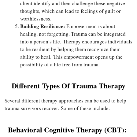
client identify and then challenge these negative
thoughts, which can lead to feelings of guilt or
worthlessness.
Building Resilience:
Empowerment is about
healing, not forgetting. Trauma can be integrated
into a person’s life. Therapy encourages individuals
to be resilient by helping them recognize their
ability to heal. This empowerment opens up the
possibility of a life free from trauma.
Different Types Of Trauma Therapy
Several different therapy approaches can be used to help
trauma survivors recover. Some of these include:
Behavioral Cognitive Therapy (CBT):