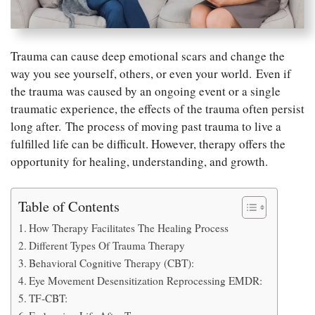
Trauma can cause deep emotional scars and change the
way you see yourself, others, or even your world. Even if
the trauma was caused by an ongoing event or a single
traumatic experience, the effects of the trauma often persist
long after. The process of moving past trauma to live a
fulfilled life can be difficult. However, therapy offers the
opportunity for healing, understanding, and growth.
Table of Contents
How Therapy Facilitates The Healing Process
Different Types Of Trauma Therapy
Behavioral Cognitive Therapy (CBT):
Eye Movement Desensitization Reprocessing EMDR:
TF-CBT: