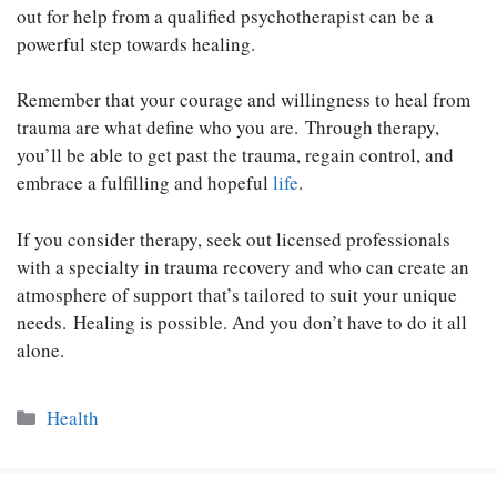
out for help from a qualified psychotherapist can be a
powerful step towards healing.
Remember that your courage and willingness to heal from
trauma are what define who you are. Through therapy,
you’ll be able to get past the trauma, regain control, and
embrace a fulfilling and hopeful
life
.
If you consider therapy, seek out licensed professionals
with a specialty in trauma recovery and who can create an
atmosphere of support that’s tailored to suit your unique
needs. Healing is possible. And you don’t have to do it all
alone.
Categories
Health