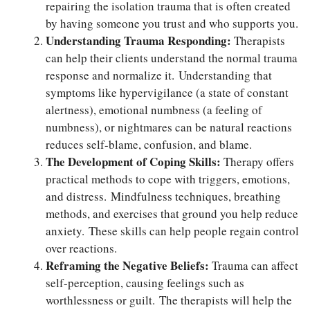
repairing the isolation trauma that is often created
by having someone you trust and who supports you.
Understanding Trauma Responding:
Therapists
can help their clients understand the normal trauma
response and normalize it. Understanding that
symptoms like hypervigilance (a state of constant
alertness), emotional numbness (a feeling of
numbness), or nightmares can be natural reactions
reduces self-blame, confusion, and blame.
The Development of Coping Skills:
Therapy offers
practical methods to cope with triggers, emotions,
and distress. Mindfulness techniques, breathing
methods, and exercises that ground you help reduce
anxiety. These skills can help people regain control
over reactions.
Reframing the Negative Beliefs:
Trauma can affect
self-perception, causing feelings such as
worthlessness or guilt. The therapists will help the