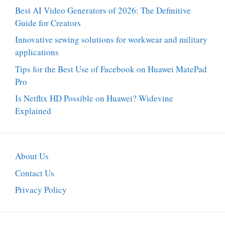
Best AI Video Generators of 2026: The Definitive
Guide for Creators
Innovative sewing solutions for workwear and military
applications
Tips for the Best Use of Facebook on Huawei MatePad
Pro
Is Netflix HD Possible on Huawei? Widevine
Explained
About Us
Contact Us
Privacy Policy