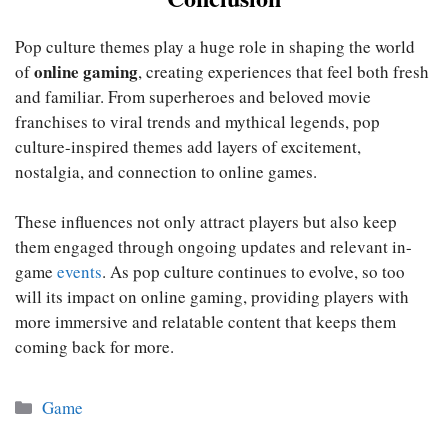
Pop culture themes play a huge role in shaping the world
online gaming
of
, creating experiences that feel both fresh
and familiar. From superheroes and beloved movie
franchises to viral trends and mythical legends, pop
culture-inspired themes add layers of excitement,
nostalgia, and connection to online games.
These influences not only attract players but also keep
them engaged through ongoing updates and relevant in-
game
events
. As pop culture continues to evolve, so too
will its impact on online gaming, providing players with
more immersive and relatable content that keeps them
coming back for more.
Categories
Game