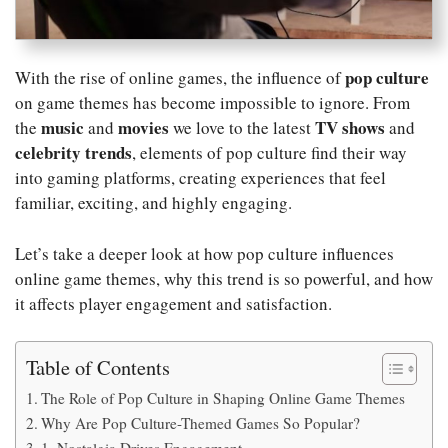
pop culture
With the rise of online games, the influence of
on game themes has become impossible to ignore. From
music
movies
TV shows
the
and
we love to the latest
and
celebrity trends
, elements of pop culture find their way
into gaming platforms, creating experiences that feel
familiar, exciting, and highly engaging.
Let’s take a deeper look at how pop culture influences
online game themes, why this trend is so powerful, and how
it affects player engagement and satisfaction.
Table of Contents
The Role of Pop Culture in Shaping Online Game Themes
Why Are Pop Culture-Themed Games So Popular?