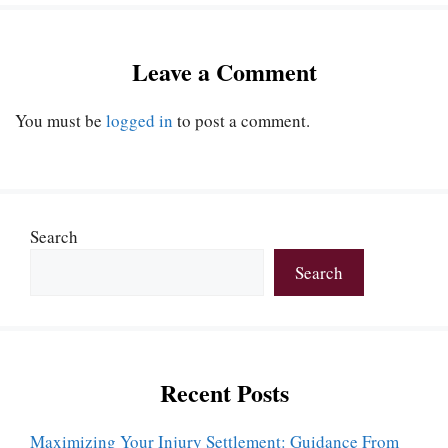
Leave a Comment
You must be
logged in
to post a comment.
Search
Search
Recent Posts
Maximizing Your Injury Settlement: Guidance From