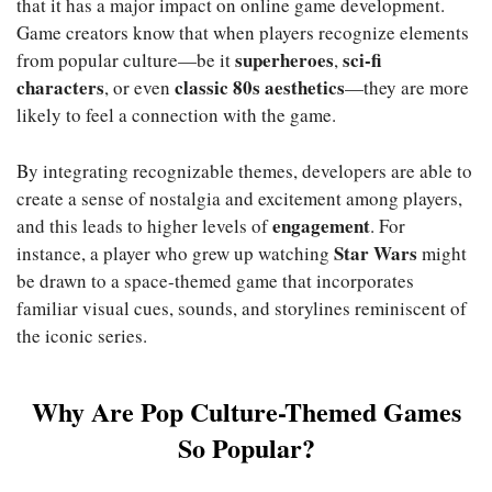
that it has a major impact on online game development.
Game creators know that when players recognize elements
superheroes
sci-fi
from popular culture—be it
,
characters
classic 80s aesthetics
, or even
—they are more
likely to feel a connection with the game.
By integrating recognizable themes, developers are able to
create a sense of nostalgia and excitement among players,
engagement
and this leads to higher levels of
. For
Star Wars
instance, a player who grew up watching
might
be drawn to a space-themed game that incorporates
familiar visual cues, sounds, and storylines reminiscent of
the iconic series.
Why Are Pop Culture-Themed Games
So Popular?