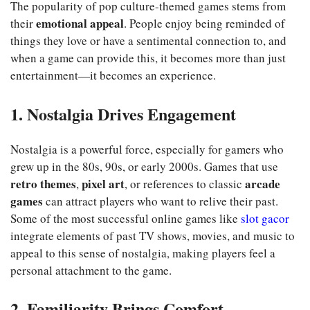
The popularity of pop culture-themed games stems from
emotional appeal
their
. People enjoy being reminded of
things they love or have a sentimental connection to, and
when a game can provide this, it becomes more than just
entertainment—it becomes an experience.
1. Nostalgia Drives Engagement
Nostalgia is a powerful force, especially for gamers who
grew up in the 80s, 90s, or early 2000s. Games that use
retro themes
pixel art
arcade
,
, or references to classic
games
can attract players who want to relive their past.
Some of the most successful online games like
slot gacor
integrate elements of past TV shows, movies, and music to
appeal to this sense of nostalgia, making players feel a
personal attachment to the game.
2. Familiarity Brings Comfort