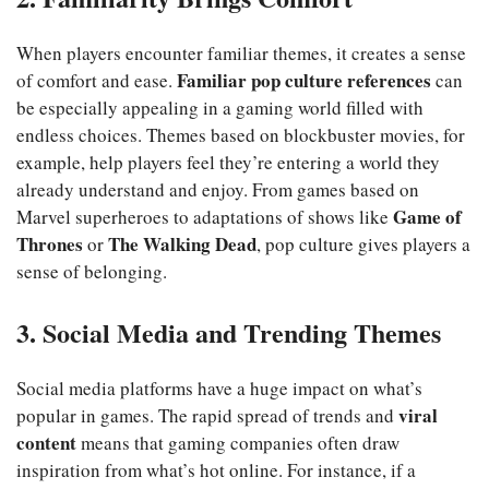
When players encounter familiar themes, it creates a sense
Familiar pop culture references
of comfort and ease.
can
be especially appealing in a gaming world filled with
endless choices. Themes based on blockbuster movies, for
example, help players feel they’re entering a world they
already understand and enjoy. From games based on
Game of
Marvel superheroes to adaptations of shows like
Thrones
The Walking Dead
or
, pop culture gives players a
sense of belonging.
3. Social Media and Trending Themes
Social media platforms have a huge impact on what’s
viral
popular in games. The rapid spread of trends and
content
means that gaming companies often draw
inspiration from what’s hot online. For instance, if a