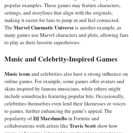
popular examples. These games may feature characters,
settings, and storylines that align with the originals,
making it easier for fans to jump in and feel connected.
Marvel Cinematic Universe
The
is another example, as
many games use Marvel characters and plots, allowing fans
to play as their favorite superheroes.
Music and Celebrity-Inspired Games
Music icons
and celebrities also have a strong influence on
online games. For example, some games offer avatars and
skins inspired by famous musicians, while others might
include soundtracks featuring popular hits. Occasionally,
celebrities themselves even lend their likenesses or voices
to games, further enhancing the game’s appeal. The
DJ Marshmello
popularity of
in Fortnite and
Travis Scott
collaborations with artists like
show how