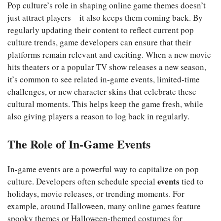
Pop culture’s role in shaping online game themes doesn’t
just attract players—it also keeps them coming back. By
regularly updating their content to reflect current pop
culture trends, game developers can ensure that their
platforms remain relevant and exciting. When a new movie
hits theaters or a popular TV show releases a new season,
it’s common to see related in-game events, limited-time
challenges, or new character skins that celebrate these
cultural moments. This helps keep the game fresh, while
also giving players a reason to log back in regularly.
The Role of In-Game Events
In-game events are a powerful way to capitalize on pop
events
culture. Developers often schedule special
tied to
holidays, movie releases, or trending moments. For
example, around Halloween, many online games feature
spooky themes or Halloween-themed costumes for