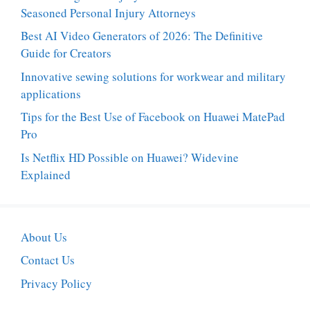
Seasoned Personal Injury Attorneys
Best AI Video Generators of 2026: The Definitive
Guide for Creators
Innovative sewing solutions for workwear and military
applications
Tips for the Best Use of Facebook on Huawei MatePad
Pro
Is Netflix HD Possible on Huawei? Widevine
Explained
About Us
Contact Us
Privacy Policy