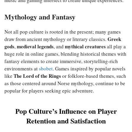
music and gaming intersect to create unique experiences.
Mythology and Fantasy
Not all pop culture is rooted in the present; many games
Greek
draw from ancient mythology or literary classics.
gods
medieval legends
mythical creatures
,
, and
all play a
huge role in online games, blending historical themes with
fantasy elements to create immersive, storytelling-rich
environments at
sbobet
. Games inspired by popular novels
The Lord of the Rings
like
or folklore-based themes, such
as those centered around Norse mythology, continue to be
popular for players seeking epic adventure.
Pop Culture’s Influence on Player
Retention and Satisfaction