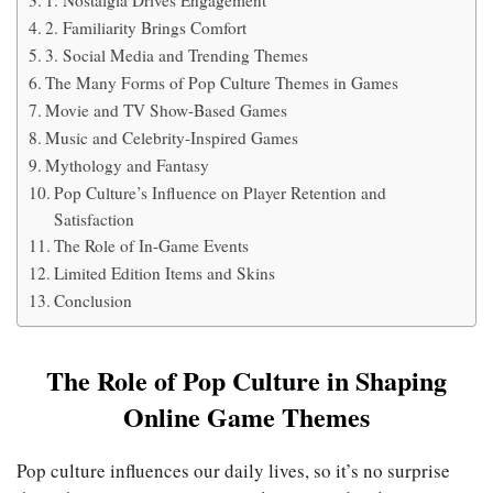
1. Nostalgia Drives Engagement
2. Familiarity Brings Comfort
3. Social Media and Trending Themes
The Many Forms of Pop Culture Themes in Games
Movie and TV Show-Based Games
Music and Celebrity-Inspired Games
Mythology and Fantasy
Pop Culture’s Influence on Player Retention and
Satisfaction
The Role of In-Game Events
Limited Edition Items and Skins
Conclusion
The Role of Pop Culture in Shaping
Online Game Themes
Pop culture influences our daily lives, so it’s no surprise