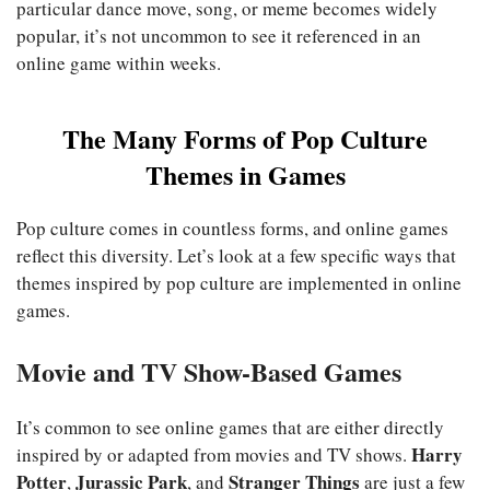
particular dance move, song, or meme becomes widely
popular, it’s not uncommon to see it referenced in an
online game within weeks.
The Many Forms of Pop Culture
Themes in Games
Pop culture comes in countless forms, and online games
reflect this diversity. Let’s look at a few specific ways that
themes inspired by pop culture are implemented in online
games.
Movie and TV Show-Based Games
It’s common to see online games that are either directly
Harry
inspired by or adapted from movies and TV shows.
Potter
Jurassic Park
Stranger Things
,
, and
are just a few