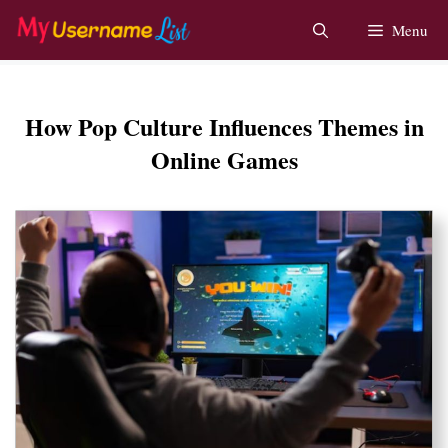
Skip
Menu
to
content
How Pop Culture Influences Themes in
Online Games