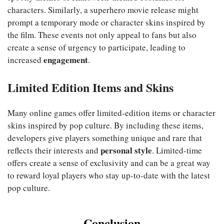
characters. Similarly, a superhero movie release might
prompt a temporary mode or character skins inspired by
the film. These events not only appeal to fans but also
create a sense of urgency to participate, leading to
engagement
increased
.
Limited Edition Items and Skins
Many online games offer limited-edition items or character
skins inspired by pop culture. By including these items,
developers give players something unique and rare that
personal style
reflects their interests and
. Limited-time
offers create a sense of exclusivity and can be a great way
to reward loyal players who stay up-to-date with the latest
pop culture.
Conclusion