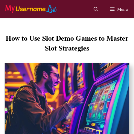
Skip
Menu
to
content
How to Use Slot Demo Games to Master
Slot Strategies