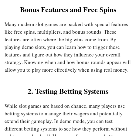
Bonus Features and Free Spins
Many modern slot games are packed with special features
like free spins, multipliers, and bonus rounds. These
features are often where the big wins come from. By
playing demo slots, you can learn how to trigger these
features and figure out how they influence your overall
strategy. Knowing when and how bonus rounds appear will
allow you to play more effectively when using real money.
2. Testing Betting Systems
While slot games are based on chance, many players use
betting systems to manage their wagers and potentially
extend their gameplay. In demo mode, you can test
different betting systems to see how they perform without