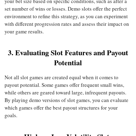
your bet size based on specific conditions, such as after a
set number of wins or losses. Demo slots offer the perfect
environment to refine this strategy, as you can experiment
with different progression rates and assess their impact on
your game results.
3. Evaluating Slot Features and Payout
Potential
Not all slot games are created equal when it comes to
payout potential. Some games offer frequent small wins,
while others are geared toward large, infrequent payouts.
By playing demo versions of slot games, you can evaluate
which games offer the best payout structures for your
goals.