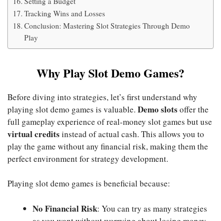
Setting a Budget
Tracking Wins and Losses
Conclusion: Mastering Slot Strategies Through Demo
Play
Why Play Slot Demo Games?
Before diving into strategies, let’s first understand why
Demo slots
playing slot demo games is valuable.
offer the
full gameplay experience of real-money slot games but use
virtual credits
instead of actual cash. This allows you to
play the game without any financial risk, making them the
perfect environment for strategy development.
Playing slot demo games is beneficial because:
No Financial Risk
: You can try as many strategies
as you want without worrying about losing money.