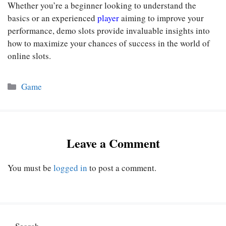
Whether you’re a beginner looking to understand the
basics or an experienced
player
aiming to improve your
performance, demo slots provide invaluable insights into
how to maximize your chances of success in the world of
online slots.
Categories
Game
Leave a Comment
You must be
logged in
to post a comment.