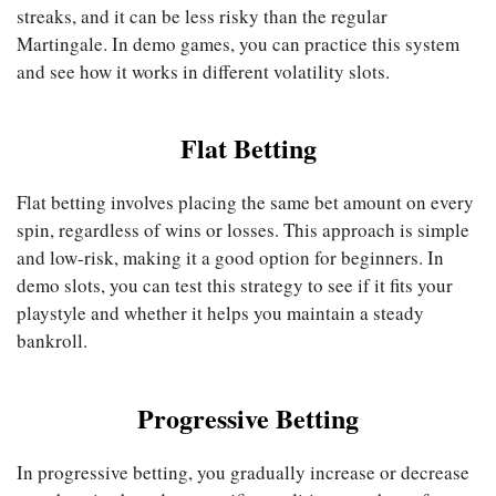
streaks, and it can be less risky than the regular
Martingale. In demo games, you can practice this system
and see how it works in different volatility slots.
Flat Betting
Flat betting involves placing the same bet amount on every
spin, regardless of wins or losses. This approach is simple
and low-risk, making it a good option for beginners. In
demo slots, you can test this strategy to see if it fits your
playstyle and whether it helps you maintain a steady
bankroll.
Progressive Betting
In progressive betting, you gradually increase or decrease