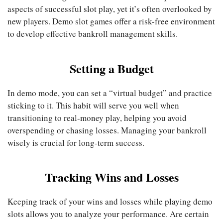
aspects of successful slot play, yet it’s often overlooked by
new players. Demo slot games offer a risk-free environment
to develop effective bankroll management skills.
Setting a Budget
In demo mode, you can set a “virtual budget” and practice
sticking to it. This habit will serve you well when
transitioning to real-money play, helping you avoid
overspending or chasing losses. Managing your bankroll
wisely is crucial for long-term success.
Tracking Wins and Losses
Keeping track of your wins and losses while playing demo
slots allows you to analyze your performance. Are certain