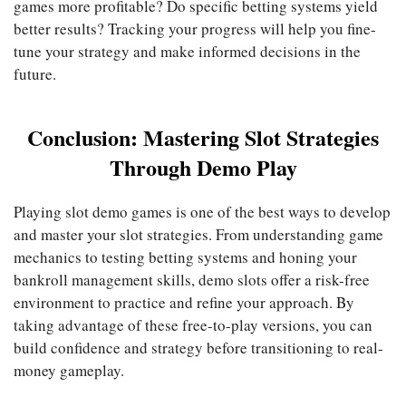
games more profitable? Do specific betting systems yield
better results? Tracking your progress will help you fine-
tune your strategy and make informed decisions in the
future.
Conclusion: Mastering Slot Strategies
Through Demo Play
Playing slot demo games is one of the best ways to develop
and master your slot strategies. From understanding game
mechanics to testing betting systems and honing your
bankroll management skills, demo slots offer a risk-free
environment to practice and refine your approach. By
taking advantage of these free-to-play versions, you can
build confidence and strategy before transitioning to real-
money gameplay.