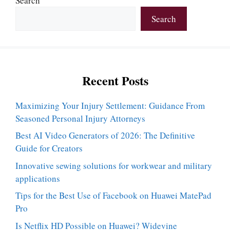
Search
Search
Recent Posts
Maximizing Your Injury Settlement: Guidance From
Seasoned Personal Injury Attorneys
Best AI Video Generators of 2026: The Definitive
Guide for Creators
Innovative sewing solutions for workwear and military
applications
Tips for the Best Use of Facebook on Huawei MatePad
Pro
Is Netflix HD Possible on Huawei? Widevine