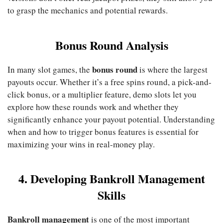
to grasp the mechanics and potential rewards.
Bonus Round Analysis
bonus round
In many slot games, the
is where the largest
payouts occur. Whether it’s a free spins round, a pick-and-
click bonus, or a multiplier feature, demo slots let you
explore how these rounds work and whether they
significantly enhance your payout potential. Understanding
when and how to trigger bonus features is essential for
maximizing your wins in real-money play.
4. Developing Bankroll Management
Skills
Bankroll management
is one of the most important