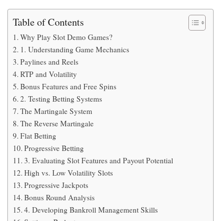
Table of Contents
Why Play Slot Demo Games?
1. Understanding Game Mechanics
Paylines and Reels
RTP and Volatility
Bonus Features and Free Spins
2. Testing Betting Systems
The Martingale System
The Reverse Martingale
Flat Betting
Progressive Betting
3. Evaluating Slot Features and Payout Potential
High vs. Low Volatility Slots
Progressive Jackpots
Bonus Round Analysis
4. Developing Bankroll Management Skills