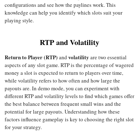
configurations and see how the paylines work. This
knowledge can help you identify which slots suit your
playing style.
RTP and Volatility
Return to Player (RTP)
volatility
and
are two essential
aspects of any slot game. RTP is the percentage of wagered
money a slot is expected to return to players over time,
while volatility refers to how often and how large the
payouts are. In demo mode, you can experiment with
different RTP and volatility levels to find which games offer
the best balance between frequent small wins and the
potential for large payouts. Understanding how these
factors influence gameplay is key to choosing the right slot
for your strategy.