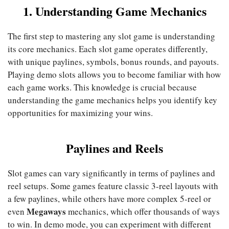
1. Understanding Game Mechanics
The first step to mastering any slot game is understanding
its core mechanics. Each slot game operates differently,
with unique paylines, symbols, bonus rounds, and payouts.
Playing demo slots allows you to become familiar with how
each game works. This knowledge is crucial because
understanding the game mechanics helps you identify key
opportunities for maximizing your wins.
Paylines and Reels
Slot games can vary significantly in terms of paylines and
reel setups. Some games feature classic 3-reel layouts with
a few paylines, while others have more complex 5-reel or
Megaways
even
mechanics, which offer thousands of ways
to win. In demo mode, you can experiment with different