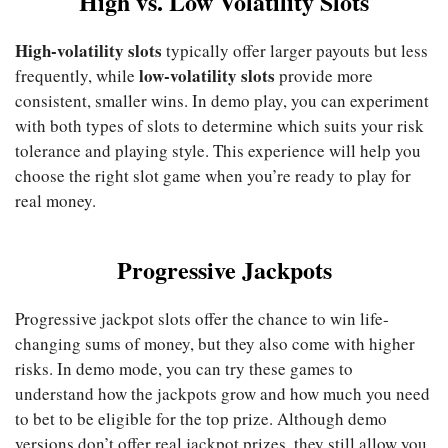
High vs. Low Volatility Slots
High-volatility slots
typically offer larger payouts but less
low-volatility slots
frequently, while
provide more
consistent, smaller wins. In demo play, you can experiment
with both types of slots to determine which suits your risk
tolerance and playing style. This experience will help you
choose the right slot game when you’re ready to play for
real money.
Progressive Jackpots
Progressive jackpot slots offer the chance to win life-
changing sums of money, but they also come with higher
risks. In demo mode, you can try these games to
understand how the jackpots grow and how much you need
to bet to be eligible for the top prize. Although demo
versions don’t offer real jackpot prizes, they still allow you