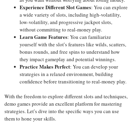
Experience Different Slot Games
: You can explore
a wide variety of slots, including high-volatility,
low-volatility, and progressive jackpot slots,
without committing to real-money play.
Learn Game Features
: You can familiarize
yourself with the slot’s features like wilds, scatters,
bonus rounds, and free spins to understand how
they impact gameplay and potential winnings.
Practice Makes Perfect
: You can develop your
strategies in a relaxed environment, building
confidence before transitioning to real-money play.
With the freedom to explore different slots and techniques,
demo games provide an excellent platform for mastering
strategies. Let’s dive into the specific ways you can use
them to hone your skills.