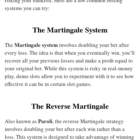
risking your bankroll. Here are a few common betting
systems you can try:
The Martingale System
Martingale system
The
involves doubling your bet after
every loss. The idea is that when you eventually win, you’ll
recover all your previous losses and make a profit equal to
your original bet. While this system is risky in real-money
play, demo slots allow you to experiment with it to see how
effective it can be in certain slot games.
The Reverse Martingale
Paroli
Also known as
, the reverse Martingale strategy
involves doubling your bet after each win rather than a
loss. This system is designed to take advantage of winning