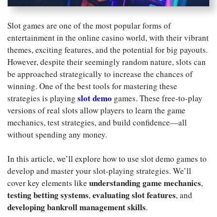
Slot games are one of the most popular forms of
entertainment in the online casino world, with their vibrant
themes, exciting features, and the potential for big payouts.
However, despite their seemingly random nature, slots can
be approached strategically to increase the chances of
winning. One of the best tools for mastering these
slot demo
strategies is playing
games. These free-to-play
versions of real slots allow players to learn the game
mechanics, test strategies, and build confidence—all
without spending any money.
In this article, we’ll explore how to use slot demo games to
develop and master your slot-playing strategies. We’ll
understanding game mechanics
cover key elements like
,
testing betting systems
evaluating slot features
,
, and
developing bankroll management skills
.