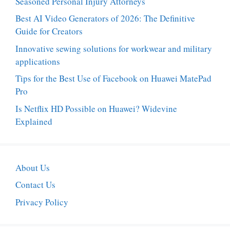
Seasoned Personal Injury Attorneys
Best AI Video Generators of 2026: The Definitive
Guide for Creators
Innovative sewing solutions for workwear and military
applications
Tips for the Best Use of Facebook on Huawei MatePad
Pro
Is Netflix HD Possible on Huawei? Widevine
Explained
About Us
Contact Us
Privacy Policy