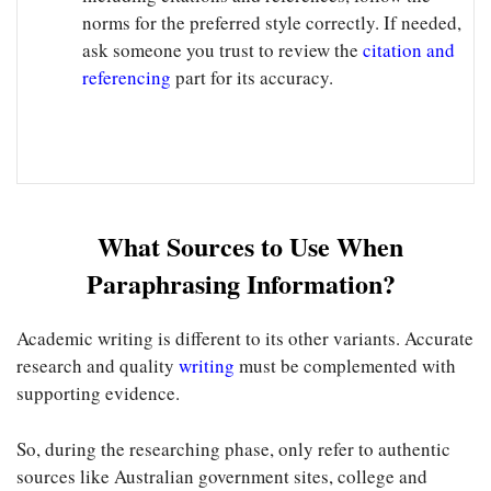
norms for the preferred style correctly. If needed,
ask someone you trust to review the
citation and
referencing
part for its accuracy.
What Sources to Use When
Paraphrasing Information?
Academic writing is different to its other variants. Accurate
research and quality
writing
must be complemented with
supporting evidence.
So, during the researching phase, only refer to authentic
sources like Australian government sites, college and