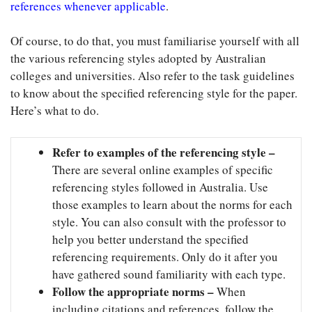
references whenever applicable
.
Of course, to do that, you must familiarise yourself with all
the various referencing styles adopted by Australian
colleges and universities. Also refer to the task guidelines
to know about the specified referencing style for the paper.
Here’s what to do.
Refer to examples of the referencing style –
There are several online examples of specific
referencing styles followed in Australia. Use
those examples to learn about the norms for each
style. You can also consult with the professor to
help you better understand the specified
referencing requirements. Only do it after you
have gathered sound familiarity with each type.
Follow the appropriate norms –
When
including citations and references, follow the