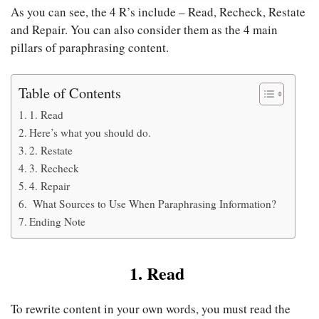
As you can see, the 4 R’s include – Read, Recheck, Restate
and Repair. You can also consider them as the 4 main
pillars of paraphrasing content.
Table of Contents
1. Read
Here’s what you should do.
2. Restate
3. Recheck
4. Repair
What Sources to Use When Paraphrasing Information?
Ending Note
1. Read
To rewrite content in your own words, you must read the