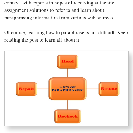
connect with experts in hopes of receiving authentic
assignment solutions to refer to and learn about
paraphrasing information from various web sources.
Of course, learning how to paraphrase is not difficult. Keep
reading the post to learn all about it.