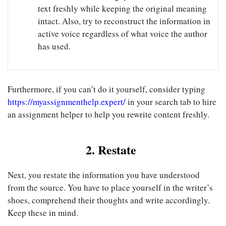
text freshly while keeping the original meaning
intact. Also, try to reconstruct the information in
active voice regardless of what voice the author
has used.
Furthermore, if you can’t do it yourself, consider typing
https://myassignmenthelp.expert/
in your search tab to hire
an
assignment helper
to help you rewrite content freshly.
2. Restate
Next, you restate the information you have understood
from the source. You have to place yourself in the writer’s
shoes, comprehend their thoughts and write accordingly.
Keep these in mind.