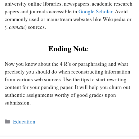
university online libraries, newspapers, academic research
papers and journals accessible in
Google Scholar
. Avoid
commonly used or mainstream websites like Wikipedia or
(. com.au
) sources.
Ending Note
Now you know about the 4 R’s or paraphrasing and what
precisely you should do when reconstructing information
from various web sources. Use the tips to start rewriting
content for your pending paper. It will help you churn out
authentic assignments worthy of good grades upon
submission.
Categories
Education