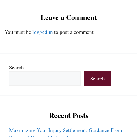
Leave a Comment
You must be
logged in
to post a comment.
Search
Search
Recent Posts
Maximizing Your Injury Settlement: Guidance From