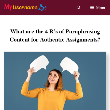
Skip
Menu
to
content
What are the 4 R’s of Paraphrasing
Content for Authentic Assignments?