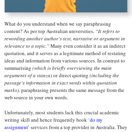
What do you understand when we say paraphrasing
content? As per top Australian universities,
“It refers to
rewording another author’s text, narrative or argument in
relevance to a topic.”
Many even consider it as an indirect
quotation, and it serves as a legitimate method of restating
ideas and information from various sources. In contrast to
summarising
(which is briefly overviewing the main
arguments of a stanza)
or direct quoting
(including the
passage’s information in exact words within quotation
marks),
paraphrasing presents the same message from the
web source in your own words.
Unfortunately, most students lack this crucial academic
writing skill and hence frequently book ‘
do my
assignment
’ services from a top provider in Australia. They