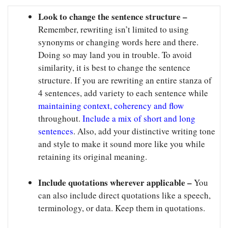
Look to change the sentence structure –
Remember, rewriting isn’t limited to using
synonyms or changing words here and there.
Doing so may land you in trouble. To avoid
similarity, it is best to change the sentence
structure. If you are rewriting an entire stanza of
4 sentences, add variety to each sentence while
maintaining context, coherency and flow
throughout.
Include a mix of short and long
sentences
. Also, add your distinctive writing tone
and style to make it sound more like you while
retaining its original meaning.
Include quotations wherever applicable –
You
can also include direct quotations like a speech,
terminology, or data. Keep them in quotations.