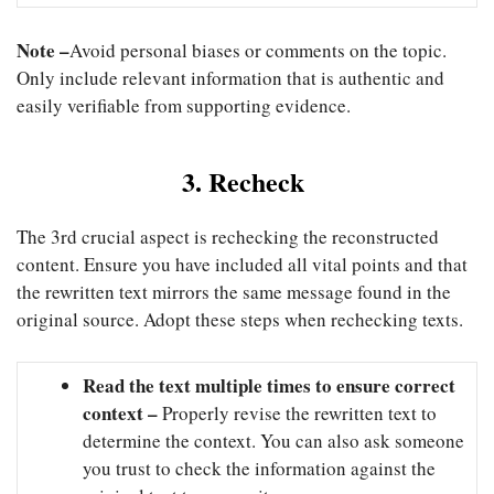
Note –
Avoid personal biases or comments on the topic.
Only include relevant information that is authentic and
easily verifiable from supporting evidence.
3. Recheck
The 3rd crucial aspect is rechecking the reconstructed
content. Ensure you have included all vital points and that
the rewritten text mirrors the same message found in the
original source. Adopt these steps when rechecking texts.
Read the text multiple times to ensure correct
context –
Properly revise the rewritten text to
determine the context. You can also ask someone
you trust to check the information against the