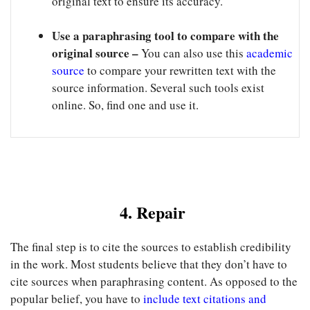
original text to ensure its accuracy.
Use a paraphrasing tool to compare with the
original source –
You can also use this
academic
source
to compare your rewritten text with the
source information. Several such tools exist
online. So, find one and use it.
4. Repair
The final step is to cite the sources to establish credibility
in the work. Most students believe that they don’t have to
cite sources when paraphrasing content. As opposed to the
popular belief, you have to
include text citations and