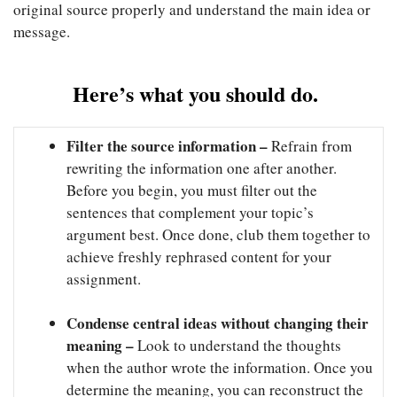
original source properly and understand the main idea or
message.
Here’s what you should do.
Filter the source information –
Refrain from
rewriting the information one after another.
Before you begin, you must filter out the
sentences that complement your topic’s
argument best. Once done, club them together to
achieve freshly rephrased content for your
assignment.
Condense central ideas without changing their
meaning –
Look to understand the thoughts
when the author wrote the information. Once you
determine the meaning, you can reconstruct the