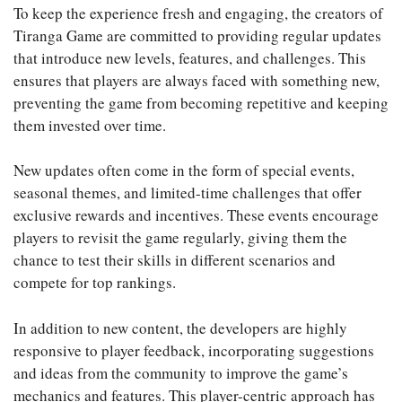
To keep the experience fresh and engaging, the creators of
Tiranga Game are committed to providing regular updates
that introduce new levels, features, and challenges. This
ensures that players are always faced with something new,
preventing the game from becoming repetitive and keeping
them invested over time.
New updates often come in the form of special events,
seasonal themes, and limited-time challenges that offer
exclusive rewards and incentives. These events encourage
players to revisit the game regularly, giving them the
chance to test their skills in different scenarios and
compete for top rankings.
In addition to new content, the developers are highly
responsive to player feedback, incorporating suggestions
and ideas from the community to improve the game’s
mechanics and features. This player-centric approach has