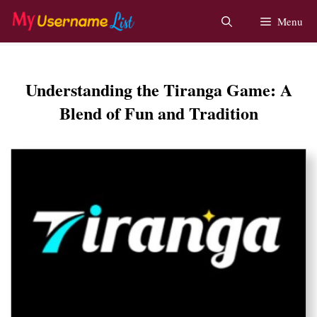
Skip
Menu
to
content
Understanding the Tiranga Game: A
Blend of Fun and Tradition