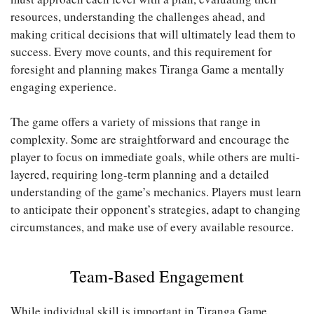
resources, understanding the challenges ahead, and
making critical decisions that will ultimately lead them to
success. Every move counts, and this requirement for
foresight and planning makes Tiranga Game a mentally
engaging experience.
The game offers a variety of missions that range in
complexity. Some are straightforward and encourage the
player to focus on immediate goals, while others are multi-
layered, requiring long-term planning and a detailed
understanding of the game’s mechanics. Players must learn
to anticipate their opponent’s strategies, adapt to changing
circumstances, and make use of every available resource.
Team-Based Engagement
While individual skill is important in Tiranga Game,