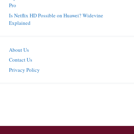
Pro
Is Netflix HD Possible on Huawei? Widevine
Explained
About Us
Contact Us
Privacy Policy