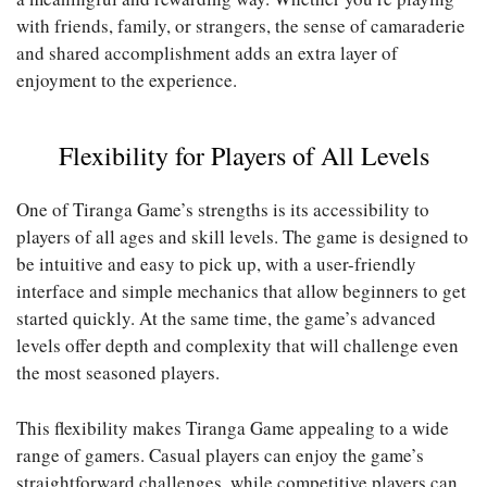
with friends, family, or strangers, the sense of camaraderie
and shared accomplishment adds an extra layer of
enjoyment to the experience.
Flexibility for Players of All Levels
One of Tiranga Game’s strengths is its accessibility to
players of all ages and skill levels. The game is designed to
be intuitive and easy to pick up, with a user-friendly
interface and simple mechanics that allow beginners to get
started quickly. At the same time, the game’s advanced
levels offer depth and complexity that will challenge even
the most seasoned players.
This flexibility makes Tiranga Game appealing to a wide
range of gamers. Casual players can enjoy the game’s
straightforward challenges, while competitive players can