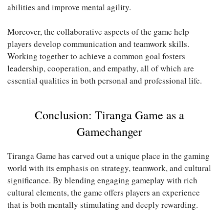
abilities and improve mental agility.
Moreover, the collaborative aspects of the game help
players develop communication and teamwork skills.
Working together to achieve a common goal fosters
leadership, cooperation, and empathy, all of which are
essential qualities in both personal and professional life.
Conclusion: Tiranga Game as a
Gamechanger
Tiranga Game has carved out a unique place in the gaming
world with its emphasis on strategy, teamwork, and cultural
significance. By blending engaging gameplay with rich
cultural elements, the game offers players an experience
that is both mentally stimulating and deeply rewarding.