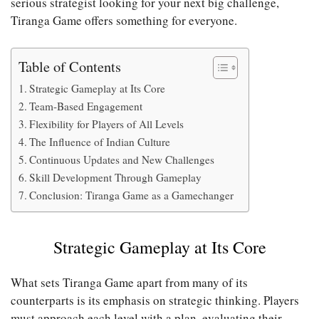
serious strategist looking for your next big challenge,
Tiranga Game offers something for everyone.
Table of Contents
Strategic Gameplay at Its Core
Team-Based Engagement
Flexibility for Players of All Levels
The Influence of Indian Culture
Continuous Updates and New Challenges
Skill Development Through Gameplay
Conclusion: Tiranga Game as a Gamechanger
Strategic Gameplay at Its Core
What sets Tiranga Game apart from many of its
counterparts is its emphasis on strategic thinking. Players
must approach each level with a plan, evaluating their