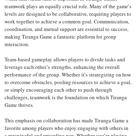
teamwork plays an equally crucial role. Many of the game’s
levels are designed to be collaborative, requiring players to
work together to achieve a common goal. Communication,
coordination, and mutual support are essential to success,
making Tiranga Game a fantastic platform for group
interaction.
Team-based gameplay allows players to divide tasks and
leverage each other’s strengths, enhancing the overall
performance of the group. Whether it’s strategizing on how
to overcome obstacles, pooling resources to achieve a goal,
or simply encouraging each other to push through
challenges, teamwork is the foundation on which Tiranga
Game thrives.
This emphasis on collaboration has made Tiranga Game a
favorite among players who enjoy engaging with others in
a meaningful and rewarding way. Whether you’re playing