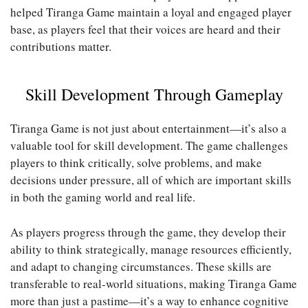
helped Tiranga Game maintain a loyal and engaged player
base, as players feel that their voices are heard and their
contributions matter.
Skill Development Through Gameplay
Tiranga Game is not just about entertainment—it’s also a
valuable tool for skill development. The game challenges
players to think critically, solve problems, and make
decisions under pressure, all of which are important skills
in both the gaming world and real life.
As players progress through the game, they develop their
ability to think strategically, manage resources efficiently,
and adapt to changing circumstances. These skills are
transferable to real-world situations, making Tiranga Game
more than just a pastime—it’s a way to enhance cognitive