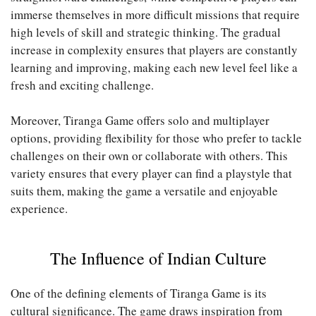
immerse themselves in more difficult missions that require
high levels of skill and strategic thinking. The gradual
increase in complexity ensures that players are constantly
learning and improving, making each new level feel like a
fresh and exciting challenge.
Moreover, Tiranga Game offers solo and multiplayer
options, providing flexibility for those who prefer to tackle
challenges on their own or collaborate with others. This
variety ensures that every player can find a playstyle that
suits them, making the game a versatile and enjoyable
experience.
The Influence of Indian Culture
One of the defining elements of Tiranga Game is its
cultural significance. The game draws inspiration from