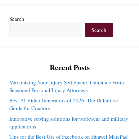
Search
Search
Recent Posts
Maximizing Your Injury Settlement: Guidance From
Seasoned Personal Injury Attorneys
Best AI Video Generators of 2026: The Definitive
Guide for Creators
Innovative sewing solutions for workwear and military
applications
Tips for the Best Use of Facebook on Huawei MatePad