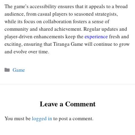
The game’s accessibility ensures that it appeals to a broad
audience, from casual players to seasoned strategists,
while its focus on collaboration fosters a sense of
community and shared achievement. Regular updates and
player-driven enhancements keep the
experience
fresh and
exciting, ensuring that Tiranga Game will continue to grow
and evolve over time.
Categories
Game
Leave a Comment
You must be
logged in
to post a comment.