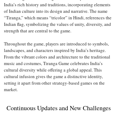
India’s rich history and traditions, incorporating elements
of Indian culture into its design and narrative. The name
“Tiranga,” which means “tricolor” in Hindi, references the
Indian flag, symbolizing the values of unity, diversity, and
strength that are central to the game.
Throughout the game, players are introduced to symbols,
landscapes, and characters inspired by India’s heritage.
From the vibrant colors and architecture to the traditional
music and costumes, Tiranga Game celebrates India’s
cultural diversity while offering a global appeal. This
cultural infusion gives the game a distinctive identity,
setting it apart from other strategy-based games on the
market.
Continuous Updates and New Challenges