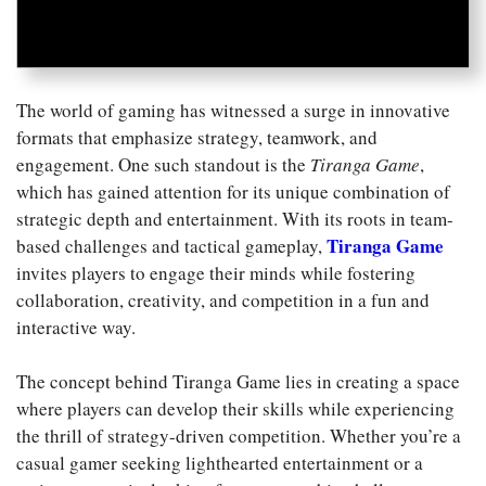
The world of gaming has witnessed a surge in innovative
formats that emphasize strategy, teamwork, and
engagement. One such standout is the
Tiranga Game
,
which has gained attention for its unique combination of
strategic depth and entertainment. With its roots in team-
Tiranga Game
based challenges and tactical gameplay,
invites players to engage their minds while fostering
collaboration, creativity, and competition in a fun and
interactive way.
The concept behind Tiranga Game lies in creating a space
where players can develop their skills while experiencing
the thrill of strategy-driven competition. Whether you’re a
casual gamer seeking lighthearted entertainment or a