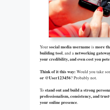
social media username
more th
Your
is
building tool
networking gatewa
, and a
your credibility, and even cost you pot
Think of it this way:
Would you take som
or @User123456
? Probably not.
stand out and build a strong person
To
professionalism, consistency, and trus
your online presence
.