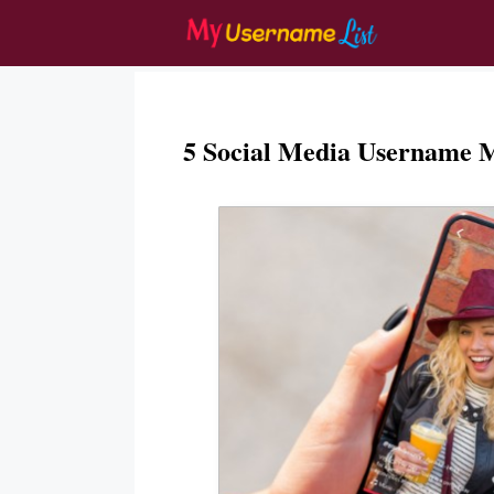
Skip
to
content
5 Social Media Username 