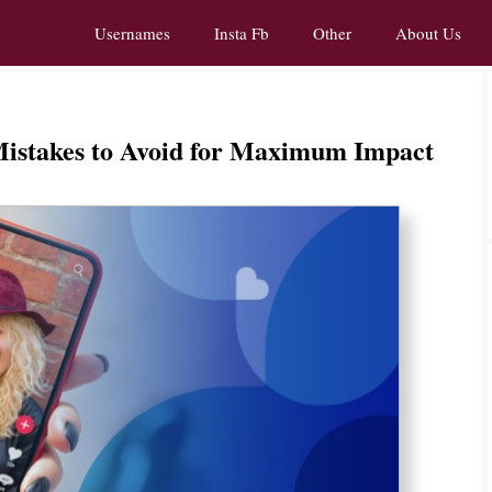
Usernames
Insta Fb
Other
About Us
Mistakes to Avoid for Maximum Impact