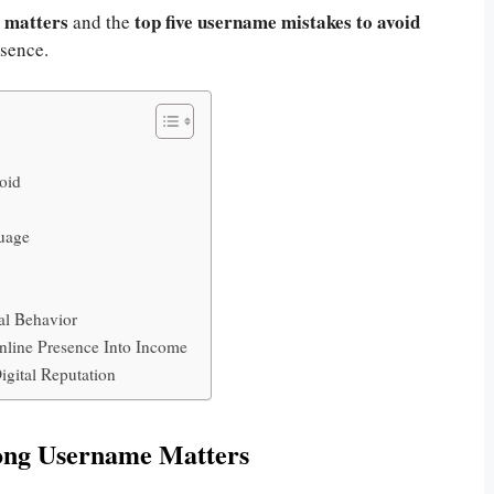
 matters
top five username mistakes to avoid
and the
esence.
oid
guage
al Behavior
line Presence Into Income
gital Reputation
ong Username Matters