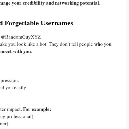
mage your credibility and networking potential
.
nd Forgettable Usernames
6, @RandomGuyXYZ
who you
ke you look like a bot. They don’t tell people
onnect with you
.
pression.
nd you easily.
For example:
tter impact.
ng professional).
iner).