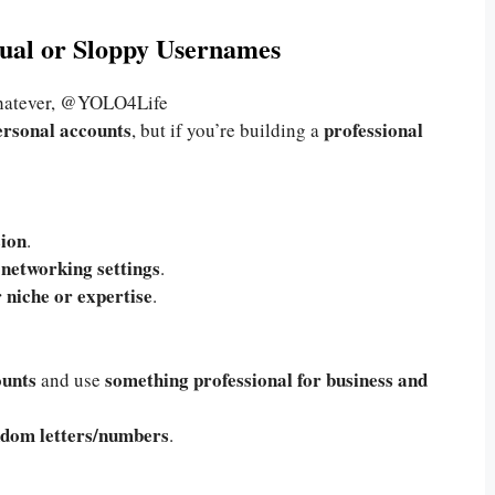
sual or Sloppy Usernames
tever, @YOLO4Life
ersonal accounts
professional
, but if you’re building a
sion
.
 networking settings
.
 niche or expertise
.
ounts
something professional for business and
and use
andom letters/numbers
.