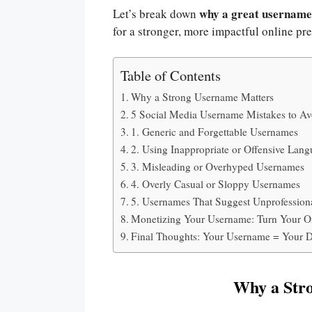
why a great username
Let’s break down
for a stronger, more impactful online pr
Table of Contents
Why a Strong Username Matters
5 Social Media Username Mistakes to Av
1. Generic and Forgettable Usernames
2. Using Inappropriate or Offensive Lan
3. Misleading or Overhyped Usernames
4. Overly Casual or Sloppy Usernames
5. Usernames That Suggest Unprofession
Monetizing Your Username: Turn Your On
Final Thoughts: Your Username = Your Di
Why a Str