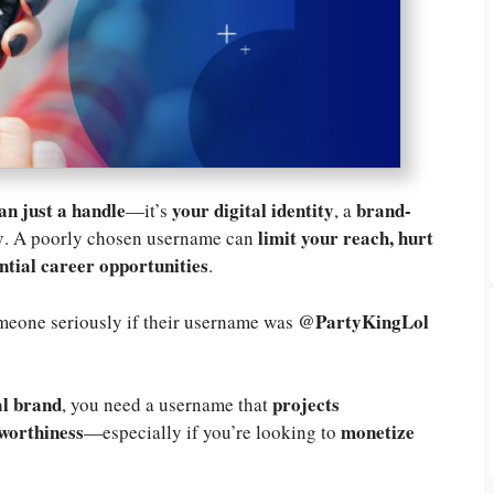
an just a handle
your digital identity
brand-
—it’s
, a
y
limit your reach, hurt
. A poorly chosen username can
ential career opportunities
.
@PartyKingLol
eone seriously if their username was
al brand
projects
, you need a username that
tworthiness
monetize
—especially if you’re looking to