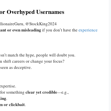
g or Overhyped Usernames
llionaireGuru, @StockKing2024
ant or even misleading
if you don’t have the
experience
sn’t match the hype, people will doubt you.
u shift careers or change your focus?
 seen as deceptive.
xpertise.
clear yet credible
o for something
—e.g.,
ing
.
m or clickbait
.