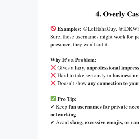
4. Overly Ca
Examples:
@LolHahaGuy, @IDKWha
work for p
Sure, these usernames might
presence
, they won’t cut it.
Why It’s a Problem:
lazy, unprofessional impres
Gives a
business or
Hard to take seriously in
any connection to your
Doesn’t show
Pro Tip:
fun usernames for private acc
✔ Keep
networking
.
slang, excessive emojis, or r
✔ Avoid