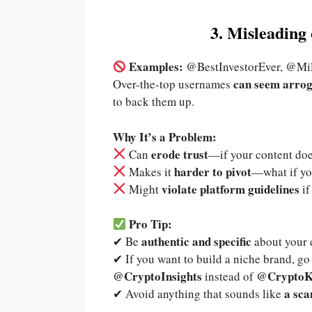
3. Misleadin
Examples:
@BestInvestorEver, @Mi
can seem arrog
Over-the-top usernames
to back them up.
Why It’s a Problem:
erode trust
Can
—if your content doe
harder to pivot
Makes it
—what if yo
violate platform guidelines
Might
if
Pro Tip:
authentic and specific
✔ Be
about your e
✔ If you want to build a niche brand, g
@CryptoInsights
@CryptoK
instead of
a sca
✔ Avoid anything that sounds like