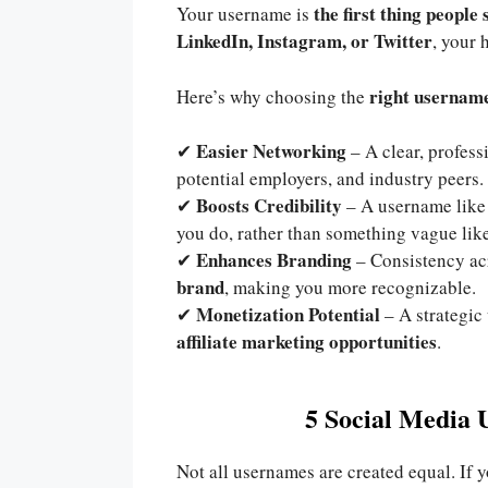
the first thing people 
Your username is
LinkedIn, Instagram, or Twitter
, your 
right username
Here’s why choosing the
Easier Networking
✔
– A clear, profes
potential employers, and industry peers.
Boosts Credibility
✔
– A username lik
you do, rather than something vague lik
Enhances Branding
✔
– Consistency ac
brand
, making you more recognizable.
Monetization Potential
✔
– A strategic
affiliate marketing opportunities
.
5 Social Media 
Not all usernames are created equal. If 