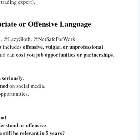
 trading expert).
priate or Offensive Language
, @LazySloth, @NotSafeForWork
offensive, vulgar, or unprofessional
 it includes
cost you job opportunities or partnerships
nd can
.
u seriously
.
nned
on social media.
pportunities.
nal
.
erstood or offensive
.
 still be relevant in 5 years?