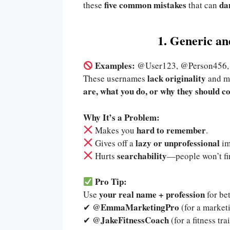
five common mistakes
da
these
that can
1. Generic a
Examples:
@User123, @Person45
lack originality
These usernames
and ma
are, what you do, or why they should c
Why It’s a Problem:
hard to remember
Makes you
.
lazy or unprofessional
Gives off a
im
searchability
Hurts
—people won’t fi
Pro Tip:
your real name + profession
Use
for be
@EmmaMarketingPro
✔
(for a marketi
@JakeFitnessCoach
✔
(for a fitness tra