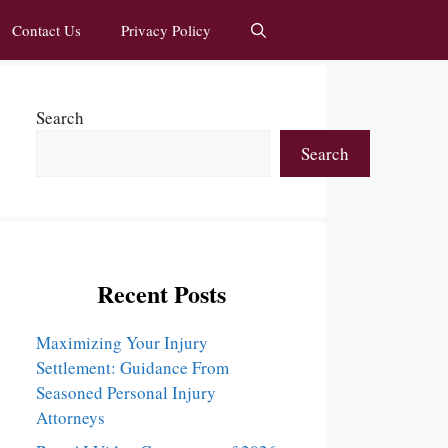
Contact Us
Privacy Policy
Search
Search
Recent Posts
Maximizing Your Injury
Settlement: Guidance From
Seasoned Personal Injury
Attorneys