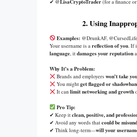
@LisaCryptoTrader
✔
(for a finance or
2. Using Inappro
Examples:
@DrunkAF, @CursedLife
reflection of you
Your username is a
. If
language
damages your reputation
, it
a
Why It’s a Problem:
won’t take yo
Brands and employers
get flagged or shadowba
You might
limit networking and growth
It can
o
Pro Tip:
clean, positive, and professio
✔ Keep it
could be misund
✔ Avoid any words that
will your username
✔ Think long-term—