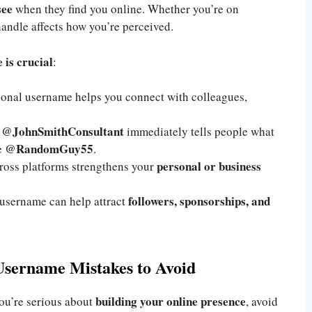
see
when they find you online. Whether you’re on
handle affects how you’re perceived.
 is crucial
:
sional username helps you connect with colleagues,
@JohnSmithConsultant
e
immediately tells people what
@RandomGuy55
e
.
personal or business
ross platforms strengthens your
followers, sponsorships, and
 username can help attract
Username Mistakes to Avoid
building your online presence
you’re serious about
, avoid