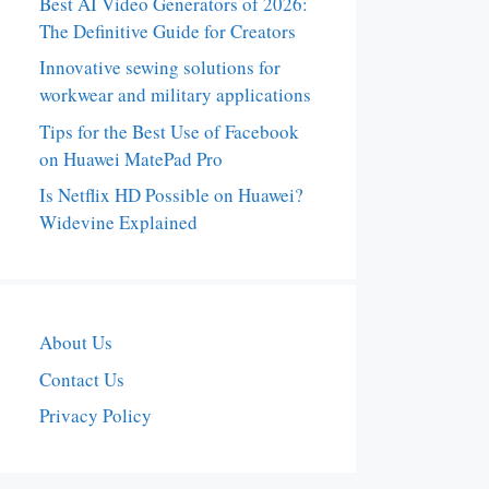
Best AI Video Generators of 2026:
The Definitive Guide for Creators
Innovative sewing solutions for
workwear and military applications
Tips for the Best Use of Facebook
on Huawei MatePad Pro
Is Netflix HD Possible on Huawei?
Widevine Explained
About Us
Contact Us
Privacy Policy