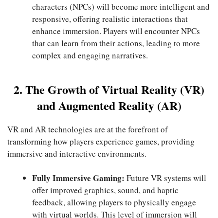
characters (NPCs) will become more intelligent and
responsive, offering realistic interactions that
enhance immersion. Players will encounter NPCs
that can learn from their actions, leading to more
complex and engaging narratives.
2. The Growth of Virtual Reality (VR)
and Augmented Reality (AR)
VR and AR technologies are at the forefront of
transforming how players experience games, providing
immersive and interactive environments.
Fully Immersive Gaming:
Future VR systems will
offer improved graphics, sound, and haptic
feedback, allowing players to physically engage
with virtual worlds. This level of immersion will