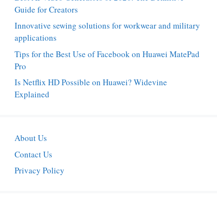
Guide for Creators
Innovative sewing solutions for workwear and military
applications
Tips for the Best Use of Facebook on Huawei MatePad
Pro
Is Netflix HD Possible on Huawei? Widevine
Explained
About Us
Contact Us
Privacy Policy