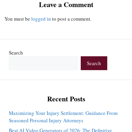
Leave a Comment
You must be
logged in
to post a comment.
Search
Search
Recent Posts
Maximizing Your Injury Settlement: Guidance From
Seasoned Personal Injury Attorneys
Best AI Video Generators of 2026: The Definitive