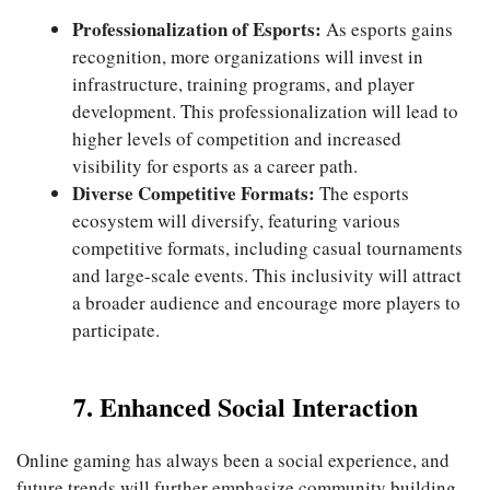
Professionalization of Esports:
As esports gains
recognition, more organizations will invest in
infrastructure, training programs, and player
development. This professionalization will lead to
higher levels of competition and increased
visibility for esports as a career path.
Diverse Competitive Formats:
The esports
ecosystem will diversify, featuring various
competitive formats, including casual tournaments
and large-scale events. This inclusivity will attract
a broader audience and encourage more players to
participate.
7. Enhanced Social Interaction
Online gaming has always been a social experience, and
future trends will further emphasize community building