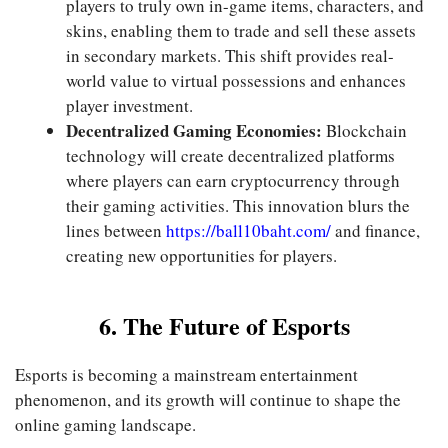
players to truly own in-game items, characters, and
skins, enabling them to trade and sell these assets
in secondary markets. This shift provides real-
world value to virtual possessions and enhances
player investment.
Decentralized Gaming Economies:
Blockchain
technology will create decentralized platforms
where players can earn cryptocurrency through
their gaming activities. This innovation blurs the
lines between
https://ball10baht.com/
and finance,
creating new opportunities for players.
6. The Future of Esports
Esports is becoming a mainstream entertainment
phenomenon, and its growth will continue to shape the
online gaming landscape.