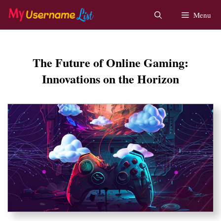
Skip
Menu
to
content
The Future of Online Gaming:
Innovations on the Horizon