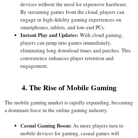
devices without the need for expensive hardware.
By streaming games from the cloud, players can
engage in high-fidelity gaming experiences on
smartphones, tablets, and low-end PCs.
Instant Play and Updates:
With cloud gaming,
players can jump into games immediately,
eliminating long download times and patches. This
convenience enhances player retention and
engagement.
4. The Rise of Mobile Gaming
The mobile gaming market is rapidly expanding, becoming
a dominant force in the online gaming industry.
Casual Gaming Boom:
As more players turn to
mobile devices for gaming, casual games will