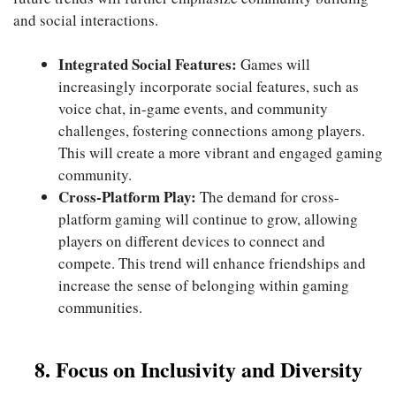
and social interactions.
Integrated Social Features:
Games will
increasingly incorporate social features, such as
voice chat, in-game events, and community
challenges, fostering connections among players.
This will create a more vibrant and engaged gaming
community.
Cross-Platform Play:
The demand for cross-
platform gaming will continue to grow, allowing
players on different devices to connect and
compete. This trend will enhance friendships and
increase the sense of belonging within gaming
communities.
8. Focus on Inclusivity and Diversity