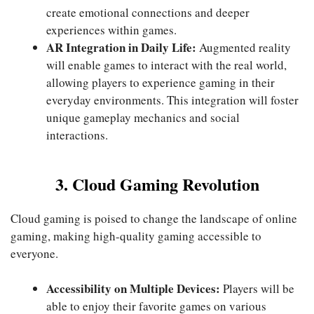
create emotional connections and deeper
experiences within games.
AR Integration in Daily Life:
Augmented reality
will enable games to interact with the real world,
allowing players to experience gaming in their
everyday environments. This integration will foster
unique gameplay mechanics and social
interactions.
3. Cloud Gaming Revolution
Cloud gaming is poised to change the landscape of online
gaming, making high-quality gaming accessible to
everyone.
Accessibility on Multiple Devices:
Players will be
able to enjoy their favorite games on various