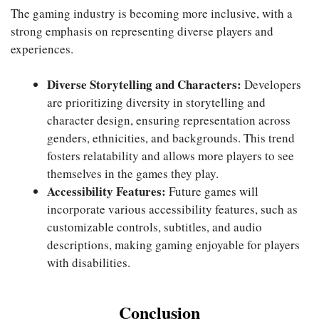
The gaming industry is becoming more inclusive, with a
strong emphasis on representing diverse players and
experiences.
Diverse Storytelling and Characters:
Developers
are prioritizing diversity in storytelling and
character design, ensuring representation across
genders, ethnicities, and backgrounds. This trend
fosters relatability and allows more players to see
themselves in the games they play.
Accessibility Features:
Future games will
incorporate various accessibility features, such as
customizable controls, subtitles, and audio
descriptions, making gaming enjoyable for players
with disabilities.
Conclusion