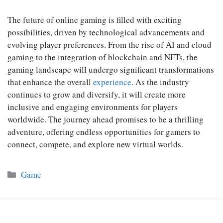
The future of online gaming is filled with exciting
possibilities, driven by technological advancements and
evolving player preferences. From the rise of AI and cloud
gaming to the integration of blockchain and NFTs, the
gaming landscape will undergo significant transformations
that enhance the overall
experience
. As the industry
continues to grow and diversify, it will create more
inclusive and engaging environments for players
worldwide. The journey ahead promises to be a thrilling
adventure, offering endless opportunities for gamers to
connect, compete, and explore new virtual worlds.
Categories
Game