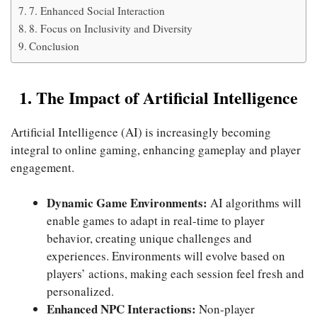
7. Enhanced Social Interaction
8. Focus on Inclusivity and Diversity
Conclusion
1. The Impact of Artificial Intelligence
Artificial Intelligence (AI) is increasingly becoming
integral to online gaming, enhancing gameplay and player
engagement.
Dynamic Game Environments:
AI algorithms will
enable games to adapt in real-time to player
behavior, creating unique challenges and
experiences. Environments will evolve based on
players’ actions, making each session feel fresh and
personalized.
Enhanced NPC Interactions:
Non-player