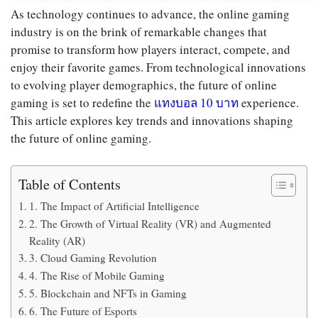
As technology continues to advance, the online gaming
industry is on the brink of remarkable changes that
promise to transform how players interact, compete, and
enjoy their favorite games. From technological innovations
to evolving player demographics, the future of online
gaming is set to redefine the
แทงบอล 10 บาท
experience.
This article explores key trends and innovations shaping
the future of online gaming.
Table of Contents
1. The Impact of Artificial Intelligence
2. The Growth of Virtual Reality (VR) and Augmented
Reality (AR)
3. Cloud Gaming Revolution
4. The Rise of Mobile Gaming
5. Blockchain and NFTs in Gaming
6. The Future of Esports