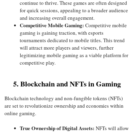
continue to thrive. These games are often designed
for quick sessions, appealing to a broader audience
and increasing overall engagement.
Competitive Mobile Gaming:
Competitive mobile
gaming is gaining traction, with esports
tournaments dedicated to mobile titles. This trend
will attract more players and viewers, further
legitimizing mobile gaming as a viable platform for
competitive play.
5. Blockchain and NFTs in Gaming
Blockchain technology and non-fungible tokens (NFTs)
are set to revolutionize ownership and economies within
online gaming.
True Ownership of Digital Assets:
NFTs will allow