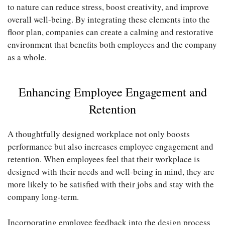
to nature can reduce stress, boost creativity, and improve
overall well-being. By integrating these elements into the
floor plan, companies can create a calming and restorative
environment that benefits both employees and the company
as a whole.
Enhancing Employee Engagement and
Retention
A thoughtfully designed workplace not only boosts
performance but also increases employee engagement and
retention. When employees feel that their workplace is
designed with their needs and well-being in mind, they are
more likely to be satisfied with their jobs and stay with the
company long-term.
Incorporating employee feedback into the design process