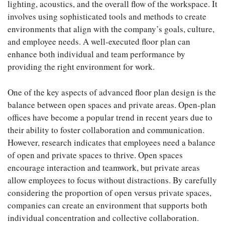
lighting, acoustics, and the overall flow of the workspace. It
involves using sophisticated tools and methods to create
environments that align with the company’s goals, culture,
and employee needs. A well-executed floor plan can
enhance both individual and team performance by
providing the right environment for work.
One of the key aspects of advanced floor plan design is the
balance between open spaces and private areas. Open-plan
offices have become a popular trend in recent years due to
their ability to foster collaboration and communication.
However, research indicates that employees need a balance
of open and private spaces to thrive. Open spaces
encourage interaction and teamwork, but private areas
allow employees to focus without distractions. By carefully
considering the proportion of open versus private spaces,
companies can create an environment that supports both
individual concentration and collective collaboration.