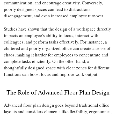
communication, and encourage creativity. Conversely,
poorly designed spaces can lead to distractions,
disengagement, and even increased employee turnover.
Studies have shown that the design of a workspace directly
impacts an employee’s ability to focus, interact with
colleagues, and perform tasks effectively. For instance, a
cluttered and poorly organized office can create a sense of
chaos, making it harder for employees to concentrate and
complete tasks efficiently. On the other hand, a
thoughtfully designed space with clear zones for different
functions can boost focus and improve work output.
The Role of Advanced Floor Plan Design
Advanced floor plan design goes beyond traditional office
layouts and considers elements like flexibility, ergonomics,