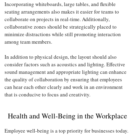
Incorporating whiteboards, large tables, and flexible
seating arrangements also makes it easier for teams to
collaborate on projects in real-time. Additionally,
collaborative zones should be strategically placed to
minimize distractions while still promoting interaction
among team members.
In addition to physical design, the layout should also
consider factors such as acoustics and lighting. Effective
sound management and appropriate lighting can enhance
the quality of collaboration by ensuring that employees
can hear each other clearly and work in an environment
that is conducive to focus and creativity.
Health and Well-Being in the Workplace
Employee well-being is a top priority for businesses today.