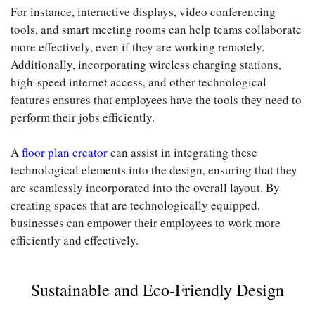
For instance, interactive displays, video conferencing
tools, and smart meeting rooms can help teams collaborate
more effectively, even if they are working remotely.
Additionally, incorporating wireless charging stations,
high-speed internet access, and other technological
features ensures that employees have the tools they need to
perform their jobs efficiently.
A
floor plan creator
can assist in integrating these
technological elements into the design, ensuring that they
are seamlessly incorporated into the overall layout. By
creating spaces that are technologically equipped,
businesses can empower their employees to work more
efficiently and effectively.
Sustainable and Eco-Friendly Design