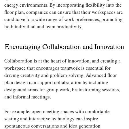
energy environments. By incorporating flexibility into the
floor plan, companies can ensure that their workspaces are
conducive to a wide range of work preferences, promoting
both individual and team productivity.
Encouraging Collaboration and Innovation
Collaboration is at the heart of innovation, and creating a
workspace that encourages teamwork is essential for
driving creativity and problem-solving. Advanced floor
plan design can support collaboration by including
designated areas for group work, brainstorming sessions,
and informal meetings.
For example, open meeting spaces with comfortable
seating and interactive technology can inspire
spontaneous conversations and idea generation.