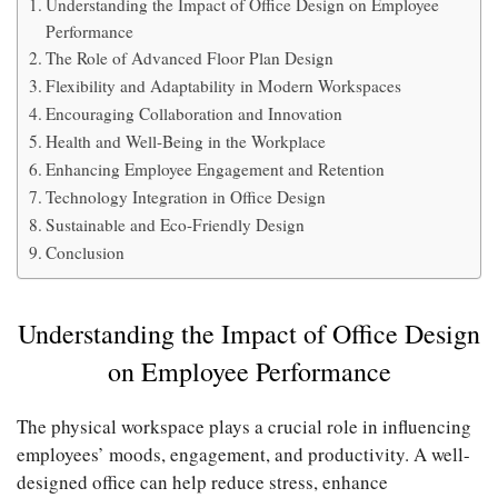
Understanding the Impact of Office Design on Employee
Performance
The Role of Advanced Floor Plan Design
Flexibility and Adaptability in Modern Workspaces
Encouraging Collaboration and Innovation
Health and Well-Being in the Workplace
Enhancing Employee Engagement and Retention
Technology Integration in Office Design
Sustainable and Eco-Friendly Design
Conclusion
Understanding the Impact of Office Design
on Employee Performance
The physical workspace plays a crucial role in influencing
employees’ moods, engagement, and productivity. A well-
designed office can help reduce stress, enhance