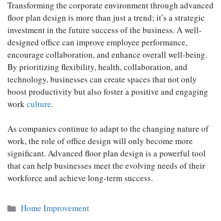
Transforming the corporate environment through advanced
floor plan design is more than just a trend; it’s a strategic
investment in the future success of the business. A well-
designed office can improve employee performance,
encourage collaboration, and enhance overall well-being.
By prioritizing flexibility, health, collaboration, and
technology, businesses can create spaces that not only
boost productivity but also foster a positive and engaging
work
culture
.
As companies continue to adapt to the changing nature of
work, the role of office design will only become more
significant. Advanced floor plan design is a powerful tool
that can help businesses meet the evolving needs of their
workforce and achieve long-term success.
Categories
Home Improvement