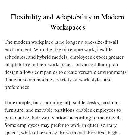
Flexibility and Adaptability in Modern
Workspaces
The modern workplace is no longer a one-size-fits-all
environment. With the rise of remote work, flexible
schedules, and hybrid models, employees expect greater
adaptability in their workspaces. Advanced floor plan
design allows companies to create versatile environments
that can accommodate a variety of work styles and
preferences.
For example, incorporating adjustable desks, modular
furniture, and movable partitions enables employees to
personalize their workstations according to their needs.
Some employees may prefer to work in quiet, solitary
spaces, while others may thrive in collaborative, high-