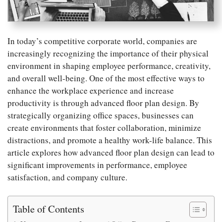
In today’s competitive corporate world, companies are
increasingly recognizing the importance of their physical
environment in shaping employee performance, creativity,
and overall well-being. One of the most effective ways to
enhance the workplace experience and increase
productivity is through advanced floor plan design. By
strategically organizing office spaces, businesses can
create environments that foster collaboration, minimize
distractions, and promote a healthy work-life balance. This
article explores how advanced floor plan design can lead to
significant improvements in performance, employee
satisfaction, and company culture.
Table of Contents