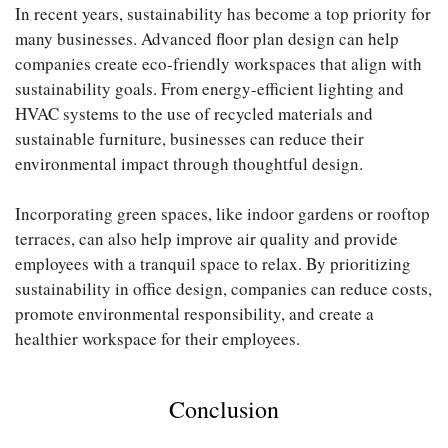
In recent years, sustainability has become a top priority for
many businesses. Advanced floor plan design can help
companies create eco-friendly workspaces that align with
sustainability goals. From energy-efficient lighting and
HVAC systems to the use of recycled materials and
sustainable furniture, businesses can reduce their
environmental impact through thoughtful design.
Incorporating green spaces, like indoor gardens or rooftop
terraces, can also help improve air quality and provide
employees with a tranquil space to relax. By prioritizing
sustainability in office design, companies can reduce costs,
promote environmental responsibility, and create a
healthier workspace for their employees.
Conclusion