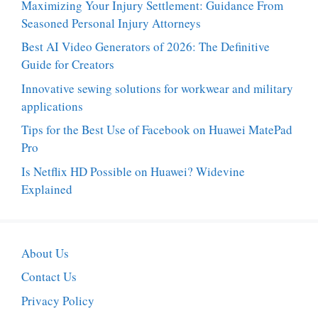
Maximizing Your Injury Settlement: Guidance From
Seasoned Personal Injury Attorneys
Best AI Video Generators of 2026: The Definitive
Guide for Creators
Innovative sewing solutions for workwear and military
applications
Tips for the Best Use of Facebook on Huawei MatePad
Pro
Is Netflix HD Possible on Huawei? Widevine
Explained
About Us
Contact Us
Privacy Policy