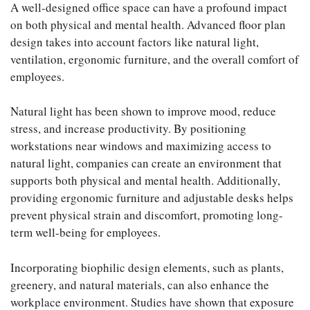
A well-designed office space can have a profound impact
on both physical and mental health. Advanced floor plan
design takes into account factors like natural light,
ventilation, ergonomic furniture, and the overall comfort of
employees.
Natural light has been shown to improve mood, reduce
stress, and increase productivity. By positioning
workstations near windows and maximizing access to
natural light, companies can create an environment that
supports both physical and mental health. Additionally,
providing ergonomic furniture and adjustable desks helps
prevent physical strain and discomfort, promoting long-
term well-being for employees.
Incorporating biophilic design elements, such as plants,
greenery, and natural materials, can also enhance the
workplace environment. Studies have shown that exposure